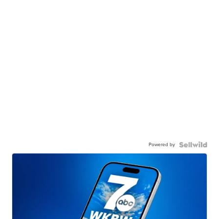
Powered by