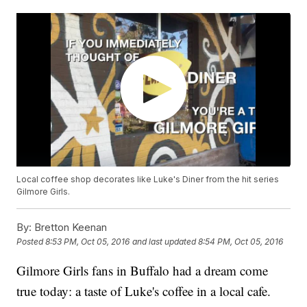
Local coffee shop decorates like Luke's Diner from the hit series
Gilmore Girls.
By:
Bretton Keenan
Posted
8:53 PM, Oct 05, 2016
and last updated
8:54 PM, Oct 05, 2016
Gilmore Girls fans in Buffalo had a dream come
true today: a taste of Luke's coffee in a local cafe.