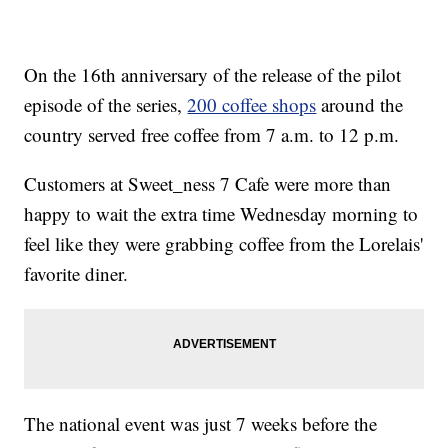
On the 16th anniversary of the release of the pilot
episode of the series,
200 coffee shops
around the
country served free coffee from 7 a.m. to 12 p.m.
Customers at Sweet_ness 7 Cafe were more than
happy to wait the extra time Wednesday morning to
feel like they were grabbing coffee from the Lorelais'
favorite diner.
The national event was just 7 weeks before the