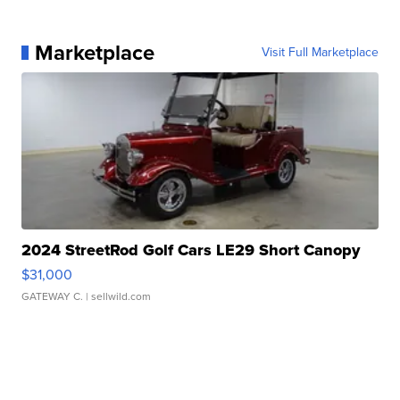
Marketplace
Visit Full Marketplace
2024 StreetRod Golf Cars LE29 Short Canopy
$31,000
GATEWAY C.
| sellwild.com