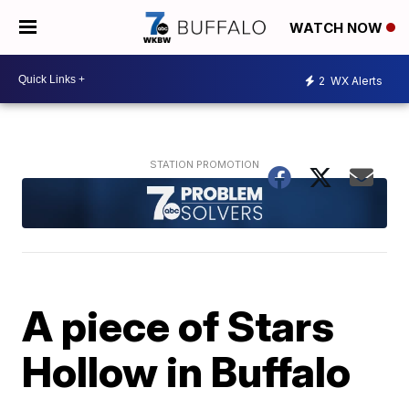
WATCH NOW
2
WX Alerts
A piece of Stars
Hollow in Buffalo