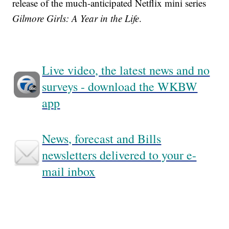
release of the much-anticipated Netflix mini series
Gilmore Girls: A Year in the Life
.
Live video, the latest news and no
surveys - download the WKBW
app
News, forecast and Bills
newsletters delivered to your e-
mail inbox