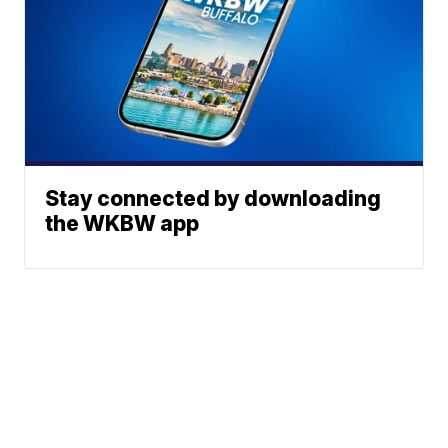
Stay connected by downloading
the WKBW app