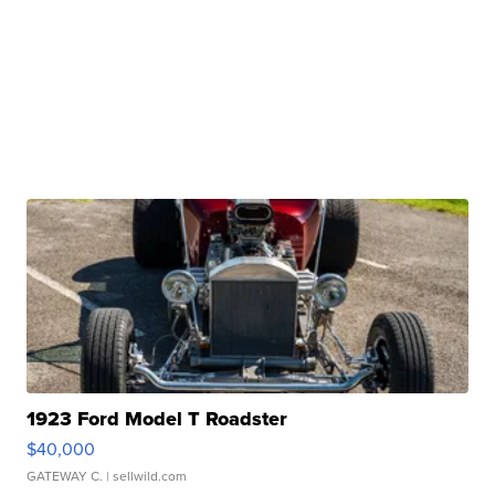
1923 Ford Model T Roadster
$40,000
GATEWAY C.
| sellwild.com