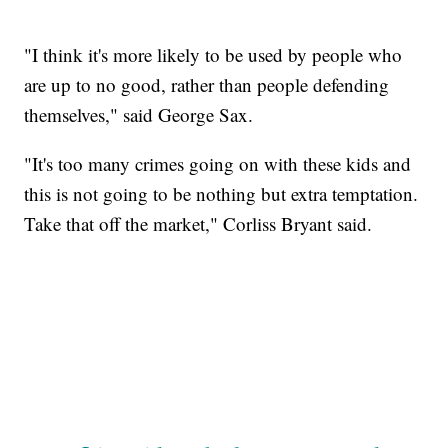
"I think it's more likely to be used by people who
are up to no good, rather than people defending
themselves," said George Sax.
"It's too many crimes going on with these kids and
this is not going to be nothing but extra temptation.
Take that off the market," Corliss Bryant said.