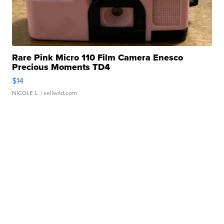
Rare Pink Micro 110 Film Camera Enesco
Precious Moments TD4
$14
NICOLE L.
| sellwild.com