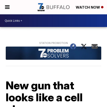
WATCH NOW
New gun that
looks like a cell