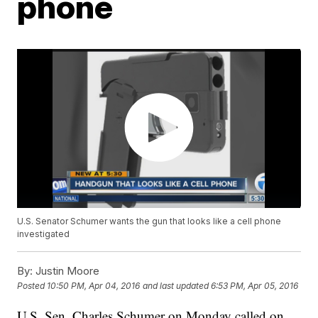
phone
U.S. Senator Schumer wants the gun that looks like a cell phone
investigated
By:
Justin Moore
Posted
10:50 PM, Apr 04, 2016
and last updated
6:53 PM, Apr 05, 2016
U.S. Sen. Charles Schumer on Monday called on