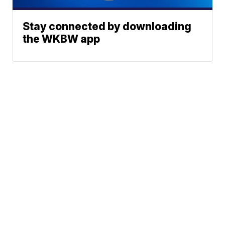
Stay connected by downloading
the WKBW app