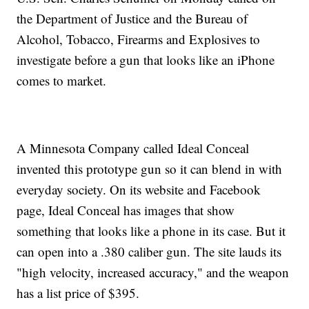
the Department of Justice and the Bureau of
Alcohol, Tobacco, Firearms and Explosives to
investigate before a gun that looks like an iPhone
comes to market.
A Minnesota Company called Ideal Conceal
invented this prototype gun so it can blend in with
everyday society. On its website and Facebook
page, Ideal Conceal has images that show
something that looks like a phone in its case. But it
can open into a .380 caliber gun. The site lauds its
"high velocity, increased accuracy," and the weapon
has a list price of $395.