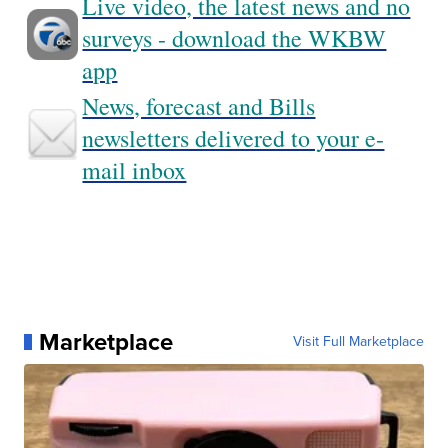
Live video, the latest news and no
surveys - download the WKBW
app
News, forecast and Bills
newsletters delivered to your e-
mail inbox
Marketplace
Visit Full Marketplace