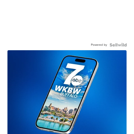
Powered by