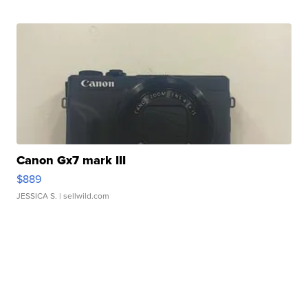
Canon Gx7 mark III
$889
JESSICA S.
| sellwild.com