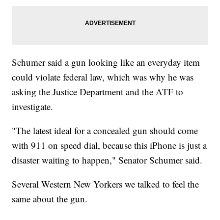
Schumer said a gun looking like an everyday item
could violate federal law, which was why he was
asking the Justice Department and the ATF to
investigate.
"The latest ideal for a concealed gun should come
with 911 on speed dial, because this iPhone is just a
disaster waiting to happen," Senator Schumer said.
Several Western New Yorkers we talked to feel the
same about the gun.