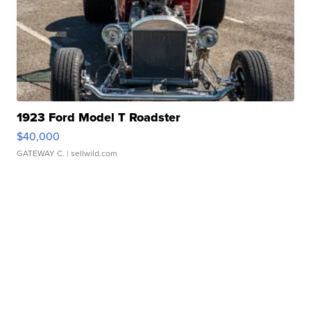
1923 Ford Model T Roadster
$40,000
GATEWAY C.
| sellwild.com