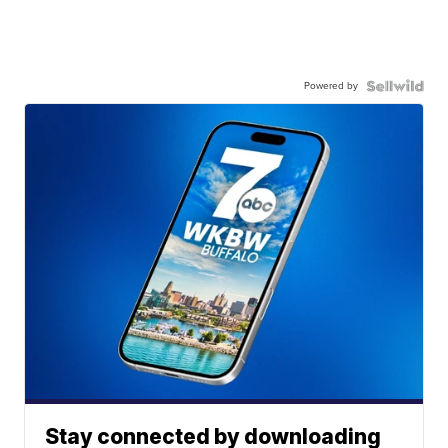
Powered by
Stay connected by downloading