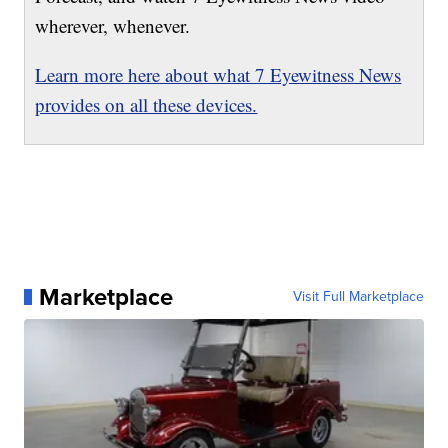
wherever, whenever.
Learn more here about what 7 Eyewitness News
provides on all these devices.
Marketplace
Visit Full Marketplace