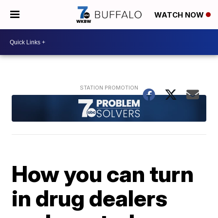
WATCH NOW
How you can turn
in drug dealers