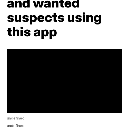
and wanted
suspects using
this app
undefined
undefined