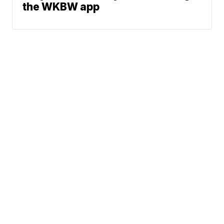
the WKBW app