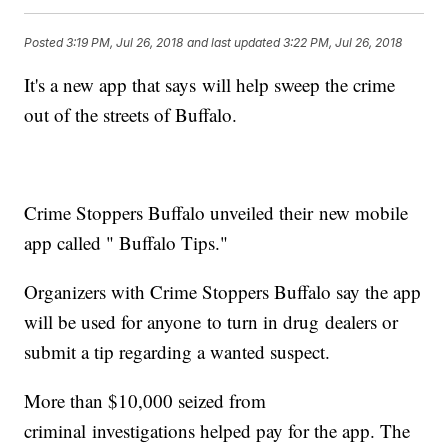
Posted
3:19 PM, Jul 26, 2018
and last updated
3:22 PM, Jul 26, 2018
It's a new app that says will help sweep the crime
out of the streets of Buffalo.
Crime Stoppers Buffalo unveiled their new mobile
app called " Buffalo Tips."
Organizers with Crime Stoppers Buffalo say the app
will be used for anyone to turn in drug dealers or
submit a tip regarding a wanted suspect.
More than $10,000 seized from
criminal investigations helped pay for the app. The