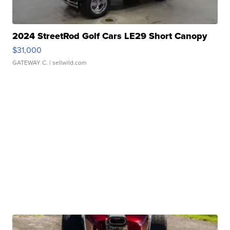
2024 StreetRod Golf Cars LE29 Short Canopy
$31,000
GATEWAY C.
| sellwild.com