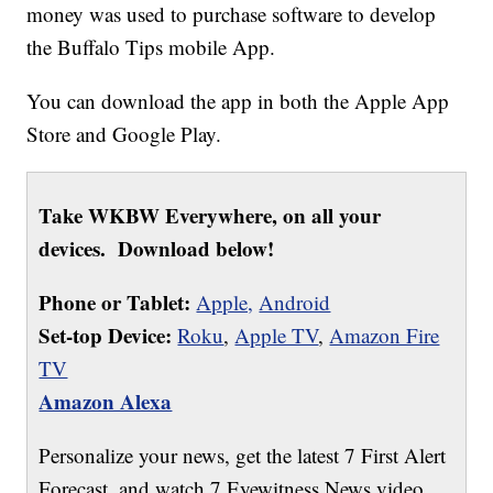
money was used to purchase software to develop
the Buffalo Tips mobile App.
You can download the app in both the Apple App
Store and Google Play.
Take WKBW Everywhere, on all your
devices. Download below!
Phone or Tablet:
Apple,
Android
Set-top Device:
Roku
,
Apple TV
,
Amazon Fire
TV
Amazon Alexa
Personalize your news, get the latest 7 First Alert
Forecast, and watch 7 Eyewitness News video