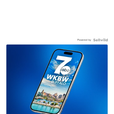
Powered by