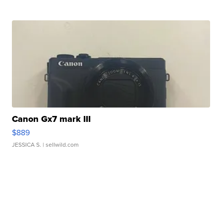
Canon Gx7 mark III
$889
JESSICA S.
| sellwild.com