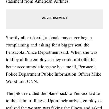
statement from American Airlines.
Shortly after takeoff, a female passenger began
complaining and asking for a bigger seat, the
Pensacola Police Department said. When she was
told by airline employees they could not offer her
better accommodations she became ill, Pensacola
Police Department Public Information Officer Mike
Wood told CNN.
The pilot rerouted the plane back to Pensacola due
to the claim of illness. Upon their arrival, employees
realized the woman was faking the illness and asked