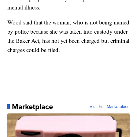
mental illness.
Wood said that the woman, who is not being named
by police because she was taken into custody under
the Baker Act, has not yet been charged but criminal
charges could be filed.
Marketplace
Visit Full Marketplace