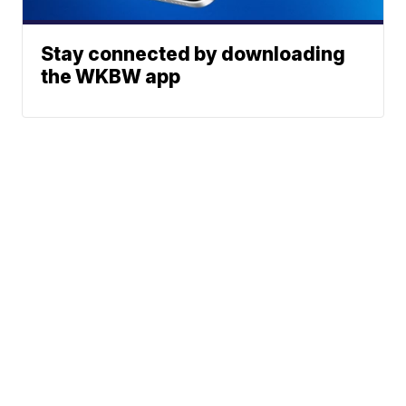
Stay connected by downloading
the WKBW app