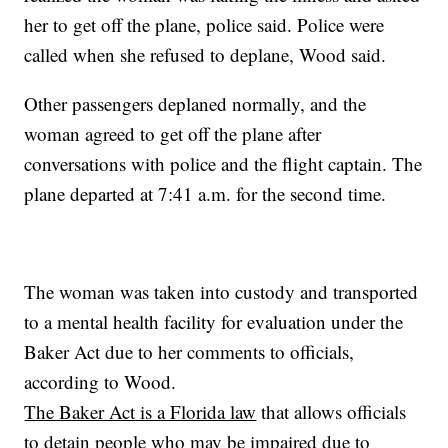
her to get off the plane, police said. Police were
called when she refused to deplane, Wood said.
Other passengers deplaned normally, and the
woman agreed to get off the plane after
conversations with police and the flight captain. The
plane departed at 7:41 a.m. for the second time.
The woman was taken into custody and transported
to a mental health facility for evaluation under the
Baker Act due to her comments to officials,
according to Wood.
The Baker Act is a Florida law
that allows officials
to detain people who may be impaired due to