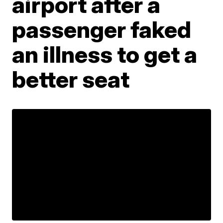
airport after a
passenger faked
an illness to get a
better seat