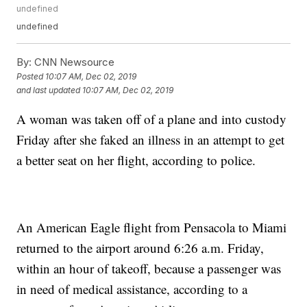
undefined
undefined
By:
CNN Newsource
Posted
10:07 AM, Dec 02, 2019
and last updated
10:07 AM, Dec 02, 2019
A woman was taken off of a plane and into custody
Friday after she faked an illness in an attempt to get
a better seat on her flight, according to police.
An American Eagle flight from Pensacola to Miami
returned to the airport around 6:26 a.m. Friday,
within an hour of takeoff, because a passenger was
in need of medical assistance, according to a