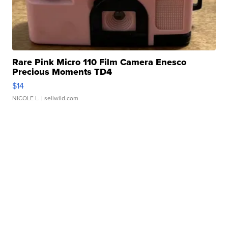
Rare Pink Micro 110 Film Camera Enesco
Precious Moments TD4
$14
NICOLE L.
| sellwild.com