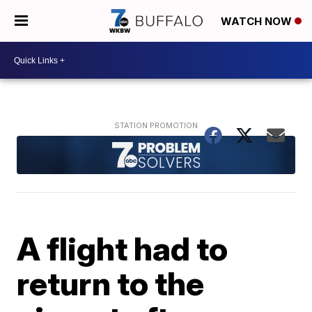
WATCH NOW
A flight had to
return to the