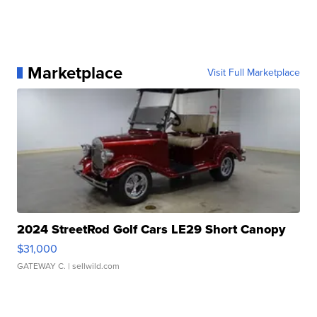
Marketplace
Visit Full Marketplace
2024 StreetRod Golf Cars LE29 Short Canopy
$31,000
GATEWAY C.
| sellwild.com