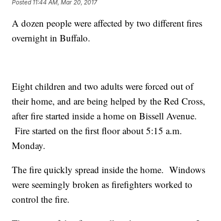
Posted
11:44 AM, Mar 20, 2017
A dozen people were affected by two different fires
overnight in Buffalo.
Eight children and two adults were forced out of
their home, and are being helped by the Red Cross,
after fire started inside a home on Bissell Avenue.
Fire started on the first floor about 5:15 a.m.
Monday.
The fire quickly spread inside the home. Windows
were seemingly broken as firefighters worked to
control the fire.