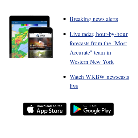
Breaking news alerts
Live radar, hour-by-hour
forecasts from the "Most
Accurate" team in
Western New York
Watch WKBW newscasts
live