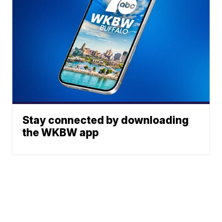
Stay connected by downloading
the WKBW app