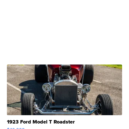
1923 Ford Model T Roadster