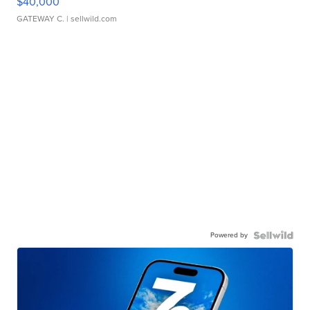
$40,000
GATEWAY C.
| sellwild.com
Powered by