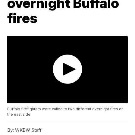
overnight Buffalo
fires
Buffalo firefighters were called to two different overnight fires on
the east side
By:
WKBW Staff