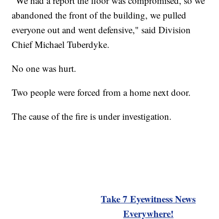
"We had a report the floor was compromised, so we
abandoned the front of the building, we pulled
everyone out and went defensive," said Division
Chief Michael Tuberdyke.
No one was hurt.
Two people were forced from a home next door.
The cause of the fire is under investigation.
Take 7 Eyewitness News
Everywhere!