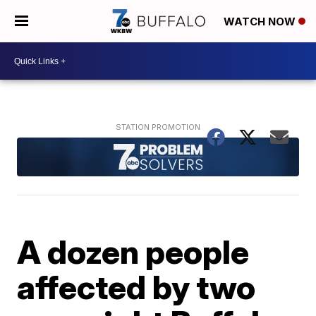
WATCH NOW
A dozen people
affected by two