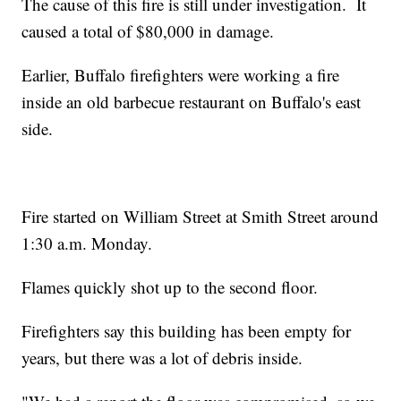
The cause of this fire is still under investigation. It
caused a total of $80,000 in damage.
Earlier, Buffalo firefighters were working a fire
inside an old barbecue restaurant on Buffalo's east
side.
Fire started on William Street at Smith Street around
1:30 a.m. Monday.
Flames quickly shot up to the second floor.
Firefighters say this building has been empty for
years, but there was a lot of debris inside.