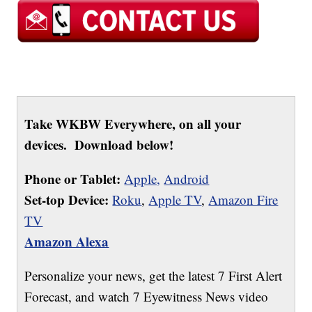
Take WKBW Everywhere, on all your
devices. Download below!
Phone or Tablet:
Apple,
Android
Set-top Device:
Roku
,
Apple TV
,
Amazon Fire
TV
Amazon Alexa
Personalize your news, get the latest 7 First Alert
Forecast, and watch 7 Eyewitness News video