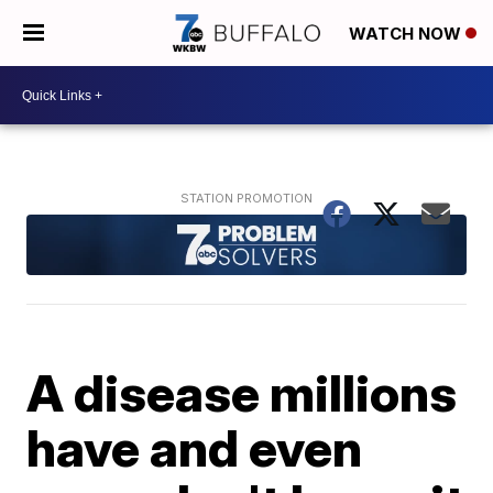
WATCH NOW
A disease millions
have and even