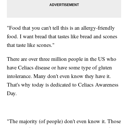
"Food that you can't tell this is an allergy-friendly
food. I want bread that tastes like bread and scones
that taste like scones."
There are over three million people in the US who
have Celiacs disease or have some type of gluten
intolerance. Many don't even know they have it.
That's why today is dedicated to Celiacs Awareness
Day.
"The majority (of people) don't even know it. Those