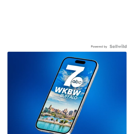
Powered by