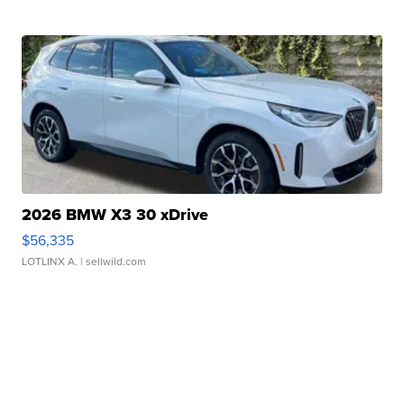
2026 BMW X3 30 xDrive
$56,335
LOTLINX A.
| sellwild.com