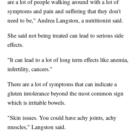
are a lot of people walking around with a lot of
symptoms and pain and suffering that they don't
need to be," Andrea Langston, a nutritionist said.
She said not being treated can lead to serious side
effects.
"It can lead to a lot of long term effects like anemia,
infertility, cancers."
There are a lot of symptoms that can indicate a
gluten intolerance beyond the most common sign
which is irritable bowels.
"Skin issues. You could have achy joints, achy
muscles," Langston said.