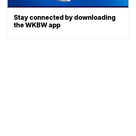
Stay connected by downloading
the WKBW app