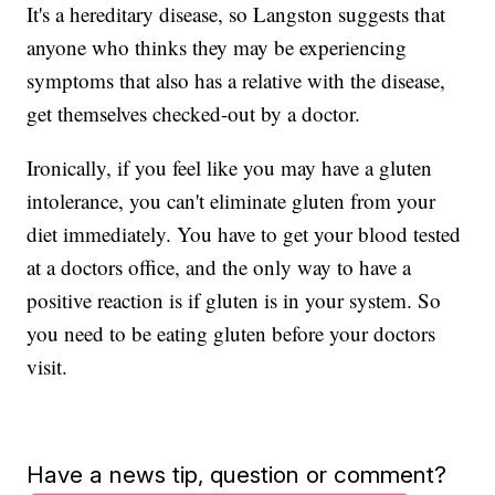
It's a hereditary disease, so Langston suggests that
anyone who thinks they may be experiencing
symptoms that also has a relative with the disease,
get themselves checked-out by a doctor.
Ironically, if you feel like you may have a gluten
intolerance, you can't eliminate gluten from your
diet immediately. You have to get your blood tested
at a doctors office, and the only way to have a
positive reaction is if gluten is in your system. So
you need to be eating gluten before your doctors
visit.
Have a news tip, question or comment?