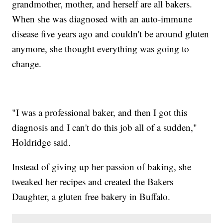
grandmother, mother, and herself are all bakers.
When she was diagnosed with an auto-immune
disease five years ago and couldn't be around gluten
anymore, she thought everything was going to
change.
"I was a professional baker, and then I got this
diagnosis and I can't do this job all of a sudden,"
Holdridge said.
Instead of giving up her passion of baking, she
tweaked her recipes and created the Bakers
Daughter, a gluten free bakery in Buffalo.