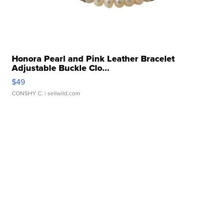
Honora Pearl and Pink Leather Bracelet
Adjustable Buckle Clo...
$49
CONSHY C.
| sellwild.com