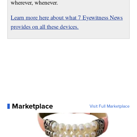
wherever, whenever.
Learn more here about what 7 Eyewitness News
provides on all these devices.
Marketplace
Visit Full Marketplace