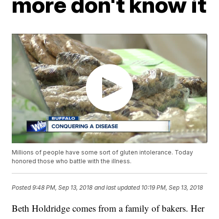
more don't know it
Millions of people have some sort of gluten intolerance. Today
honored those who battle with the illness.
Posted
9:48 PM, Sep 13, 2018
and last updated
10:19 PM, Sep 13, 2018
Beth Holdridge comes from a family of bakers. Her