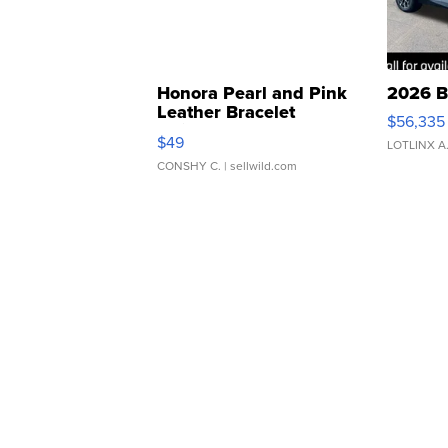
Honora Pearl and Pink
2026 B
Leather Bracelet
$56,335
Adjustable Buckle Clo...
$49
LOTLINX A
CONSHY C.
| sellwild.com