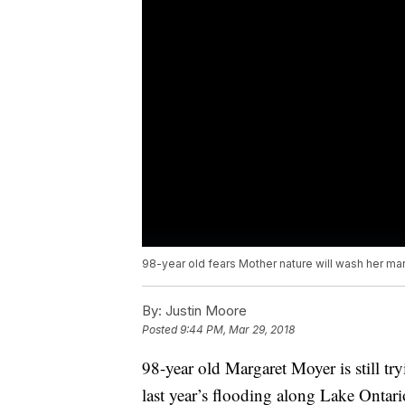
98-year old fears Mother nature will wash her ma
By:
Justin Moore
Posted
9:44 PM, Mar 29, 2018
98-year old Margaret Moyer is still try
last year’s flooding along Lake Ontar