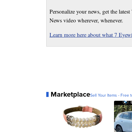
Personalize your news, get the latest
News video wherever, whenever.
Learn more here about what 7 Eyewit
Marketplace
Sell Your Items - Free t