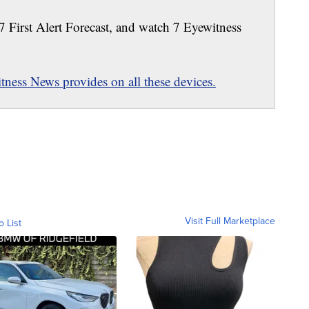
 7 First Alert Forecast, and watch 7 Eyewitness
ness News provides on all these devices.
Visit Full Marketplace
o List