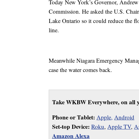
Today New York’s Governor, Andrew Cu
Commission. He asked the U.S. Chair
Lake Ontario so it could reduce the fl
line.
Meanwhile Niagara Emergency Manage
case the water comes back.
Take WKBW Everywhere, on all y
Phone or Tablet:
Apple,
Android
Set-top Device:
Roku
,
Apple TV
,
A
Amazon Alexa