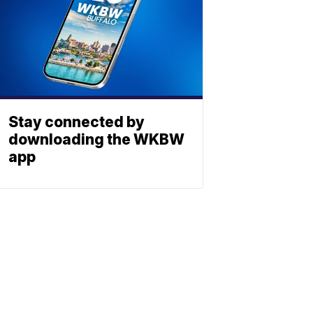
Stay connected by
downloading the WKBW
app