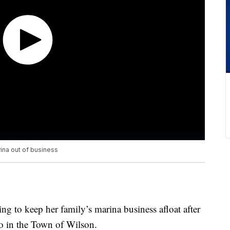
rina out of business
ing to keep her family’s marina business afloat after
io in the Town of Wilson.