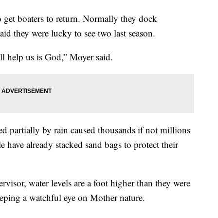
 get boaters to return. Normally they dock
id they were lucky to see two last season.
’ll help us is God,” Moyer said.
d partially by rain caused thousands if not millions
 have already stacked sand bags to protect their
visor, water levels are a foot higher than they were
keeping a watchful eye on Mother nature.