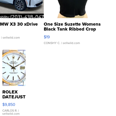
MW X3 30 xDrive
One Size Suzette Womens
Black Tank Ribbed Crop
Asymmetrical ...
$19
.
| sellwild.com
CONSHY C.
| sellwild.com
ROLEX
DATEJUST
16233
$9,850
WHITE
DIAL
CARLOS R.
|
sellwild.com