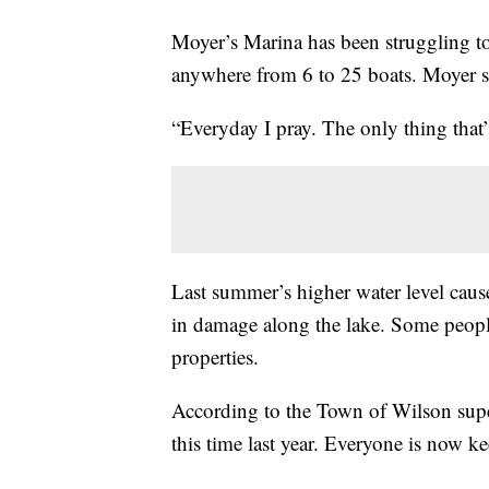
Moyer’s Marina has been struggling to
anywhere from 6 to 25 boats. Moyer sa
“Everyday I pray. The only thing that
Last summer’s higher water level cause
in damage along the lake. Some people
properties.
According to the Town of Wilson super
this time last year. Everyone is now 