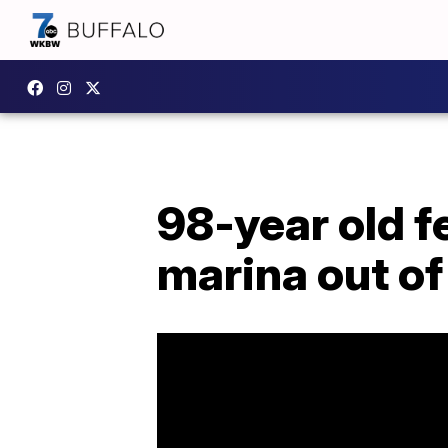
98-year old f
marina out of