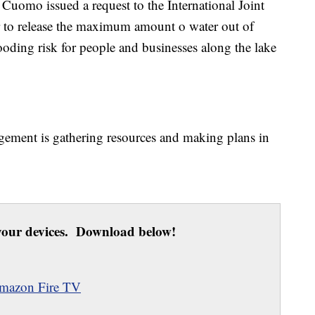
omo issued a request to the International Joint
 to release the maximum amount o water out of
ooding risk for people and businesses along the lake
ment is gathering resources and making plans in
our devices. Download below!
mazon Fire TV