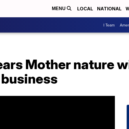
LOCAL
NATIONAL
W
MENU
I Team
Amer
ears Mother nature wi
 business