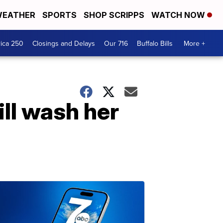
EATHER
SPORTS
SHOP SCRIPPS
WATCH NOW
ica 250
Closings and Delays
Our 716
Buffalo Bills
More +
ll wash her