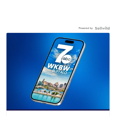
Powered by