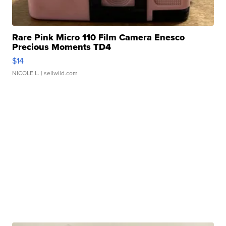
Rare Pink Micro 110 Film Camera Enesco
Precious Moments TD4
$14
NICOLE L.
| sellwild.com