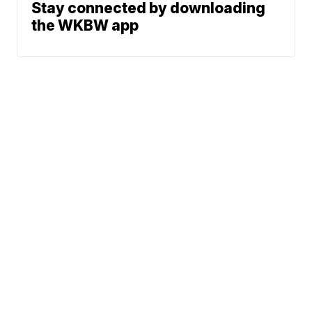
Stay connected by downloading
the WKBW app