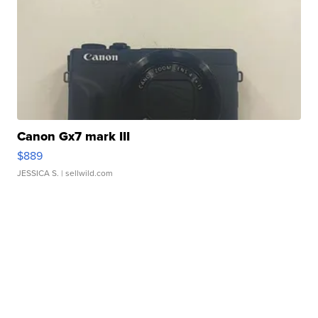
Canon Gx7 mark III
$889
JESSICA S.
| sellwild.com