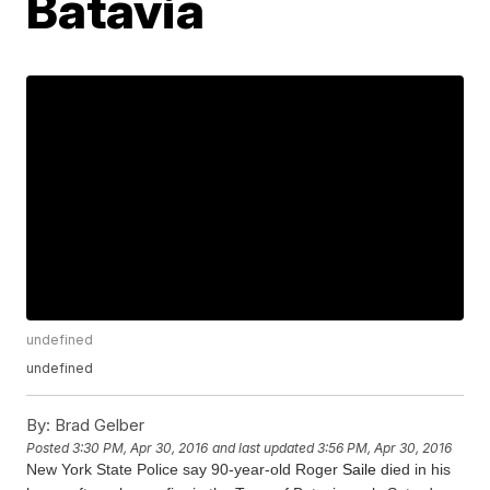
Batavia
undefined
undefined
By:
Brad Gelber
Posted
3:30 PM, Apr 30, 2016
and last updated
3:56 PM, Apr 30, 2016
New York State Police say 90-year-old Roger
Saile
died in his