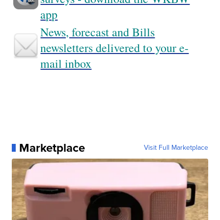
app
News, forecast and Bills
newsletters delivered to your e-
mail inbox
Marketplace
Visit Full Marketplace