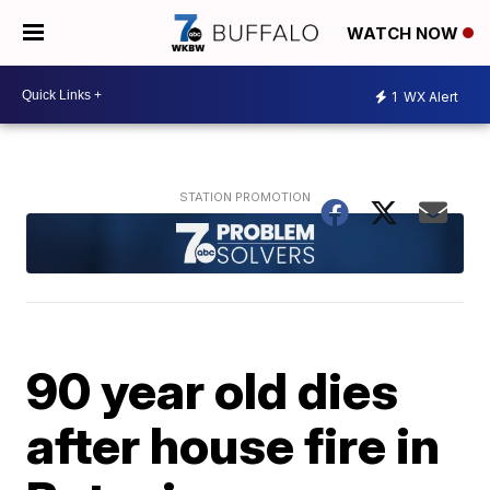
WATCH NOW
1
WX Alert
90 year old dies
after house fire in