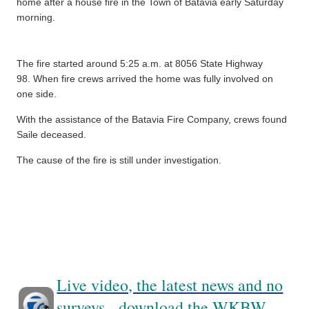
home after a house fire in the Town of Batavia early Saturday
morning.
The fire started around 5:25 a.m. at 8056 State Highway
98.
When fire crews arrived the home was fully involved on
one side.
With the assistance of the Batavia Fire Company, crews found
Saile deceased.
The cause of the fire is still under investigation.
Live video, the latest news and no
surveys - download the WKBW