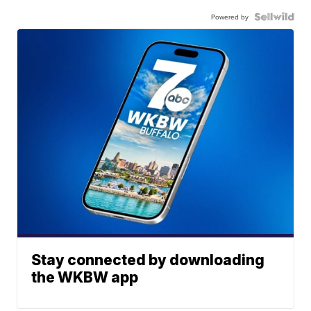
Powered by
Stay connected by downloading
the WKBW app