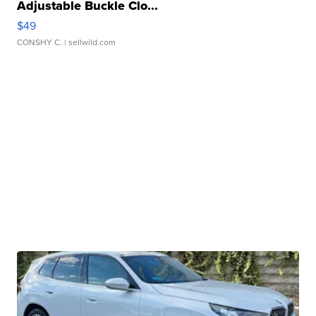
Adjustable Buckle Clo...
$49
CONSHY C.
| sellwild.com