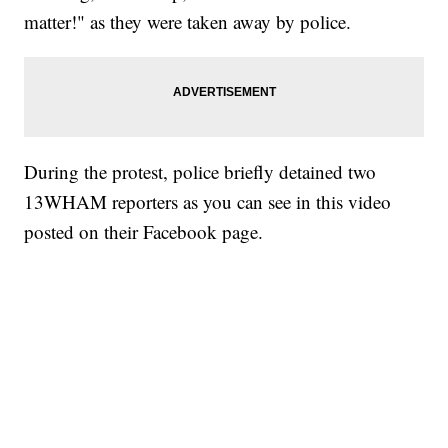
matter!" as they were taken away by police.
During the protest, police briefly detained two
13WHAM reporters as you can see in this video
posted on their Facebook page.