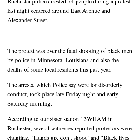
Rochester police arrested 74 people during a protest
last night centered around East Avenue and
Alexander Street.
The protest was over the fatal shooting of black men
by police in Minnesota, Louisiana and also the
deaths of some local residents this past year.
The arrests, which Police say were for disorderly
conduct, took place late Friday night and early
Saturday morning.
According to our sister station 13WHAM in
Rochester, several witnesses reported protestors were
chanting, "Hands up, don't shoot" and "Black lives