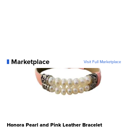
Marketplace
Visit Full Marketplace
Honora Pearl and Pink Leather Bracelet