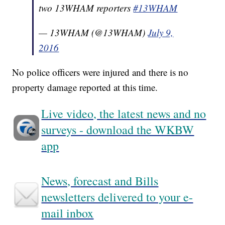
two 13WHAM reporters
#13WHAM
— 13WHAM (@13WHAM)
July 9,
2016
No police officers were injured and there is no
property damage reported at this time.
Live video, the latest news and no
surveys - download the WKBW
app
News, forecast and Bills
newsletters delivered to your e-
mail inbox