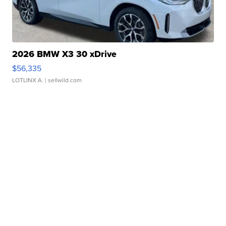
2026 BMW X3 30 xDrive
$56,335
LOTLINX A.
| sellwild.com