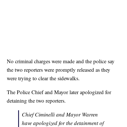
No criminal charges were made and the police say
the two reporters were promptly released as they
were trying to clear the sidewalks.
The Police Chief and Mayor later apologized for
detaining the two reporters.
Chief Ciminelli and Mayor Warren
have apologized for the detainment of