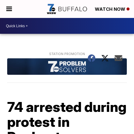
WATCH NOW
74 arrested during
protest in