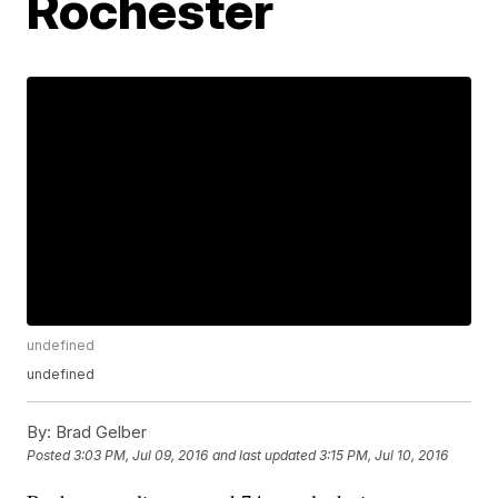
Rochester
undefined
undefined
By:
Brad Gelber
Posted
3:03 PM, Jul 09, 2016
and last updated
3:15 PM, Jul 10, 2016