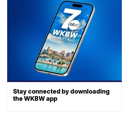
Stay connected by downloading
the WKBW app