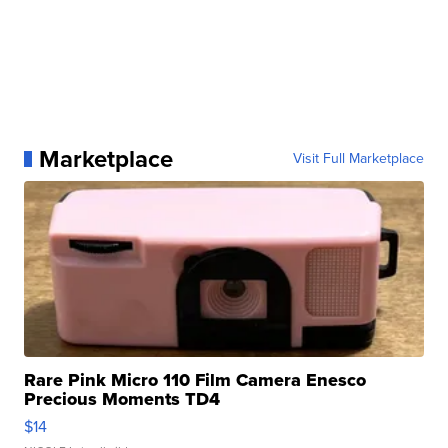
Marketplace
Visit Full Marketplace
Rare Pink Micro 110 Film Camera Enesco
Precious Moments TD4
$14