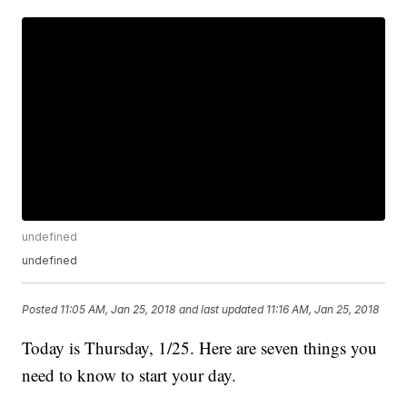
undefined
undefined
Posted
11:05 AM, Jan 25, 2018
and last updated
11:16 AM, Jan 25, 2018
Today is Thursday, 1/25. Here are seven things you
need to know to start your day.