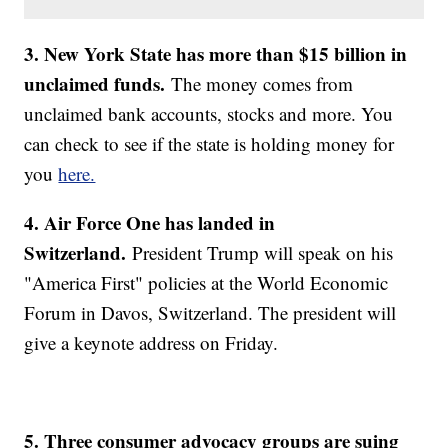
3. New York State has more than $15 billion in
unclaimed funds.
The money comes from
unclaimed bank accounts, stocks and more. You
can check to see if the state is holding money for
you
here.
4. Air Force One has landed in
Switzerland.
President Trump will speak on his
"America First" policies at the World Economic
Forum in Davos, Switzerland. The president will
give a keynote address on Friday.
5. Three consumer advocacy groups are suing