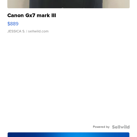
Canon Gx7 mark III
$889
JESSICA S.
| sellwild.com
Powered by