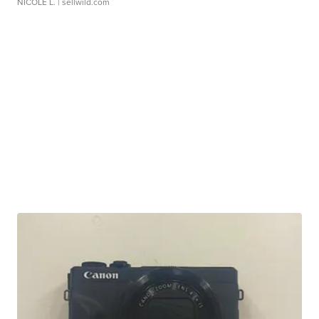
NICOLE L.
| sellwild.com