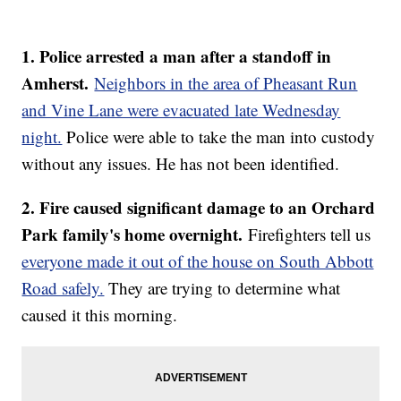
1. Police arrested a man after a standoff in
Amherst.
Neighbors in the area of Pheasant Run
and Vine Lane were evacuated late Wednesday
night.
Police were able to take the man into custody
without any issues. He has not been identified.
2. Fire caused significant damage to an Orchard
Park family's home overnight.
Firefighters tell us
everyone made it out of the house on South Abbott
Road safely.
They are trying to determine what
caused it this morning.