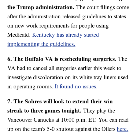
the Trump administration.
The court filings come
after the administration released guidelines to states
on new work requirements for people using
Medicaid.
Kentucky has already started
implementing the guidelines.
6. The Buffalo VA is rescheduling surgeries.
The
VA had to cancel all surgeries earlier this week to
investigate discoloration on its white tray liners used
in operating rooms.
It found no issues.
7. The Sabres will look to extend their win
streak to three games tonight.
They play the
Vancouver Canucks at 10:00 p.m. ET. You can read
up on the team's 5-0 shutout against the Oilers
here.