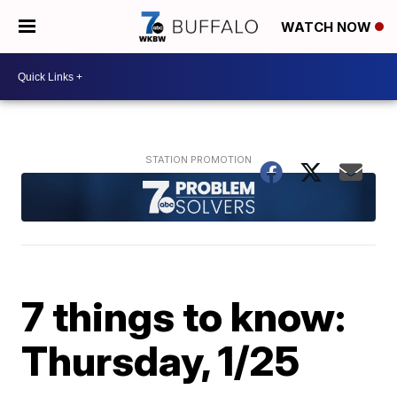
WATCH NOW
7 things to know:
Thursday, 1/25