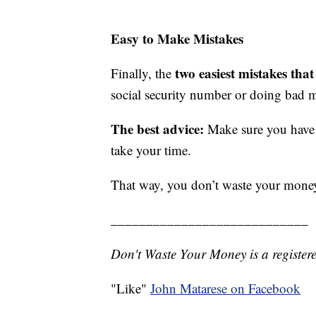
Easy to Make Mistakes
two easiest mistakes that
Finally, the
social security number or doing bad 
The best advice:
Make sure you have 
take your time.
That way, you don’t waste your mone
____________________________
Don't Waste Your Money is a register
"Like"
John Matarese on Facebook