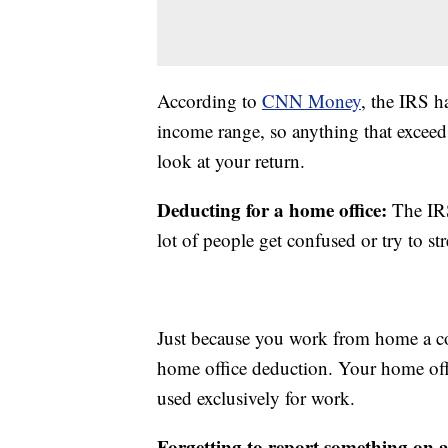
According to
CNN Money
, the IRS h
income range, so anything that exceed
look at your return.
Deducting for a home office:
The IRS
lot of people get confused or try to str
Just because you work from home a co
home office deduction. Your home off
used exclusively for work.
Forgetting to report something on 