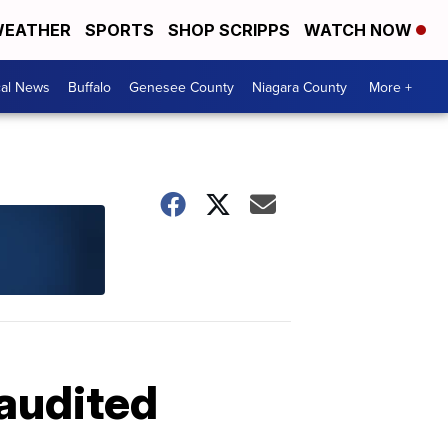
EATHER
SPORTS
SHOP SCRIPPS
WATCH NOW
cal News
Buffalo
Genesee County
Niagara County
More +
 audited