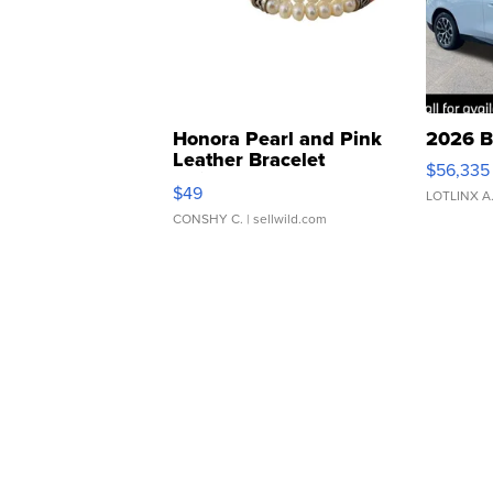
Honora Pearl and Pink
2026 B
Leather Bracelet
$56,335
Adjustable Buckle Clo...
$49
LOTLINX A
CONSHY C.
| sellwild.com