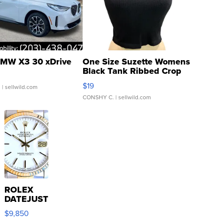
MW X3 30 xDrive
One Size Suzette Womens
Black Tank Ribbed Crop
Asymmetrical ...
$19
.
| sellwild.com
CONSHY C.
| sellwild.com
ROLEX
DATEJUST
16233
$9,850
WHITE