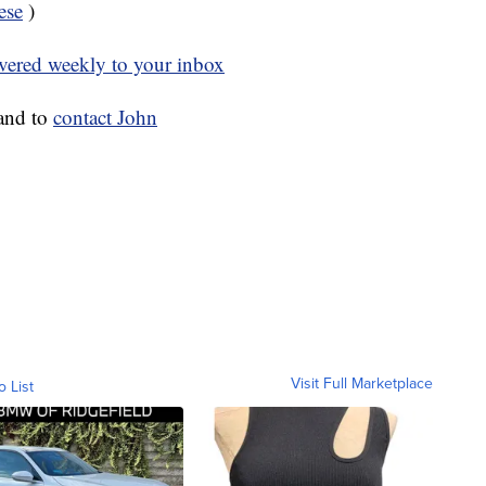
ese
)
ivered weekly to your inbox
and to
contact John
Visit Full Marketplace
o List