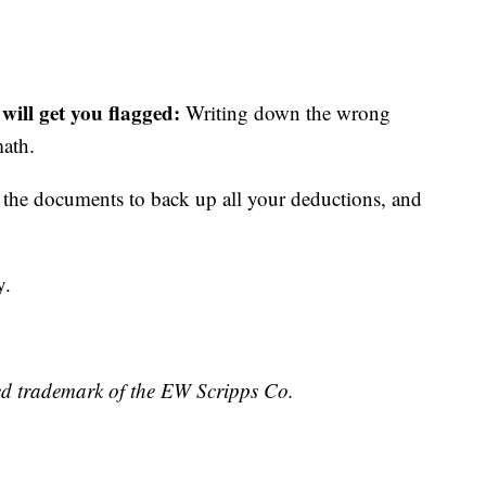
 will get you flagged:
Writing down the wrong
math.
the documents to back up all your deductions, and
y.
ed trademark of the EW Scripps Co.