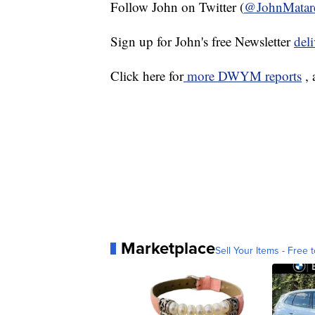
Follow John on Twitter (
@JohnMatar
Sign up for John's free Newsletter
del
Click here for
more DWYM reports
, 
Marketplace
Sell Your Items - Free t