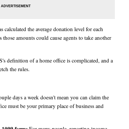
as calculated the average donation level for each
s those amounts could cause agents to take another
's definition of a home office is complicated, and a
etch the rules.
uple days a week doesn't mean you can claim the
ice must be your primary place of business and
a 1099 form:
For many people, reporting income