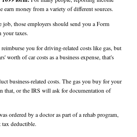
e earn money from a variety of different sources.
de job, those employers should send you a Form
 your taxes.
reimburse you for driving-related costs like gas, but
rs' worth of car costs as a business expense, that's
uct business-related costs. The gas you buy for your
n that, or the IRS will ask for documentation of
 was ordered by a doctor as part of a rehab program,
 tax deductible.