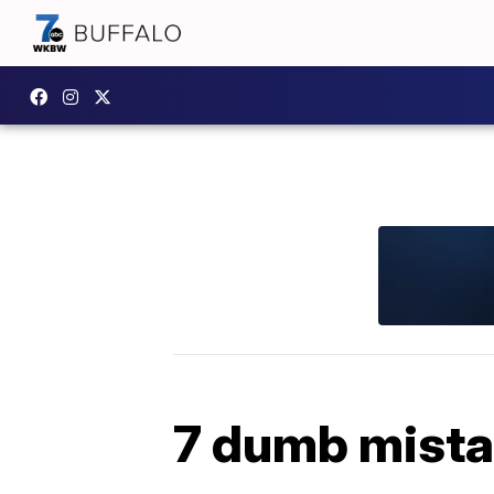
7 dumb mista