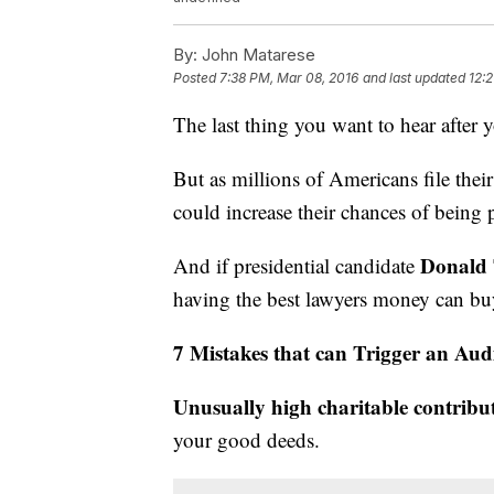
By:
John Matarese
Posted
7:38 PM, Mar 08, 2016
and last updated
12:2
The last thing you want to hear after 
But as millions of Americans file thei
could increase their chances of being
Donald
And if presidential candidate
having the best lawyers money can bu
7 Mistakes that can Trigger an Aud
Unusually high charitable contribu
your good deeds.