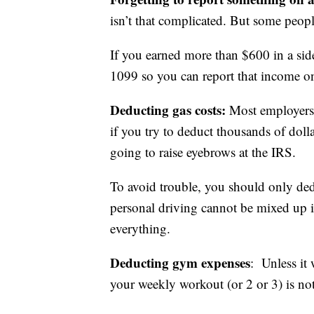
isn’t that complicated. But some peopl
If you earned more than $600 in a si
1099 so you can report that income on
Deducting gas costs:
Most employers 
if you try to deduct thousands of dolla
going to raise eyebrows at the IRS.
To avoid trouble, you should only ded
personal driving cannot be mixed up i
everything.
Deducting gym expenses
: Unless it
your weekly workout (or 2 or 3) is not