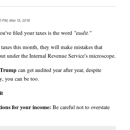
1 PM, Mar 15, 2016
you've filed your taxes is the word
"audit."
r taxes this month, they will make mistakes that
 put under the Internal Revenue Service’s microscope.
 Trump
can get audited year after year, despite
y, you can be too.
it
tions for your income:
Be careful not to overstate