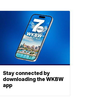
Stay connected by
downloading the WKBW
app