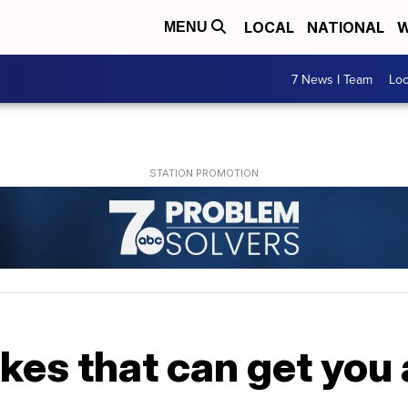
LOCAL
NATIONAL
W
MENU
7 News I Team
Lo
kes that can get you