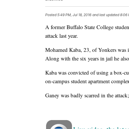
Posted
5:49 PM, Jul 18, 2016
and last updated
8:06 
A former Buffalo State College student
attack last year.
Mohamed Kaba, 23, of Yonkers was in
Along with the six years in jail he also
Kaba was convicted of using a box-cutt
on-campus student apartment complex
Ganey was badly scarred in the attack