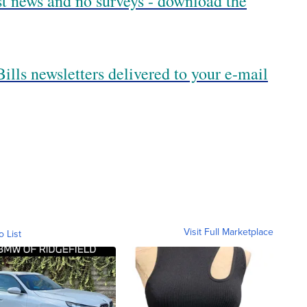
est news and no surveys - download the
ills newsletters delivered to your e-mail
Visit Full Marketplace
o List