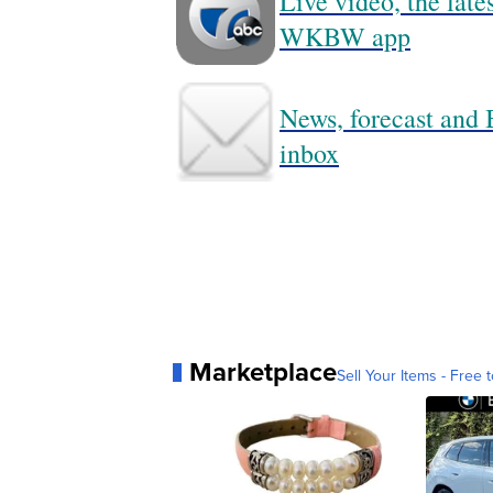
Live video, the lat
WKBW app
News, forecast and B
inbox
Marketplace
Sell Your Items - Free t