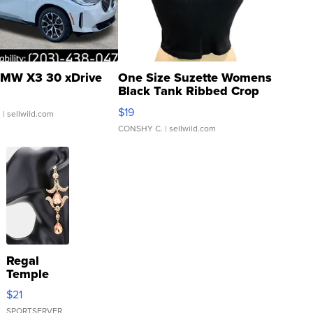
MW X3 30 xDrive
One Size Suzette Womens
Black Tank Ribbed Crop
Asymmetrical ...
$19
.
| sellwild.com
CONSHY C.
| sellwild.com
Regal
Temple
Droplet
$21
Earrings
SPORTSERVER