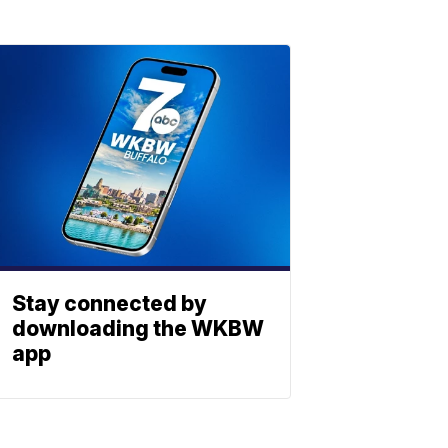
Stay connected by
downloading the WKBW
app