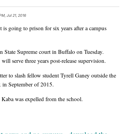
PM, Jul 21, 2016
 is going to prison for six years after a campus
 State Supreme court in Buffalo on Tuesday.
 will serve three years post-release supervision.
er to slash fellow student Tyrell Ganey outside the
 in September of 2015.
; Kaba was expelled from the school.