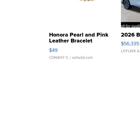
Honora Pearl and Pink
2026 B
Leather Bracelet
$56,335
Adjustable Buckle Clo...
$49
LOTLINX A
CONSHY C.
| sellwild.com