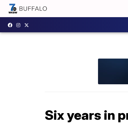
Six years in p