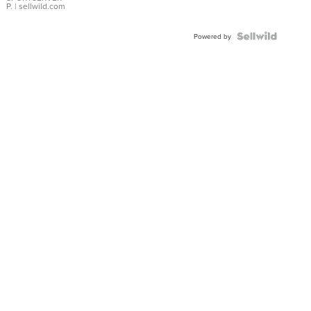
P.
| sellwild.com
Powered by