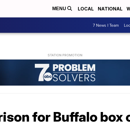
LOCAL
NATIONAL
W
MENU
7 News I Team
Lo
rison for Buffalo box 