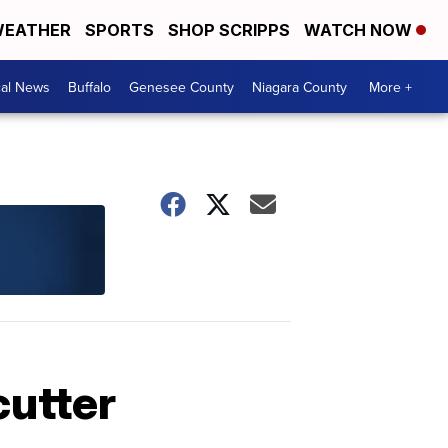
EATHER
SPORTS
SHOP SCRIPPS
WATCH NOW
cal News
Buffalo
Genesee County
Niagara County
More +
cutter