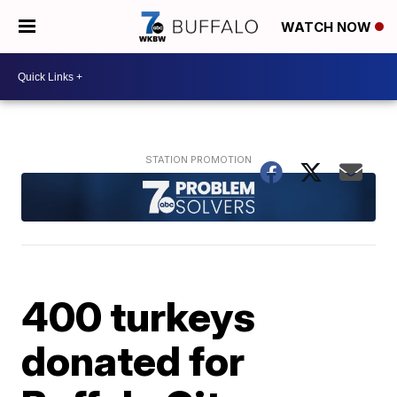
WATCH NOW
400 turkeys
donated for