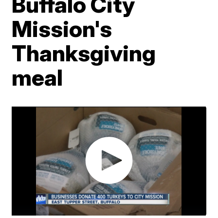
Buffalo City
Mission's
Thanksgiving
meal