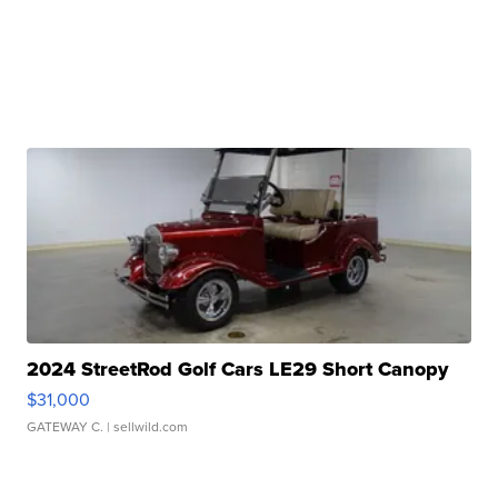
2024 StreetRod Golf Cars LE29 Short Canopy
$31,000
GATEWAY C.
| sellwild.com