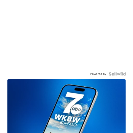
Powered by