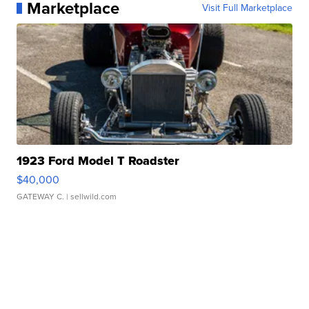
Marketplace
Visit Full Marketplace
1923 Ford Model T Roadster
$40,000
GATEWAY C.
| sellwild.com