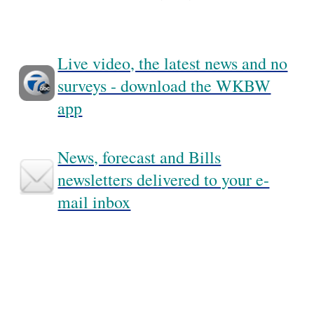
Live video, the latest news and no
surveys - download the WKBW
app
News, forecast and Bills
newsletters delivered to your e-
mail inbox