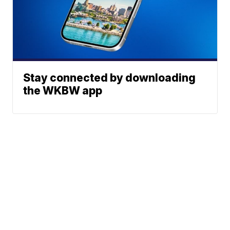
Stay connected by downloading
the WKBW app