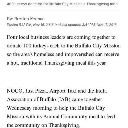
400 turkeys donated for Buffalo City Mission's Thanksgiving meal
By:
Bretton Keenan
Posted
5:12 PM, Nov 16, 2016
and last updated
3:41 PM, Nov 17, 2016
Four local business leaders are coming together to
donate 100 turkeys each to the Buffalo City Mission
so the area's homeless and impoverished can receive
a hot, traditional Thanksgiving meal this year.
NOCO, Just Pizza, Airport Taxi and the India
Association of Buffalo (IAB) came together
Wednesday morning to help the Buffalo City
Mission with its Annual Community meal to feed
the community on Thanksgiving.