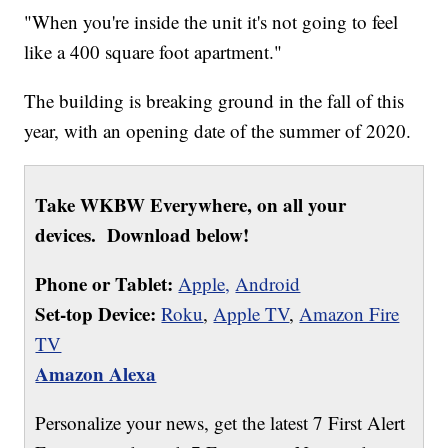
"When you're inside the unit it's not going to feel
like a 400 square foot apartment."
The building is breaking ground in the fall of this
year, with an opening date of the summer of 2020.
Take WKBW Everywhere, on all your
devices. Download below!
Phone or Tablet:
Apple,
Android
Set-top Device:
Roku
,
Apple TV
,
Amazon Fire
TV
Amazon Alexa
Personalize your news, get the latest 7 First Alert