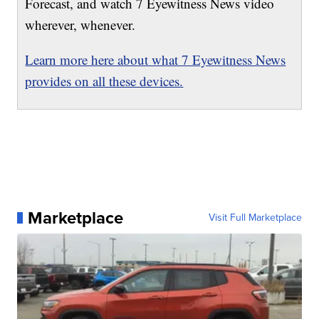
Forecast, and watch 7 Eyewitness News video
wherever, whenever.
Learn more here about what 7 Eyewitness News
provides on all these devices.
Marketplace
Visit Full Marketplace