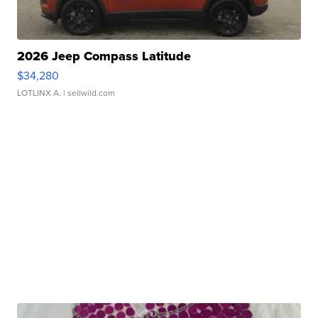
2026 Jeep Compass Latitude
$34,280
LOTLINX A.
| sellwild.com