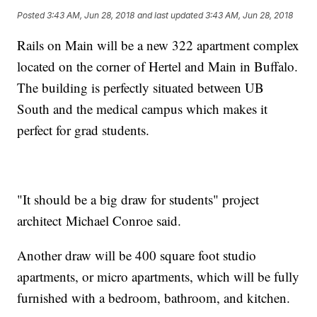
Posted
3:43 AM, Jun 28, 2018
and last updated
3:43 AM, Jun 28, 2018
Rails on Main will be a new 322 apartment complex
located on the corner of Hertel and Main in Buffalo.
The building is perfectly situated between UB
South and the medical campus which makes it
perfect for grad students.
"It should be a big draw for students" project
architect Michael Conroe said.
Another draw will be 400 square foot studio
apartments, or micro apartments, which will be fully
furnished with a bedroom, bathroom, and kitchen.