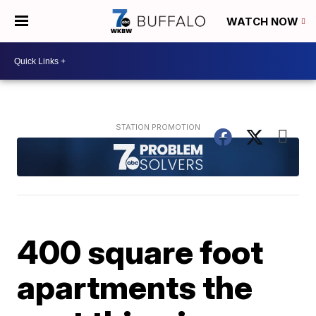
WATCH NOW
400 square foot
apartments the