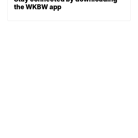
the WKBW app