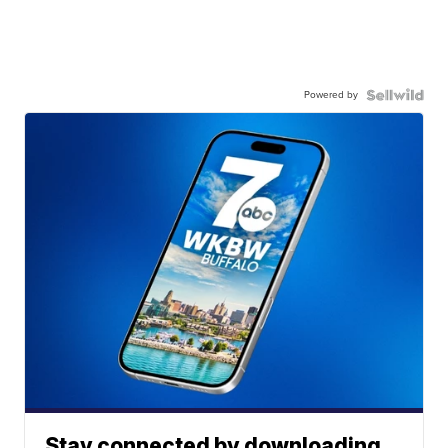
Powered by
Stay connected by downloading