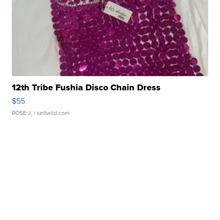
12th Tribe Fushia Disco Chain Dress
$55
ROSE J.
| sellwild.com