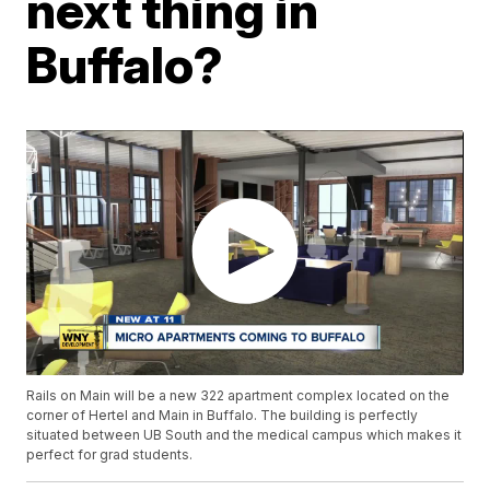
next thing in
Buffalo?
Rails on Main will be a new 322 apartment complex located on the
corner of Hertel and Main in Buffalo. The building is perfectly
situated between UB South and the medical campus which makes it
perfect for grad students.