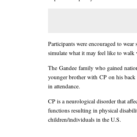
Participants were encouraged to wear
simulate what it may feel like to walk
The Gandee family who gained nation
younger brother with CP on his back f
in attendance.
CP is a neurological disorder that affe
functions resulting in physical disabili
children/individuals in the U.S.