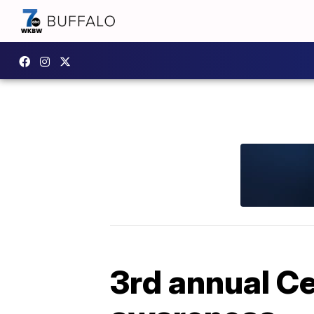
3rd annual Ce