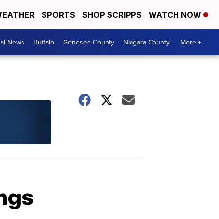
EATHER
SPORTS
SHOP SCRIPPS
WATCH NOW
cal News
Buffalo
Genesee County
Niagara County
More +
ings