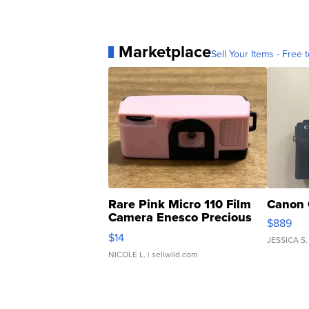
Marketplace
Sell Your Items - Free t
Rare Pink Micro 110 Film
Canon 
Camera Enesco Precious
$889
Moments TD4
$14
JESSICA S.
NICOLE L.
| sellwild.com