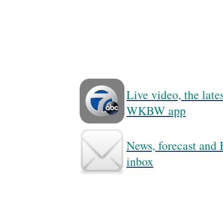
Live video, the lat
WKBW app
News, forecast and B
inbox