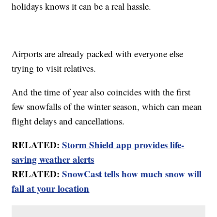
holidays knows it can be a real hassle.
Airports are already packed with everyone else
trying to visit relatives.
And the time of year also coincides with the first
few snowfalls of the winter season, which can mean
flight delays and cancellations.
RELATED:
Storm Shield app provides life-
saving weather alerts
RELATED:
SnowCast tells how much snow will
fall at your location