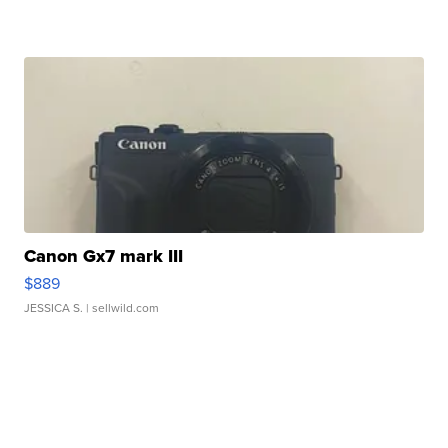
Canon Gx7 mark III
$889
JESSICA S.
| sellwild.com