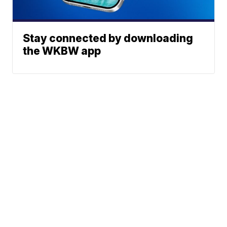
Stay connected by downloading
the WKBW app