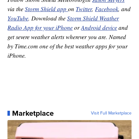
via the
Storm Shield app
on
Twitter
,
Facebook
, and
YouTube
. Download the
Storm Shield Weather
Radio App for your iPhone
or
Android device
and
get severe weather alerts wherever you are. Named
by Time.com one of the best weather apps for your
iPhone.
Marketplace
Visit Full Marketplace