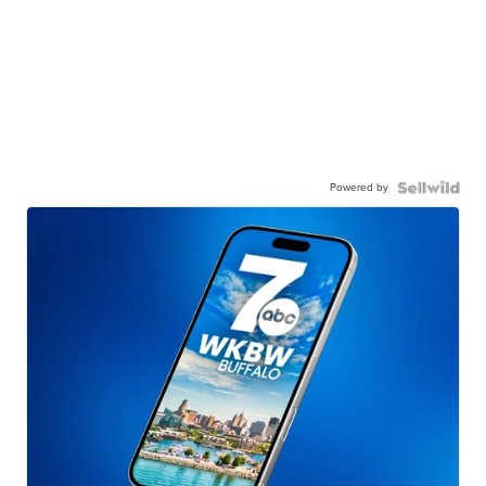
Powered by