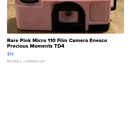
Rare Pink Micro 110 Film Camera Enesco
Precious Moments TD4
$14
NICOLE L.
| sellwild.com