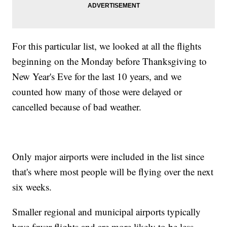
For this particular list, we looked at all the flights
beginning on the Monday before Thanksgiving to
New Year's Eve for the last 10 years, and we
counted how many of those were delayed or
cancelled because of bad weather.
Only major airports were included in the list since
that's where most people will be flying over the next
six weeks.
Smaller regional and municipal airports typically
have fewer flights and are more likely to be less