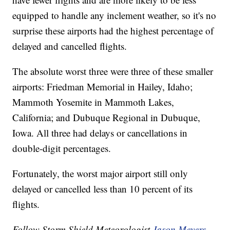
equipped to handle any inclement weather, so it's no
surprise these airports had the highest percentage of
delayed and cancelled flights.
The absolute worst three were three of these smaller
airports: Friedman Memorial in Hailey, Idaho;
Mammoth Yosemite in Mammoth Lakes,
California; and Dubuque Regional in Dubuque,
Iowa. All three had delays or cancellations in
double-digit percentages.
Fortunately, the worst major airport still only
delayed or cancelled less than 10 percent of its
flights.
Follow Storm Shield Meteorologist
Jason Meyers