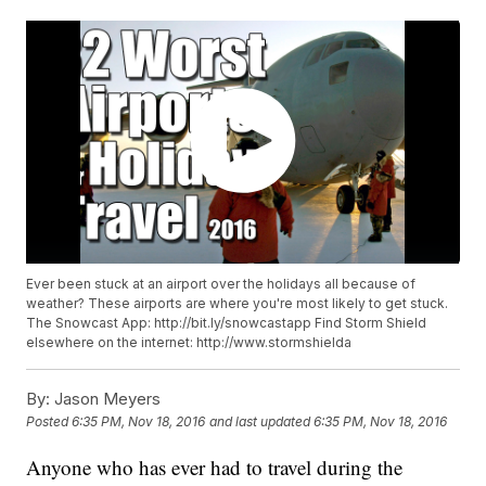
Ever been stuck at an airport over the holidays all because of
weather? These airports are where you're most likely to get stuck.
The Snowcast App: http://bit.ly/snowcastapp Find Storm Shield
elsewhere on the internet: http://www.stormshielda
By:
Jason Meyers
Posted
6:35 PM, Nov 18, 2016
and last updated
6:35 PM, Nov 18, 2016
Anyone who has ever had to travel during the