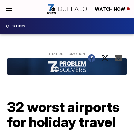
WATCH NOW
32 worst airports
for holiday travel