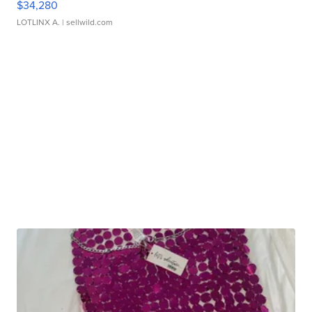
$34,280
LOTLINX A.
| sellwild.com