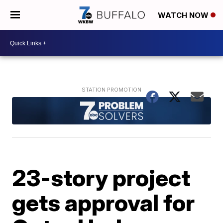
WATCH NOW
23-story project
gets approval for