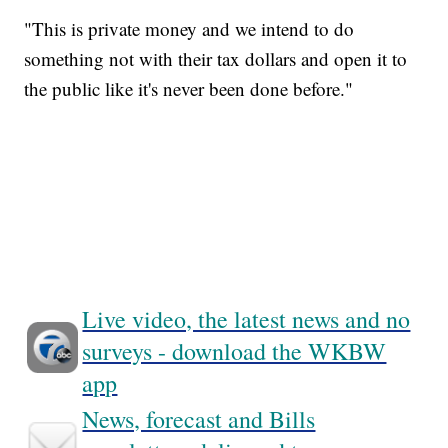
"This is private money and we intend to do
something not with their tax dollars and open it to
the public like it's never been done before."
Live video, the latest news and no
surveys - download the WKBW
app
News, forecast and Bills