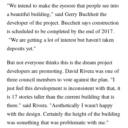
"We intend to make the eyesore that people see into
a beautiful building," said Gerry Buchheit the
developer of the project. Buccheit says construction
is scheduled to be completed by the end of 2017.
"We are getting a lot of interest but haven't taken
deposits yet."
But not everyone thinks this is the dream project
developers are promoting. David Rivera was one of
three council members to vote against the plan. "I
just feel this development is inconsistent with that, it
is 17 stories taller than the current building that is
there." said Rivera. "Aesthetically I wasn't happy
with the design. Certainly the height of the building
was something that was problematic with me."