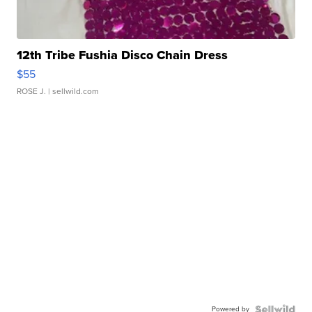
12th Tribe Fushia Disco Chain Dress
$55
ROSE J.
| sellwild.com
Powered by