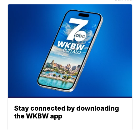
Stay connected by downloading
the WKBW app