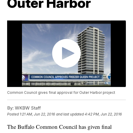
Outer Harbor
Common Council gives final approval for Outer Harbor project
By:
WKBW Staff
Posted
1:21 AM, Jun 22, 2016
and last updated
4:42 PM, Jun 22, 2016
The Buffalo Common Council has given final