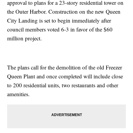
approval to plans for a 23-story residential tower on
the Outer Harbor. Construction on the new Queen
City Landing is set to begin immediately after
council members voted 6-3 in favor of the $60
million project.
The plans call for the demolition of the old Freezer
Queen Plant and once completed will include close
to 200 residential units, two restaurants and other
amenities.