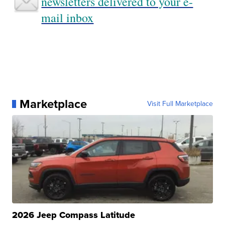
newsletters delivered to your e-
mail inbox
Marketplace
Visit Full Marketplace
2026 Jeep Compass Latitude