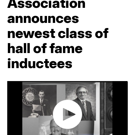
Association
announces
newest class of
hall of fame
inductees