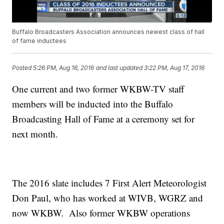
Buffalo Broadcasters Association announces newest class of hall
of fame inductees
Posted
5:26 PM, Aug 16, 2016
and last updated
3:22 PM, Aug 17, 2016
One current and two former WKBW-TV staff
members will be inducted into the Buffalo
Broadcasting Hall of Fame at a ceremony set for
next month.
The 2016 slate includes 7 First Alert Meteorologist
Don Paul, who has worked at WIVB, WGRZ and
now WKBW. Also former WKBW operations