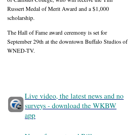
Russert Medal of Merit Award and a $1,000
scholarship.
The Hall of Fame award ceremony is set for
September 29th at the downtown Buffalo Studios of
WNED-TV.
Live video, the latest news and no
surveys - download the WKBW
app