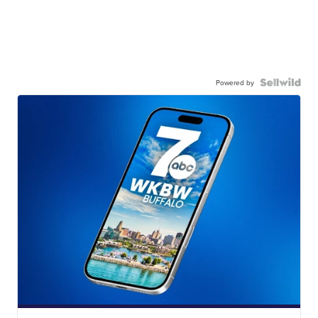
Powered by