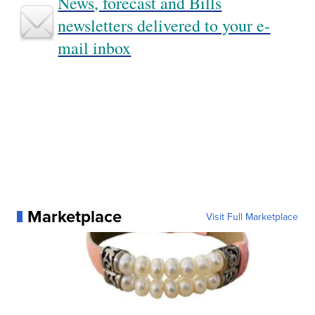
News, forecast and Bills
newsletters delivered to your e-
mail inbox
Marketplace
Visit Full Marketplace