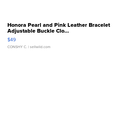
Honora Pearl and Pink Leather Bracelet
Adjustable Buckle Clo...
$49
CONSHY C.
| sellwild.com