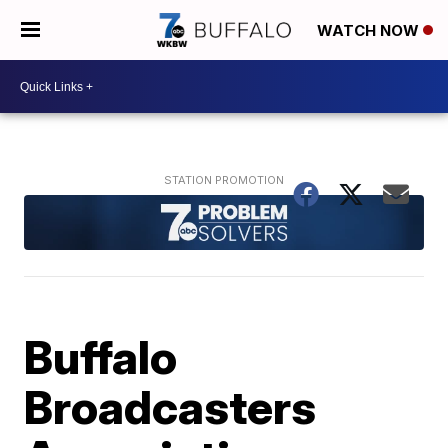
WATCH NOW
Buffalo
Broadcasters