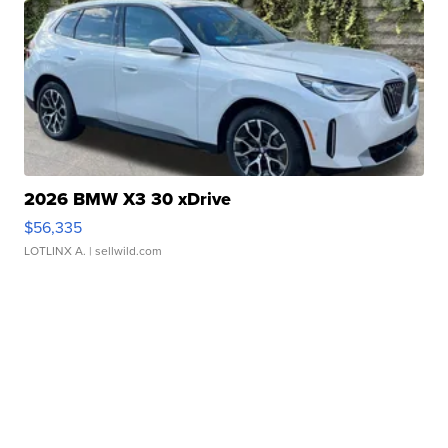
2026 BMW X3 30 xDrive
$56,335
LOTLINX A.
| sellwild.com