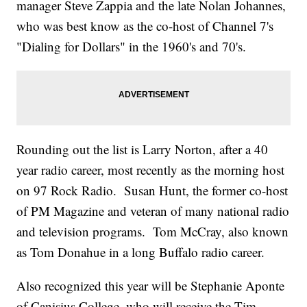
manager Steve Zappia and the late Nolan Johannes,
who was best know as the co-host of Channel 7's
"Dialing for Dollars" in the 1960's and 70's.
Rounding out the list is Larry Norton, after a 40
year radio career, most recently as the morning host
on 97 Rock Radio. Susan Hunt, the former co-host
of PM Magazine and veteran of many national radio
and television programs. Tom McCray, also known
as Tom Donahue in a long Buffalo radio career.
Also recognized this year will be Stephanie Aponte
of Canisius College, who will receive the Tim