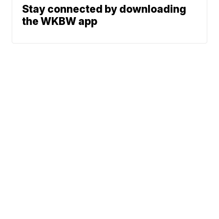
Stay connected by downloading
the WKBW app