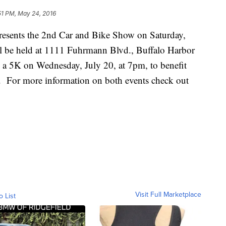
51 PM, May 24, 2016
resents the 2nd Car and Bike Show on Saturday,
l be held at 1111 Fuhrmann Blvd., Buffalo Harbor
o a 5K on Wednesday, July 20, at 7pm, to benefit
e. For more information on both events check out
Visit Full Marketplace
o List