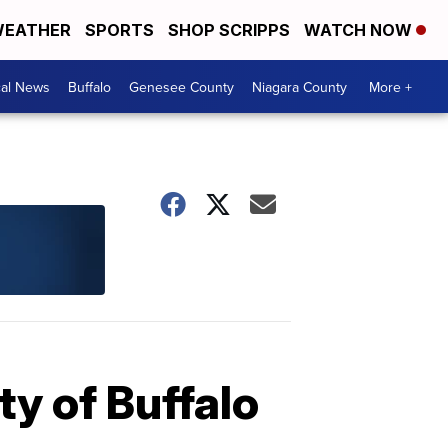
EATHER
SPORTS
SHOP SCRIPPS
WATCH NOW
cal News
Buffalo
Genesee County
Niagara County
More +
ty of Buffalo