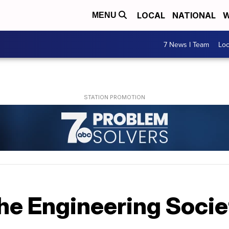
LOCAL
NATIONAL
W
MENU
7 News I Team
Lo
the Engineering Socie