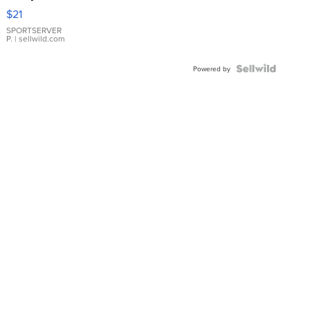
Droplet
$21
Earrings
SPORTSERVER
P.
| sellwild.com
Powered by