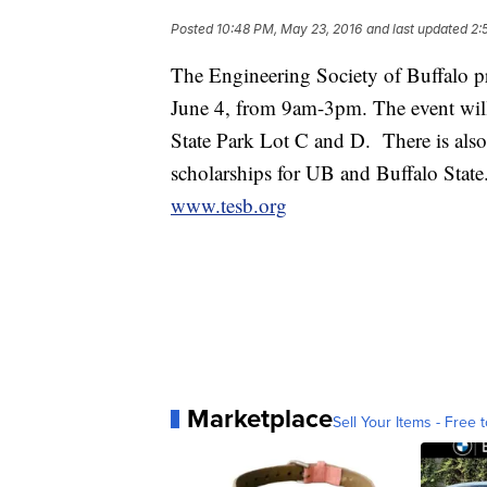
Posted
10:48 PM, May 23, 2016
and last updated
2:
The Engineering Society of Buffalo p
June 4, from 9am-3pm. The event wil
State Park Lot C and D. There is als
scholarships for UB and Buffalo Stat
www.tesb.org
Marketplace
Sell Your Items - Free t