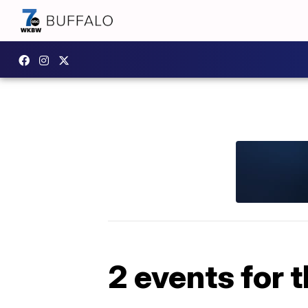
2 events for 