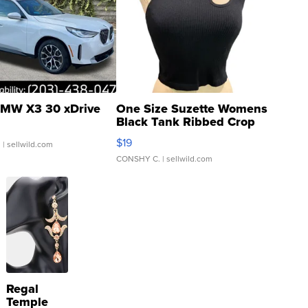
MW X3 30 xDrive
One Size Suzette Womens
Black Tank Ribbed Crop
Asymmetrical ...
$19
.
| sellwild.com
CONSHY C.
| sellwild.com
Regal
Temple