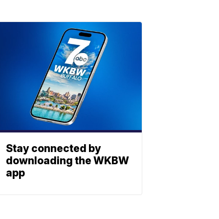
Stay connected by
downloading the WKBW
app