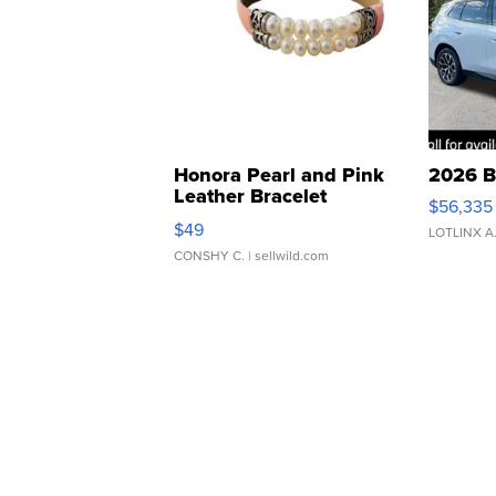
Honora Pearl and Pink
2026 B
Leather Bracelet
$56,335
Adjustable Buckle Clo...
$49
LOTLINX A
CONSHY C.
| sellwild.com