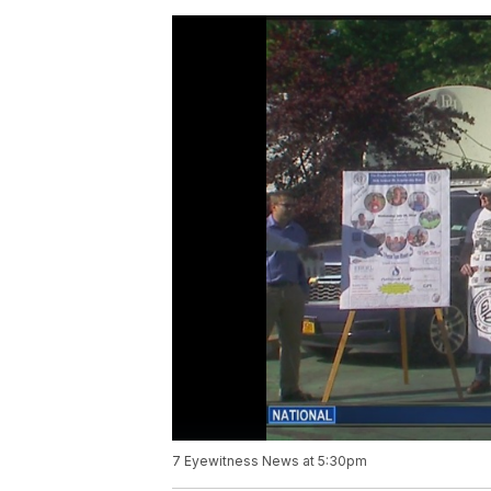
7 Eyewitness News at 5:30pm