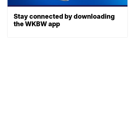
Stay connected by downloading
the WKBW app