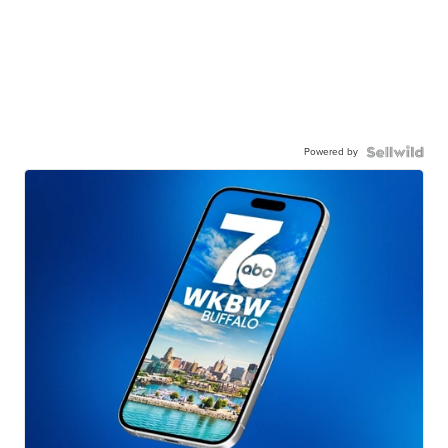
Powered by