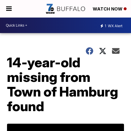
WATCH NOW
1
WX Alert
14-year-old
missing from
Town of Hamburg
found