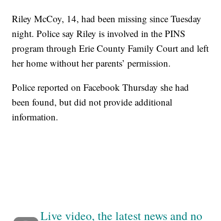
Riley McCoy, 14, had been missing since Tuesday
night. Police say Riley is involved in the PINS
program through Erie County Family Court and left
her home without her parents’ permission.
Police reported on Facebook Thursday she had
been found, but did not provide additional
information.
Live video, the latest news and no