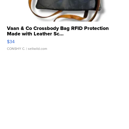
Vaan & Co Crossbody Bag RFID Protection
Made with Leather Sc...
$34
CONSHY C.
| sellwild.com