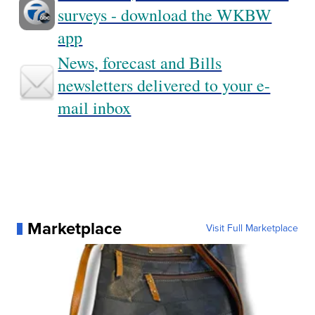
surveys - download the WKBW
app
News, forecast and Bills
newsletters delivered to your e-
mail inbox
Marketplace
Visit Full Marketplace