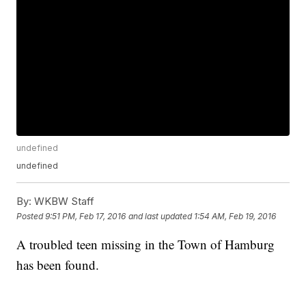
undefined
undefined
By:
WKBW Staff
Posted
9:51 PM, Feb 17, 2016
and last updated
1:54 AM, Feb 19, 2016
A troubled teen missing in the Town of Hamburg
has been found.