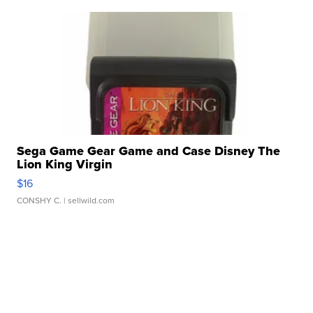
Sega Game Gear Game and Case Disney The
Lion King Virgin
$16
CONSHY C.
| sellwild.com