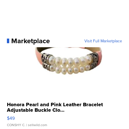
Marketplace
Visit Full Marketplace
Honora Pearl and Pink Leather Bracelet
Adjustable Buckle Clo...
$49
CONSHY C.
| sellwild.com