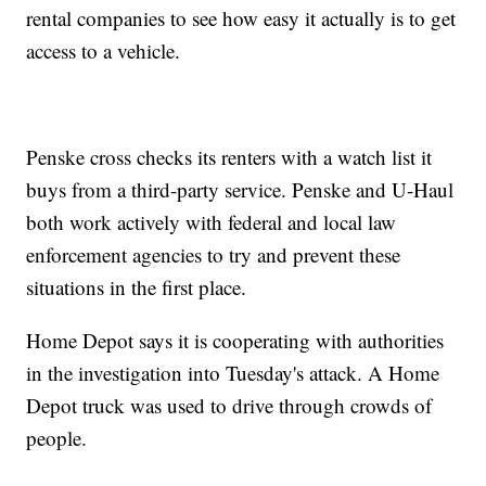
rental companies to see how easy it actually is to get
access to a vehicle.
Penske cross checks its renters with a watch list it
buys from a third-party service. Penske and U-Haul
both work actively with federal and local law
enforcement agencies to try and prevent these
situations in the first place.
Home Depot says it is cooperating with authorities
in the investigation into Tuesday's attack. A Home
Depot truck was used to drive through crowds of
people.