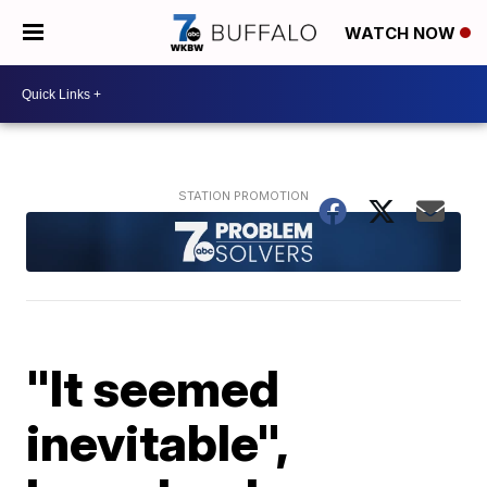
WATCH NOW
"It seemed
inevitable",