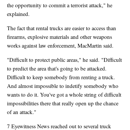
the opportunity to commit a terrorist attack," he
explained.
The fact that rental trucks are easier to access than
firearms, explosive materials and other weapons
works against law enforcement, MacMartin said.
"Difficult to protect public areas," he said. "Difficult
to predict the area that's going to be attacked.
Difficult to keep somebody from renting a truck.
And almost impossible to indetify somebody who
wants to do it. You've got a whole string of difficult
impossibilities there that really open up the chance
of an attack."
7 Eyewitness News reached out to several truck