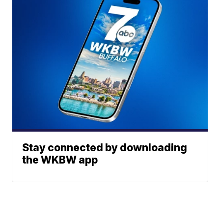
Stay connected by downloading
the WKBW app