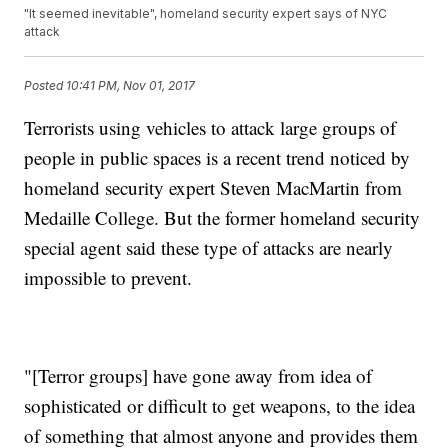
"It seemed inevitable", homeland security expert says of NYC
attack
Posted
10:41 PM, Nov 01, 2017
Terrorists using vehicles to attack large groups of
people in public spaces is a recent trend noticed by
homeland security expert Steven MacMartin from
Medaille College. But the former homeland security
special agent said these type of attacks are nearly
impossible to prevent.
"[Terror groups] have gone away from idea of
sophisticated or difficult to get weapons, to the idea
of something that almost anyone and provides them