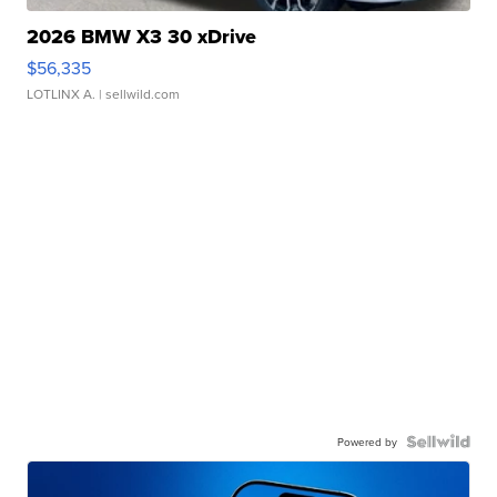
2026 BMW X3 30 xDrive
$56,335
LOTLINX A.
| sellwild.com
Powered by