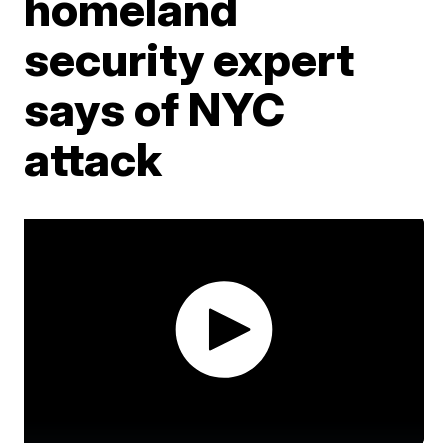
homeland
security expert
says of NYC
attack