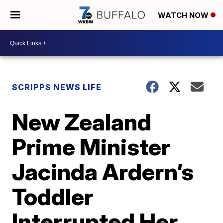
WATCH NOW
SCRIPPS NEWS LIFE
New Zealand
Prime Minister
Jacinda Ardern’s
Toddler
Interrupted Her