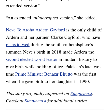
extended version.”
“An extended
uninterrupted
version,” she added.
Neve Te Aroha Ardern Gayford
is the only child of
Ardern and her partner, Clarke Gayford, who have
plans to wed
during the southern hemisphere’s
summer. Neve’s birth in 2018 made Ardern the
second elected world leader
in modern history to
give birth while holding office. Pakistan’s late two-
time
Prime Minister Benazir Bhutto
was the first
when she gave birth to her daughter in 1990.
This story originally appeared on
Simplemost
.
Checkout
Simplemost
for additional stories.