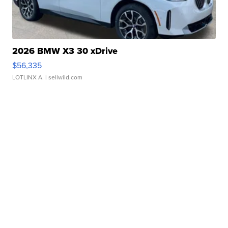
2026 BMW X3 30 xDrive
$56,335
LOTLINX A.
| sellwild.com