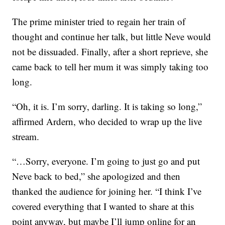
The prime minister tried to regain her train of
thought and continue her talk, but little Neve would
not be dissuaded. Finally, after a short reprieve, she
came back to tell her mum it was simply taking too
long.
“Oh, it is. I’m sorry, darling. It is taking so long,”
affirmed Ardern, who decided to wrap up the live
stream.
“…Sorry, everyone. I’m going to just go and put
Neve back to bed,” she apologized and then
thanked the audience for joining her. “I think I’ve
covered everything that I wanted to share at this
point anyway, but maybe I’ll jump online for an