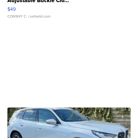
Adjustable Buckle Clo...
$49
CONSHY C.
| sellwild.com