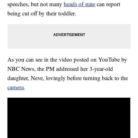
speeches, but not many
heads of state
can report
being cut off by their toddler.
As you can see in the video posted on YouTube by
NBC News, the PM addressed her 3-year-old
daughter, Neve, lovingly before turning back to the
camera
.