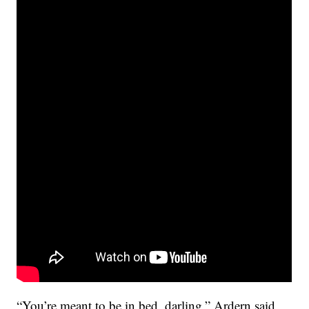
“You’re meant to be in bed, darling,” Ardern said,