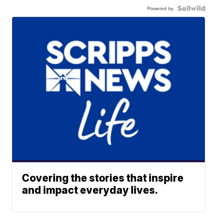
Powered by
Covering the stories that inspire
and impact everyday lives.