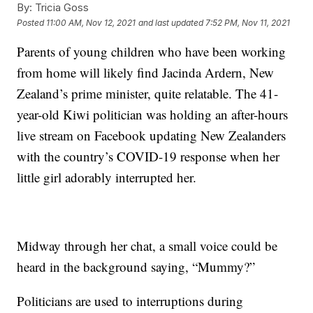
By:
Tricia Goss
Posted
11:00 AM, Nov 12, 2021
and last updated
7:52 PM, Nov 11, 2021
Parents of young children who have been working
from home will likely find Jacinda Ardern, New
Zealand’s prime minister, quite relatable. The 41-
year-old Kiwi politician was holding an after-hours
live stream on Facebook updating New Zealanders
with the country’s COVID-19 response when her
little girl adorably interrupted her.
Midway through her chat, a small voice could be
heard in the background saying, “Mummy?”
Politicians are used to interruptions during