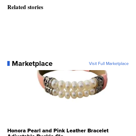
Related stories
Marketplace
Visit Full Marketplace
Honora Pearl and Pink Leather Bracelet