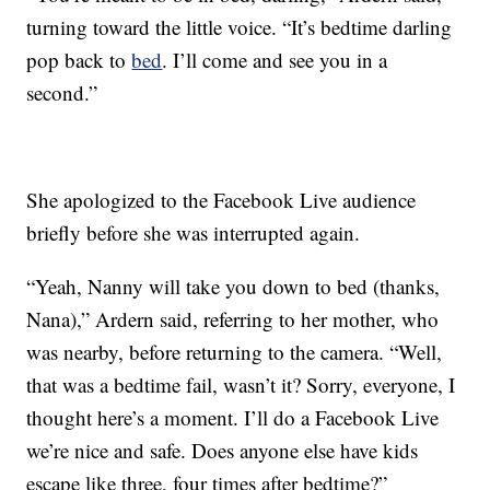
turning toward the little voice. “It’s bedtime darling
pop back to
bed
. I’ll come and see you in a
second.”
She apologized to the Facebook Live audience
briefly before she was interrupted again.
“Yeah, Nanny will take you down to bed (thanks,
Nana),” Ardern said, referring to her mother, who
was nearby, before returning to the camera. “Well,
that was a bedtime fail, wasn’t it? Sorry, everyone, I
thought here’s a moment. I’ll do a Facebook Live
we’re nice and safe. Does anyone else have kids
escape like three, four times after bedtime?”