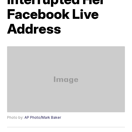
Facebook Live
Address
Photo by:
AP Photo/Mark Baker