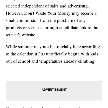
selected independent of sales and advertising.
However, Don't Waste Your Money may receive a
small commission from the purchase of any
products or services through an affiliate link to the
retailer's website.
While summer may not be officially here according
to the calendar, it
has
unofficially begun with kids
out of school and temperatures already climbing.