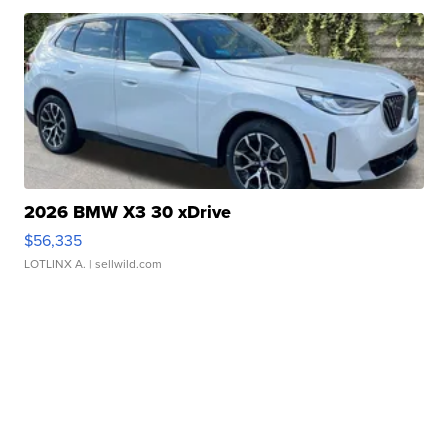
2026 BMW X3 30 xDrive
$56,335
LOTLINX A.
| sellwild.com