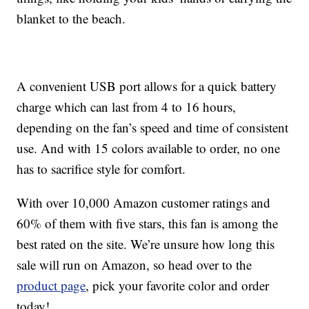
blanket to the beach.
A convenient USB port allows for a quick battery
charge which can last from 4 to 16 hours,
depending on the fan’s speed and time of consistent
use. And with 15 colors available to order, no one
has to sacrifice style for comfort.
With over 10,000 Amazon customer ratings and
60% of them with five stars, this fan is among the
best rated on the site. We’re unsure how long this
sale will run on Amazon, so head over to the
product page
, pick your favorite color and order
today!