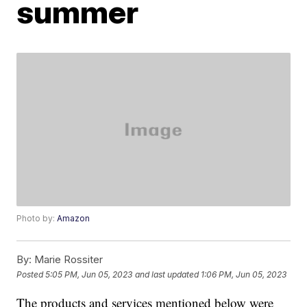
summer
Photo by:
Amazon
By:
Marie Rossiter
Posted
5:05 PM, Jun 05, 2023
and last updated
1:06 PM, Jun 05, 2023
The products and services mentioned below were