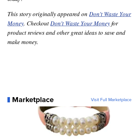
This story originally appeared on
Don't Waste Your
Money
. Checkout
Don't Waste Your Money
for
product reviews and other great ideas to save and
make money.
Marketplace
Visit Full Marketplace