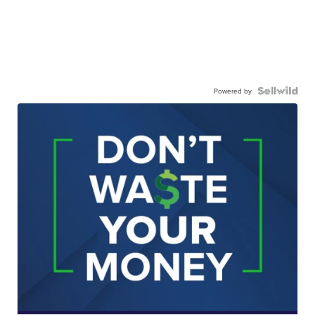
Powered by