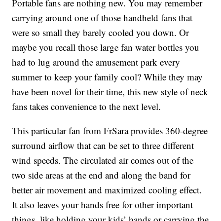
Portable fans are nothing new. You may remember
carrying around one of those handheld fans that
were so small they barely cooled you down. Or
maybe you recall those large fan water bottles you
had to lug around the amusement park every
summer to keep your family cool? While they may
have been novel for their time, this new style of neck
fans takes convenience to the next level.
This particular fan from FrSara provides 360-degree
surround airflow that can be set to three different
wind speeds. The circulated air comes out of the
two side areas at the end and along the band for
better air movement and maximized cooling effect.
It also leaves your hands free for other important
things, like holding your kids’ hands or carrying the