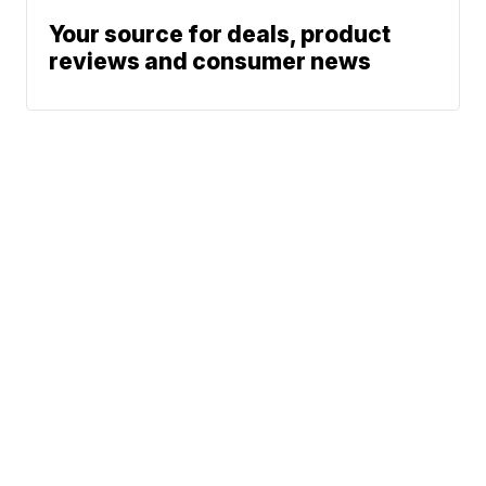
Your source for deals, product
reviews and consumer news