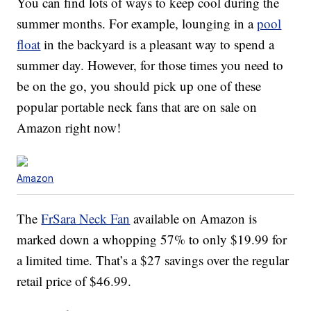
You can find lots of ways to keep cool during the
summer months. For example, lounging in a
pool
float
in the backyard is a pleasant way to spend a
summer day. However, for those times you need to
be on the go, you should pick up one of these
popular portable neck fans that are on sale on
Amazon right now!
Amazon
The
FrSara Neck Fan
available on Amazon is
marked down a whopping 57% to only $19.99 for
a limited time. That’s a $27 savings over the regular
retail price of $46.99.