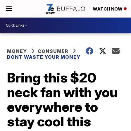
WATCH NOW
MONEY
CONSUMER
DONT WASTE YOUR MONEY
Bring this $20
neck fan with you
everywhere to
stay cool this