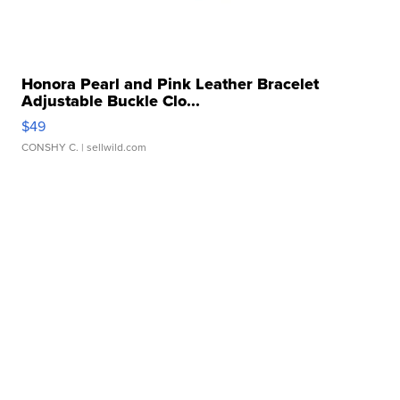
Honora Pearl and Pink Leather Bracelet
Adjustable Buckle Clo...
$49
CONSHY C.
| sellwild.com