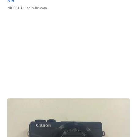
$14
NICOLE L.
| sellwild.com