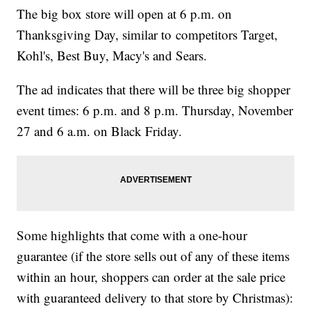
The big box store will open at 6 p.m. on
Thanksgiving Day, similar to competitors Target,
Kohl's, Best Buy, Macy's and Sears.
The ad indicates that there will be three big shopper
event times: 6 p.m. and 8 p.m. Thursday, November
27 and 6 a.m. on Black Friday.
Some highlights that come with a one-hour
guarantee (if the store sells out of any of these items
within an hour, shoppers can order at the sale price
with guaranteed delivery to that store by Christmas):