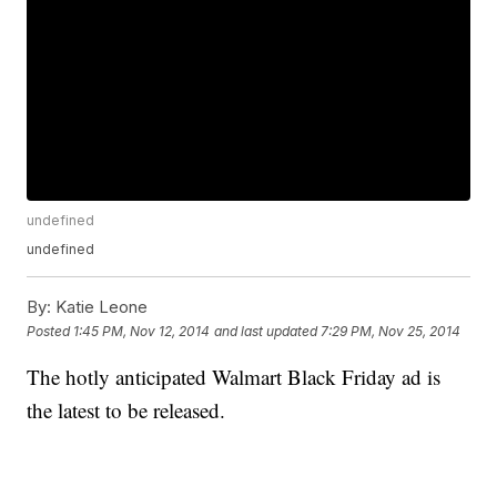
undefined
undefined
By:
Katie Leone
Posted
1:45 PM, Nov 12, 2014
and last updated
7:29 PM, Nov 25, 2014
The hotly anticipated Walmart Black Friday ad is
the latest to be released.