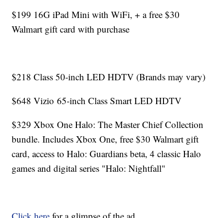
$199 16G iPad Mini with WiFi, + a free $30
Walmart gift card with purchase
$218 Class 50-inch LED HDTV (Brands may vary)
$648 Vizio 65-inch Class Smart LED HDTV
$329 Xbox One Halo: The Master Chief Collection
bundle. Includes Xbox One, free $30 Walmart gift
card, access to Halo: Guardians beta, 4 classic Halo
games and digital series "Halo: Nightfall"
Click here
for a glimpse of the ad.