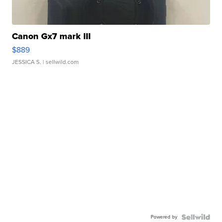
Canon Gx7 mark III
$889
JESSICA S.
| sellwild.com
Powered by