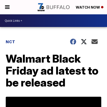
WATCH NOW
NCT
Walmart Black
Friday ad latest to
be released