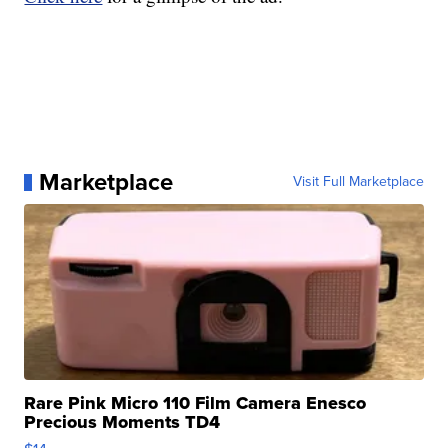
Marketplace
Visit Full Marketplace
Rare Pink Micro 110 Film Camera Enesco
Precious Moments TD4