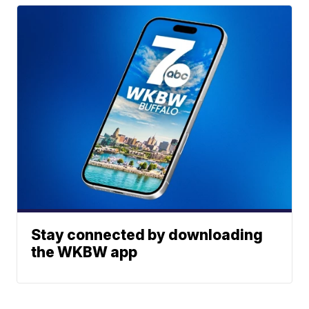
Stay connected by downloading
the WKBW app