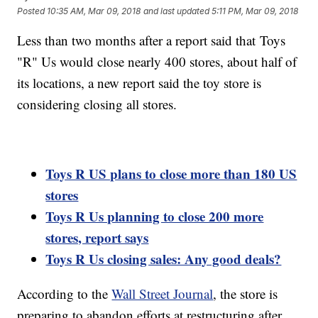
Posted
10:35 AM, Mar 09, 2018
and last updated
5:11 PM, Mar 09, 2018
Less than two months after a report said that Toys
"R" Us would close nearly 400 stores, about half of
its locations, a new report said the toy store is
considering closing all stores.
Toys R US plans to close more than 180 US
stores
Toys R Us planning to close 200 more
stores, report says
Toys R Us closing sales: Any good deals?
According to the
Wall Street Journal
, the store is
preparing to abandon efforts at restructuring after