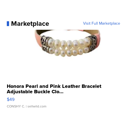
Marketplace
Visit Full Marketplace
Honora Pearl and Pink Leather Bracelet
Adjustable Buckle Clo...
$49
CONSHY C.
| sellwild.com