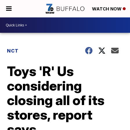
WATCH NOW
NCT
Toys 'R' Us
considering
closing all of its
stores, report
says