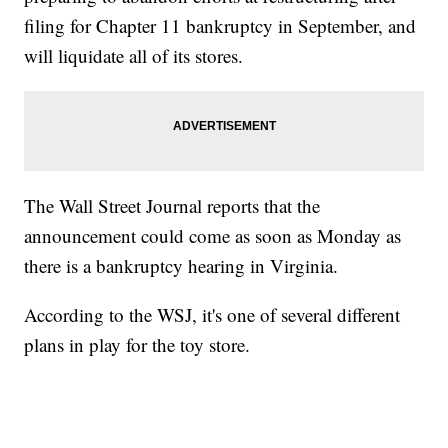
filing for Chapter 11 bankruptcy in September, and
will liquidate all of its stores.
The Wall Street Journal reports that the
announcement could come as soon as Monday as
there is a bankruptcy hearing in Virginia.
According to the WSJ, it's one of several different
plans in play for the toy store.