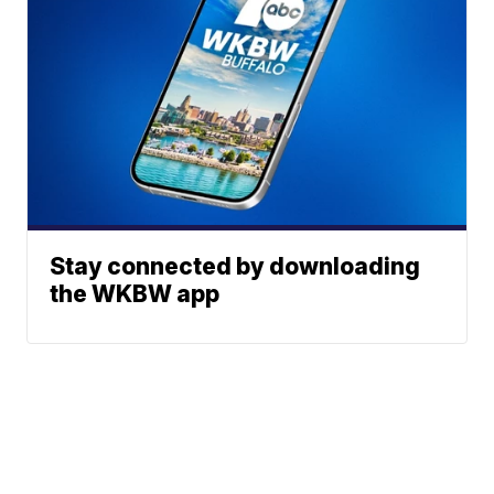
Stay connected by downloading
the WKBW app