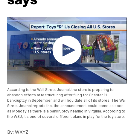
According to the Wall Street Journal, the store is preparing to
abandon efforts at restructuring after filing for Chapter 11
bankruptcy in September, and will liquidate all of its stores. The Wall
Street Journal reports that the announcement could come as soon
as Monday as there is a bankruptcy hearing in Virginia. According to
the WSJ, it's one of several different plans in play for the toy store.
By:
WXYZ