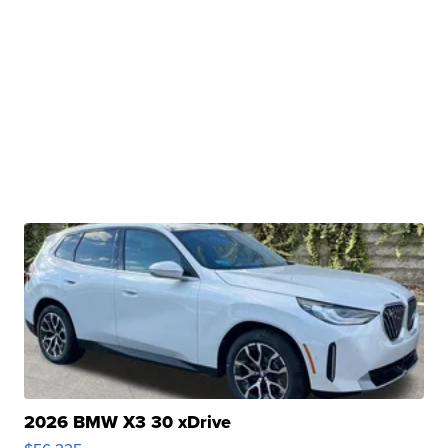
2026 BMW X3 30 xDrive