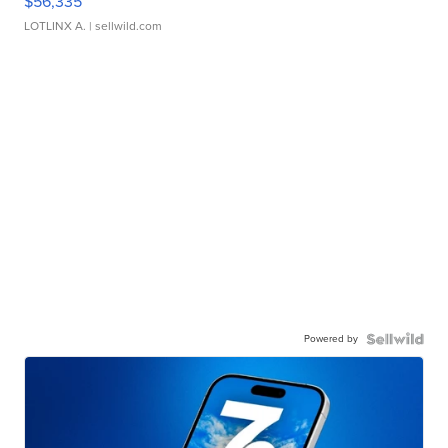
$56,335
LOTLINX A.
| sellwild.com
Powered by