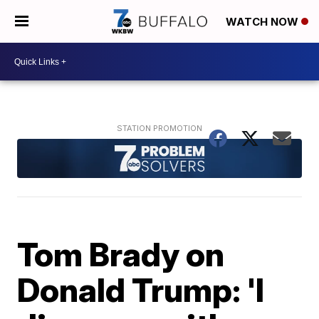
WATCH NOW
Tom Brady on
Donald Trump: 'I