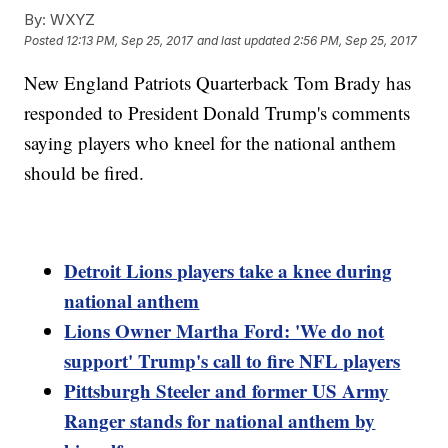
By:
WXYZ
Posted
12:13 PM, Sep 25, 2017
and last updated
2:56 PM, Sep 25, 2017
New England Patriots Quarterback Tom Brady has
responded to President Donald Trump's comments
saying players who kneel for the national anthem
should be fired.
Detroit Lions players take a knee during
national anthem
Lions Owner Martha Ford: 'We do not
support' Trump's call to fire NFL players
Pittsburgh Steeler and former US Army
Ranger stands for national anthem by