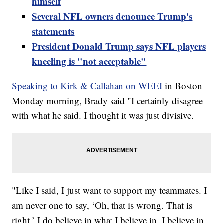
himself
Several NFL owners denounce Trump's
statements
President Donald Trump says NFL players
kneeling is "not acceptable"
Speaking to Kirk & Callahan on WEEI
in Boston
Monday morning, Brady said "I certainly disagree
with what he said. I thought it was just divisive.
"Like I said, I just want to support my teammates. I
am never one to say, ‘Oh, that is wrong. That is
right.’ I do believe in what I believe in. I believe in