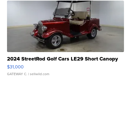
2024 StreetRod Golf Cars LE29 Short Canopy
$31,000
GATEWAY C.
| sellwild.com