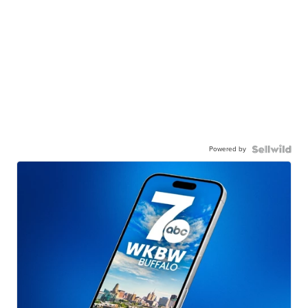
Powered by