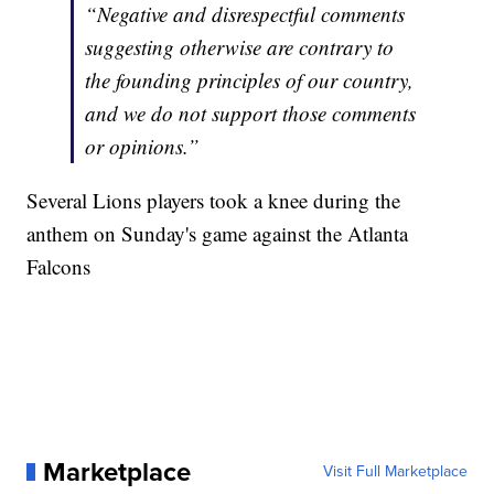
“Negative and disrespectful comments
suggesting otherwise are contrary to
the founding principles of our country,
and we do not support those comments
or opinions.”
Several Lions players took a knee during the
anthem on Sunday's game against the Atlanta
Falcons
Marketplace
Visit Full Marketplace