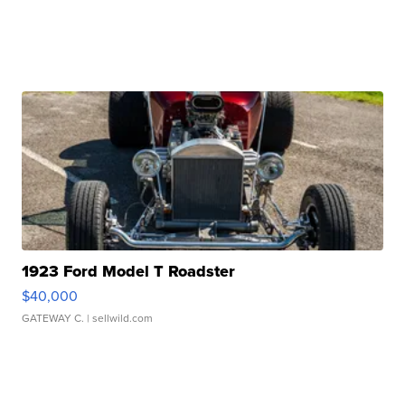
1923 Ford Model T Roadster
$40,000
GATEWAY C.
| sellwild.com