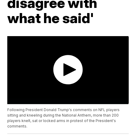
disagree with
what he said'
Following President Donald Trump's comments on NFL players
sitting and kneeling during the National Anthem, more than 200
players knelt, sat or locked arms in protest of the President's
comments.