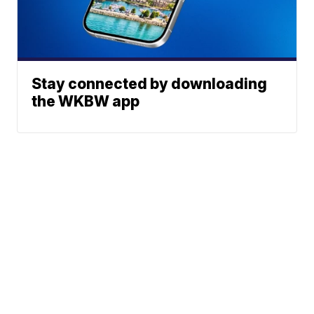
Stay connected by downloading
the WKBW app