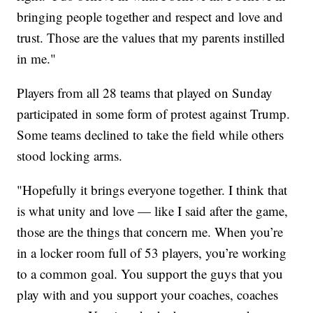
bringing people together and respect and love and
trust. Those are the values that my parents instilled
in me."
Players from all 28 teams that played on Sunday
participated in some form of protest against Trump.
Some teams declined to take the field while others
stood locking arms.
"Hopefully it brings everyone together. I think that
is what unity and love — like I said after the game,
those are the things that concern me. When you’re
in a locker room full of 53 players, you’re working
to a common goal. You support the guys that you
play with and you support your coaches, coaches