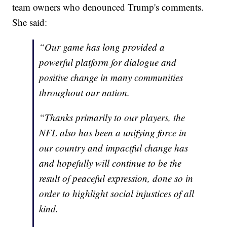
team owners who denounced Trump's comments.
She said:
“Our game has long provided a
powerful platform for dialogue and
positive change in many communities
throughout our nation.
“Thanks primarily to our players, the
NFL also has been a unifying force in
our country and impactful change has
and hopefully will continue to be the
result of peaceful expression, done so in
order to highlight social injustices of all
kind.