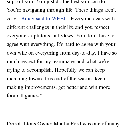
support you. You just do the best you can do.
You’re navigating through life. These things aren’t
easy,"
Brady said to WEEI
. "Everyone deals with
different challenges in their life and you respect
everyone’s opinions and views. You don’t have to
agree with everything. It’s hard to agree with your
own wife on everything from day-to-day. I have so
much respect for my teammates and what we’re
trying to accomplish. Hopefully we can keep
marching toward this end of the season, keep
making improvements, get better and win more
football games.”
Detroit Lions Owner Martha Ford was one of many