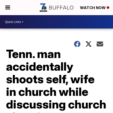
WATCH NOW
Tenn. man
accidentally
shoots self, wife
in church while
discussing church