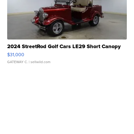
2024 StreetRod Golf Cars LE29 Short Canopy
$31,000
GATEWAY C.
| sellwild.com