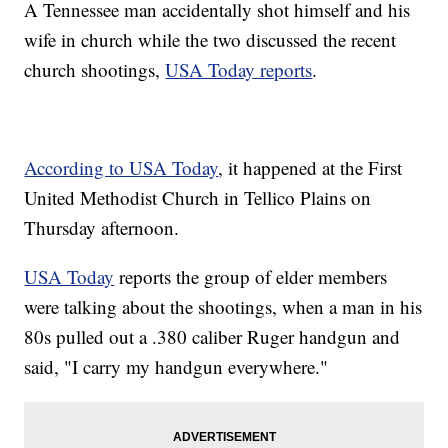
A Tennessee man accidentally shot himself and his
wife in church while the two discussed the recent
church shootings,
USA Today reports
.
According to USA Today
, it happened at the First
United Methodist Church in Tellico Plains on
Thursday afternoon.
USA Today
reports the group of elder members
were talking about the shootings, when a man in his
80s pulled out a .380 caliber Ruger handgun and
said, "I carry my handgun everywhere."