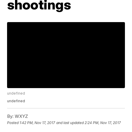
shootings
undefined
undefined
By:
WXYZ
Posted
1:42 PM, Nov 17, 2017
and last updated
2:24 PM, Nov 17, 2017