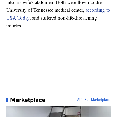
into his wife's abdomen. Both were flown to the
University of Tennessee medical center,
according to
USA Today
, and suffered non-life-threatening
injuries.
Marketplace
Visit Full Marketplace