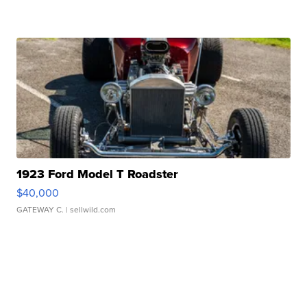
1923 Ford Model T Roadster
$40,000
GATEWAY C.
| sellwild.com