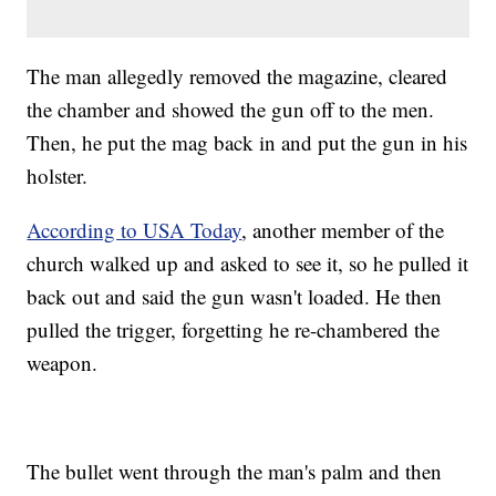
The man allegedly removed the magazine, cleared
the chamber and showed the gun off to the men.
Then, he put the mag back in and put the gun in his
holster.
According to USA Today
, another member of the
church walked up and asked to see it, so he pulled it
back out and said the gun wasn't loaded. He then
pulled the trigger, forgetting he re-chambered the
weapon.
The bullet went through the man's palm and then