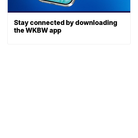
Stay connected by downloading
the WKBW app