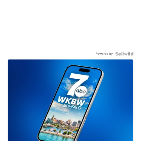
Powered by