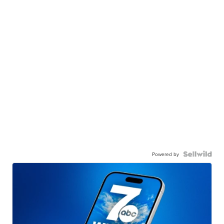
Powered by