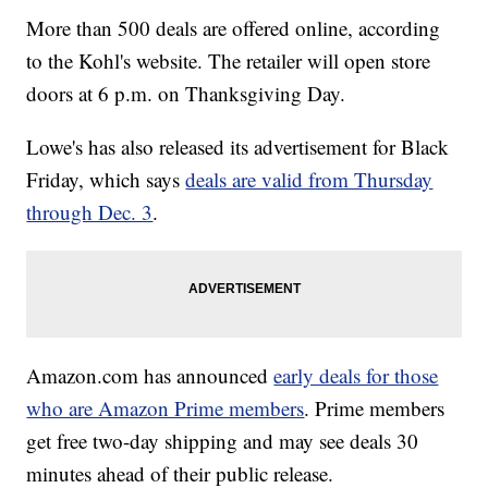
More than 500 deals are offered online, according
to the Kohl's website. The retailer will open store
doors at 6 p.m. on Thanksgiving Day.
Lowe's has also released its advertisement for Black
Friday, which says
deals are valid from Thursday
through Dec. 3
.
Amazon.com has announced
early deals for those
who are Amazon Prime members
. Prime members
get free two-day shipping and may see deals 30
minutes ahead of their public release.