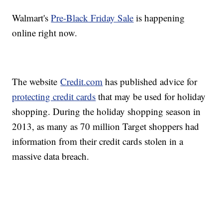
Walmart's
Pre-Black Friday Sale
is happening
online right now.
The website
Credit.com
has published advice for
protecting credit cards
that may be used for holiday
shopping. During the holiday shopping season in
2013, as many as 70 million Target shoppers had
information from their credit cards stolen in a
massive data breach.