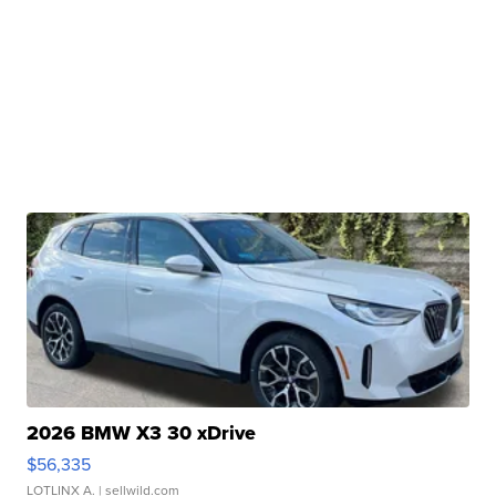
2026 BMW X3 30 xDrive
$56,335
LOTLINX A.
| sellwild.com