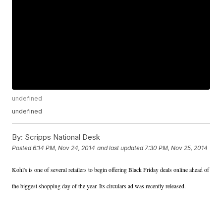
undefined
undefined
By:
Scripps National Desk
Posted
6:14 PM, Nov 24, 2014
and last updated
7:30 PM, Nov 25, 2014
Kohl's is one of several retailers to begin offering Black Friday deals online ahead of
the biggest shopping day of the year. Its circulars ad was recently released.