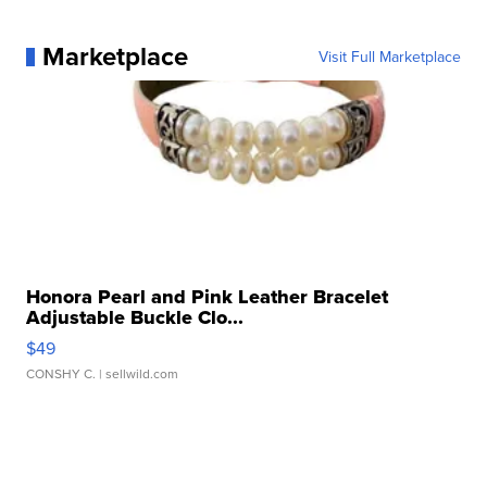
Marketplace
Visit Full Marketplace
Honora Pearl and Pink Leather Bracelet
Adjustable Buckle Clo...
$49
CONSHY C.
| sellwild.com