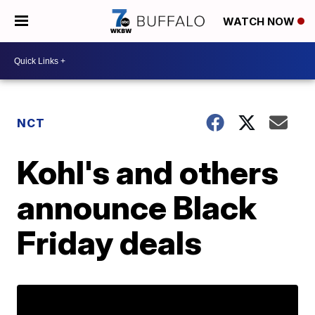
WATCH NOW
NCT
Kohl's and others
announce Black
Friday deals