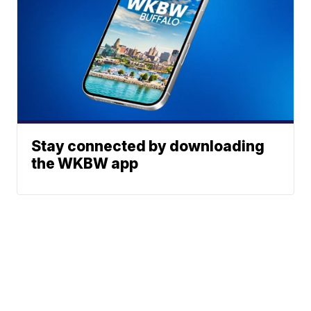
Stay connected by downloading
the WKBW app