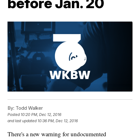
before Jan. 20
By:
Todd Walker
Posted
10:20 PM, Dec 12, 2016
and last updated
10:36 PM, Dec 12, 2016
There's a new warning for undocumented