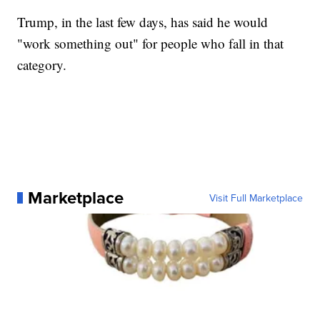
Trump, in the last few days, has said he would
"work something out" for people who fall in that
category.
Marketplace
Visit Full Marketplace