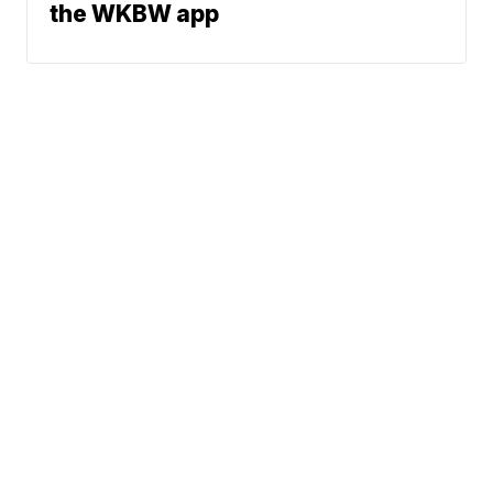
the WKBW app