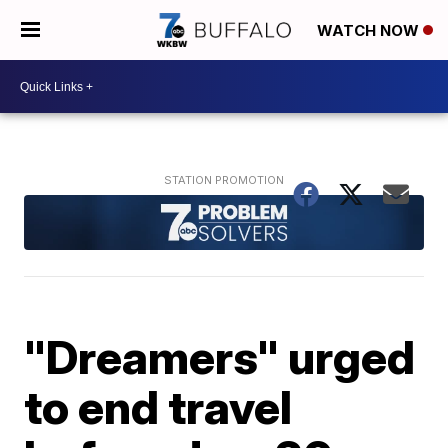
WATCH NOW
"Dreamers" urged
to end travel