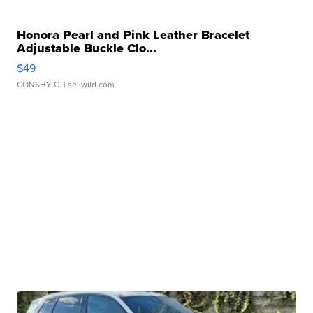
Honora Pearl and Pink Leather Bracelet
Adjustable Buckle Clo...
$49
CONSHY C.
| sellwild.com