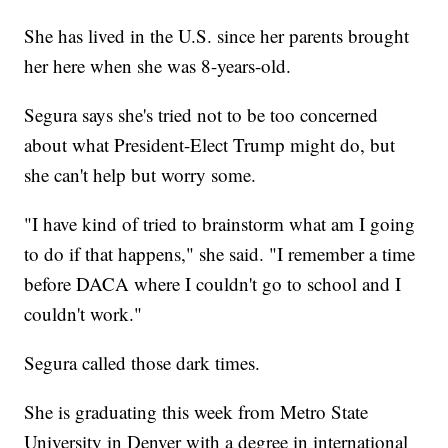
She has lived in the U.S. since her parents brought
her here when she was 8-years-old.
Segura says she's tried not to be too concerned
about what President-Elect Trump might do, but
she can't help but worry some.
"I have kind of tried to brainstorm what am I going
to do if that happens," she said. "I remember a time
before DACA where I couldn't go to school and I
couldn't work."
Segura called those dark times.
She is graduating this week from Metro State
University in Denver with a degree in international