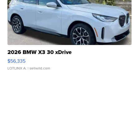
2026 BMW X3 30 xDrive
$56,335
LOTLINX A.
| sellwild.com