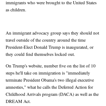
immigrants who were brought to the United States
as children.
An immigrant advocacy group says they should not
travel outside of the country around the time
President-Elect Donald Trump is inaugurated, or
they could find themselves locked out.
On Trump's website, number five on the list of 10
steps he'll take on immigration is "immediately
terminate President Obama's two illegal executive
amnesties," what he calls the Deferred Action for
Childhood Arrivals program (DACA) as well as the
DREAM Act.