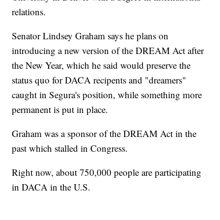
relations.
Senator Lindsey Graham says he plans on
introducing a new version of the DREAM Act after
the New Year, which he said would preserve the
status quo for DACA recipents and "dreamers"
caught in Segura's position, while something more
permanent is put in place.
Graham was a sponsor of the DREAM Act in the
past which stalled in Congress.
Right now, about 750,000 people are participating
in DACA in the U.S.