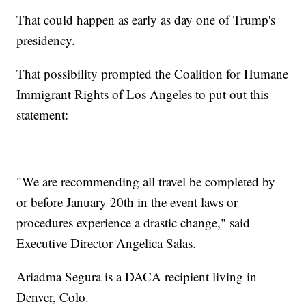
That could happen as early as day one of Trump's
presidency.
That possibility prompted the Coalition for Humane
Immigrant Rights of Los Angeles to put out this
statement:
"We are recommending all travel be completed by
or before January 20th in the event laws or
procedures experience a drastic change," said
Executive Director Angelica Salas.
Ariadma Segura is a DACA recipient living in
Denver, Colo.