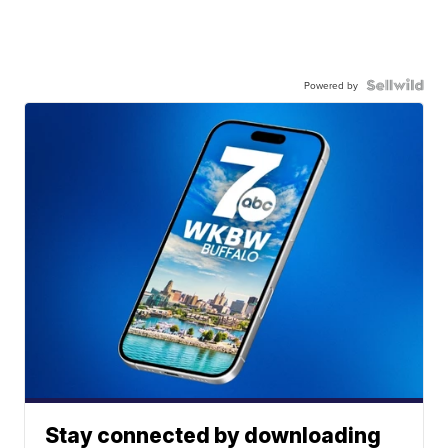
Powered by
Stay connected by downloading