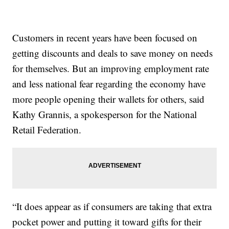
Customers in recent years have been focused on
getting discounts and deals to save money on needs
for themselves. But an improving employment rate
and less national fear regarding the economy have
more people opening their wallets for others, said
Kathy Grannis, a spokesperson for the National
Retail Federation.
“It does appear as if consumers are taking that extra
pocket power and putting it toward gifts for their