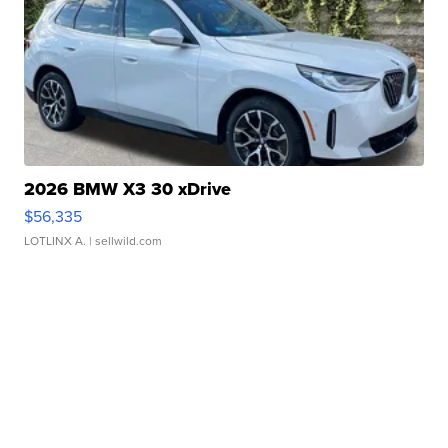
2026 BMW X3 30 xDrive
$56,335
LOTLINX A.
| sellwild.com