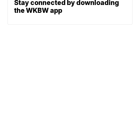
Stay connected by downloading
the WKBW app