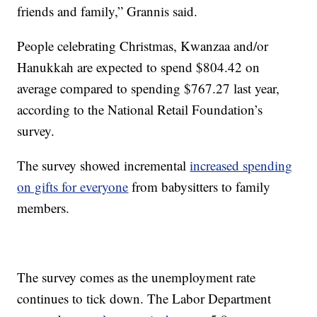
friends and family,” Grannis said.
People celebrating Christmas, Kwanzaa and/or
Hanukkah are expected to spend $804.42 on
average compared to spending $767.27 last year,
according to the National Retail Foundation’s
survey.
The survey showed incremental
increased spending
on gifts for everyone
from babysitters to family
members.
The survey comes as the unemployment rate
continues to tick down. The Labor Department