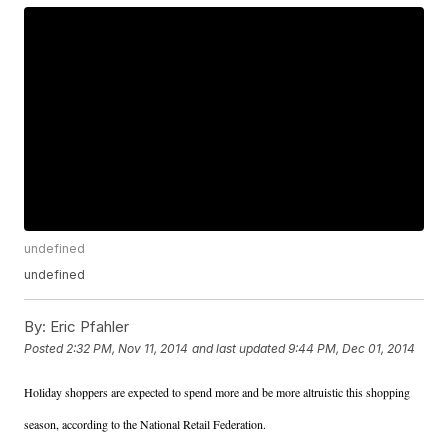
undefined
undefined
By:
Eric Pfahler
Posted
2:32 PM, Nov 11, 2014
and last updated
9:44 PM, Dec 01, 2014
Holiday shoppers are expected to spend more and be more altruistic this shopping
season, according to the National Retail Federation.