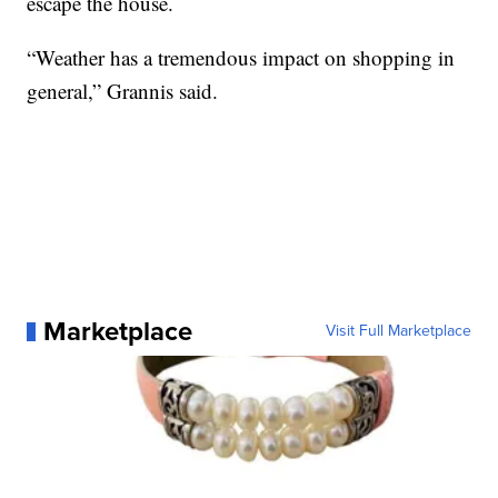
escape the house.
“Weather has a tremendous impact on shopping in
general,” Grannis said.
Marketplace
Visit Full Marketplace