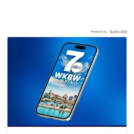
Powered by