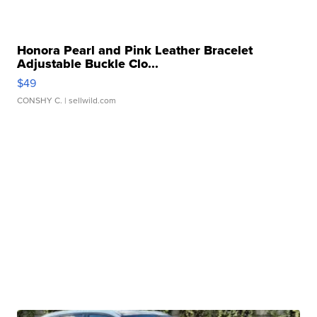
Honora Pearl and Pink Leather Bracelet
Adjustable Buckle Clo...
$49
CONSHY C.
| sellwild.com