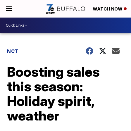
WATCH NOW
NCT
Boosting sales
this season:
Holiday spirit,
weather