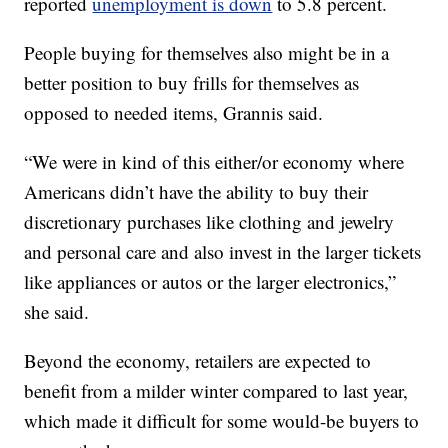
reported
unemployment is down
to 5.8 percent.
People buying for themselves also might be in a
better position to buy frills for themselves as
opposed to needed items, Grannis said.
“We were in kind of this either/or economy where
Americans didn’t have the ability to buy their
discretionary purchases like clothing and jewelry
and personal care and also invest in the larger tickets
like appliances or autos or the larger electronics,”
she said.
Beyond the economy, retailers are expected to
benefit from a milder winter compared to last year,
which made it difficult for some would-be buyers to