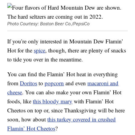
Photo Courtesy: Boston Beer Co./PepsiCo
If you’re only interested in Mountain Dew Flamin’
Hot for the
spice
, though, there are plenty of snacks
to tide you over in the meantime.
You can find the Flamin’ Hot heat in everything
from
Doritos
to
popcorn
and even
macaroni and
cheese
. You can also make your own Flamin’ Hot
foods, like
this bloody mary
with Flamin’ Hot
Cheetos on top or, since Thanksgiving will be here
soon, how about
this turkey covered in crushed
Flamin’ Hot Cheetos
?