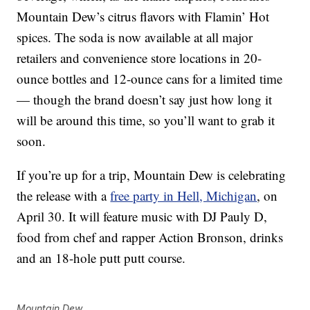
Mountain Dew’s citrus flavors with Flamin’ Hot
spices. The soda is now available at all major
retailers and convenience store locations in 20-
ounce bottles and 12-ounce cans for a limited time
— though the brand doesn’t say just how long it
will be around this time, so you’ll want to grab it
soon.
If you’re up for a trip, Mountain Dew is celebrating
the release with a
free party in Hell, Michigan
, on
April 30. It will feature music with DJ Pauly D,
food from chef and rapper Action Bronson, drinks
and an 18-hole putt putt course.
Mountain Dew