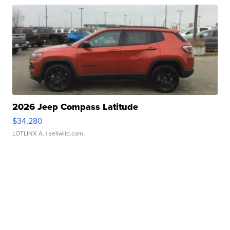
2026 Jeep Compass Latitude
$34,280
LOTLINX A.
| sellwild.com