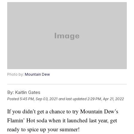
Photo by:
Mountain Dew
By:
Kaitlin Gates
Posted
5:45 PM, Sep 03, 2021
and last updated
2:29 PM, Apr 21, 2022
If you didn’t get a chance to try Mountain Dew’s
Flamin’ Hot soda when it launched last year, get
ready to spice up your summer!