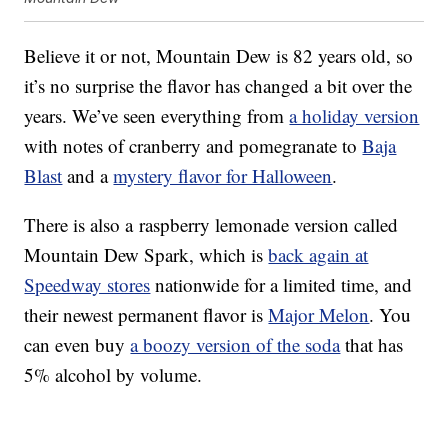
Believe it or not, Mountain Dew is 82 years old, so
it’s no surprise the flavor has changed a bit over the
years. We’ve seen everything from
a holiday version
with notes of cranberry and pomegranate to
Baja
Blast
and a
mystery flavor for Halloween
.
There is also a raspberry lemonade version called
Mountain Dew Spark, which is
back again at
Speedway stores
nationwide for a limited time, and
their newest permanent flavor is
Major Melon
. You
can even buy
a boozy version of the soda
that has
5% alcohol by volume.