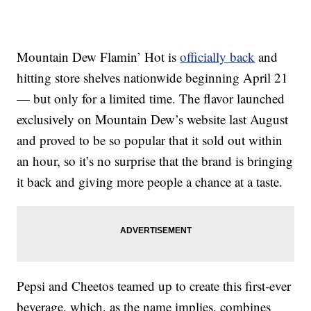
Mountain Dew Flamin’ Hot is
officially back
and
hitting store shelves nationwide beginning April 21
— but only for a limited time. The flavor launched
exclusively on Mountain Dew’s website last August
and proved to be so popular that it sold out within
an hour, so it’s no surprise that the brand is bringing
it back and giving more people a chance at a taste.
Pepsi and Cheetos teamed up to create this first-ever
beverage, which, as the name implies, combines