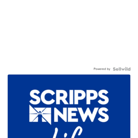
Powered by