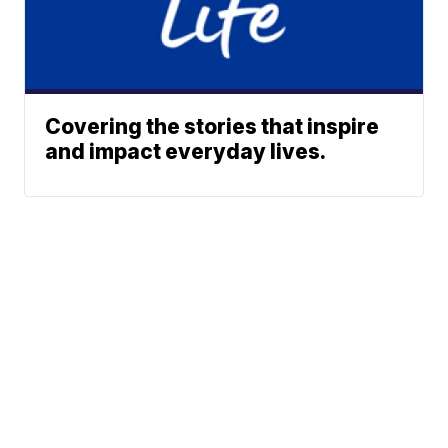
Covering the stories that inspire
and impact everyday lives.