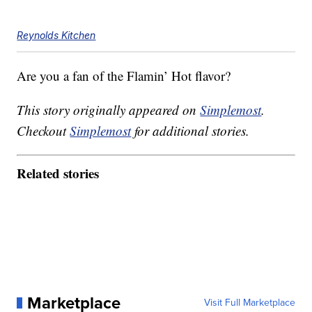
Reynolds Kitchen
Are you a fan of the Flamin’ Hot flavor?
This story originally appeared on
Simplemost
.
Checkout
Simplemost
for additional stories.
Related stories
Marketplace
Visit Full Marketplace