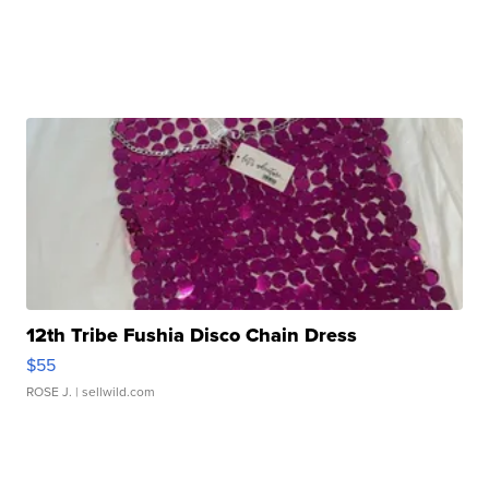
12th Tribe Fushia Disco Chain Dress
$55
ROSE J.
| sellwild.com