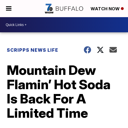
WATCH NOW
SCRIPPS NEWS LIFE
Mountain Dew
Flamin’ Hot Soda
Is Back For A
Limited Time