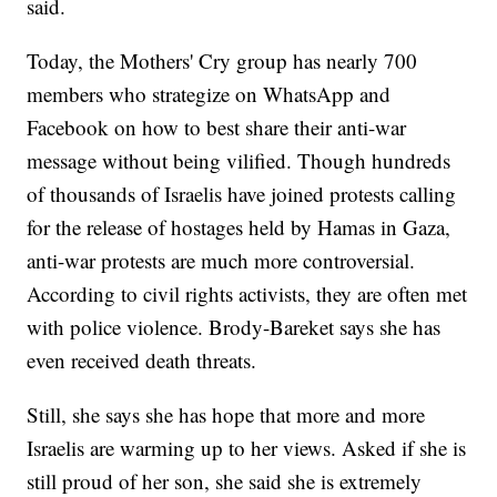
said.
Today, the Mothers' Cry group has nearly 700
members who strategize on WhatsApp and
Facebook on how to best share their anti-war
message without being vilified. Though hundreds
of thousands of Israelis have joined protests calling
for the release of hostages held by Hamas in Gaza,
anti-war protests are much more controversial.
According to civil rights activists, they are often met
with police violence. Brody-Bareket says she has
even received death threats.
Still, she says she has hope that more and more
Israelis are warming up to her views. Asked if she is
still proud of her son, she said she is extremely