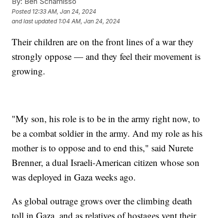
By:
Ben Schamisso
Posted
12:33 AM, Jan 24, 2024
and last updated
1:04 AM, Jan 24, 2024
Their children are on the front lines of a war they
strongly oppose — and they feel their movement is
growing.
"My son, his role is to be in the army right now, to
be a combat soldier in the army. And my role as his
mother is to oppose and to end this," said Nurete
Brenner, a dual Israeli-American citizen whose son
was deployed in Gaza weeks ago.
As global outrage grows over the climbing death
toll in Gaza, and as relatives of hostages vent their