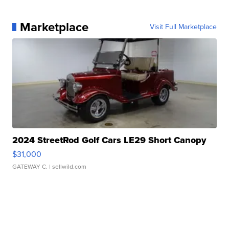
Marketplace
Visit Full Marketplace
2024 StreetRod Golf Cars LE29 Short Canopy
$31,000
GATEWAY C.
| sellwild.com