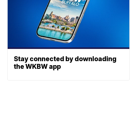
Stay connected by downloading
the WKBW app