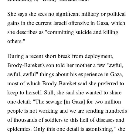
She says she sees no significant military or political
gains in the current Israeli offensive in Gaza, which
she describes as "committing suicide and killing
others."
During a recent short break from deployment,
Brody-Bareket's son told her mother a few "awful,
awful, awful" things about his experience in Gaza,
most of which Brody-Bareket said she preferred to
keep to herself. Still, she said she wanted to share
one detail: "The sewage [in Gaza] for two million
people is not working and we are sending hundreds
of thousands of soldiers to this hell of diseases and
epidemics. Only this one detail is astonishing," she