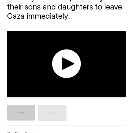
their sons and daughters to leave
Gaza immediately.