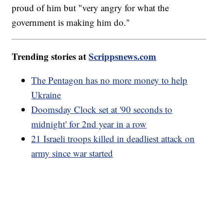
proud of him but "very angry for what the
government is making him do."
Trending stories at
Scrippsnews.com
The Pentagon has no more money to help
Ukraine
Doomsday Clock set at '90 seconds to
midnight' for 2nd year in a row
21 Israeli troops killed in deadliest attack on
army since war started