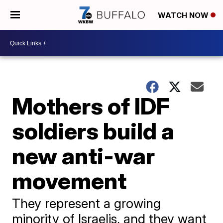
WATCH NOW
Mothers of IDF
soldiers build a
new anti-war
movement
They represent a growing
minority of Israelis, and they want