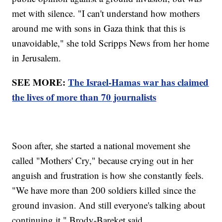
met with silence. "I can't understand how mothers
around me with sons in Gaza think that this is
unavoidable," she told Scripps News from her home
in Jerusalem.
SEE MORE:
The Israel-Hamas war has claimed
the lives of more than 70 journalists
Soon after, she started a national movement she
called "Mothers' Cry," because crying out in her
anguish and frustration is how she constantly feels.
"We have more than 200 soldiers killed since the
ground invasion. And still everyone's talking about
continuing it," Brody-Bareket said.