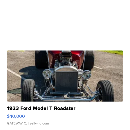
1923 Ford Model T Roadster
$40,000
GATEWAY C.
| sellwild.com