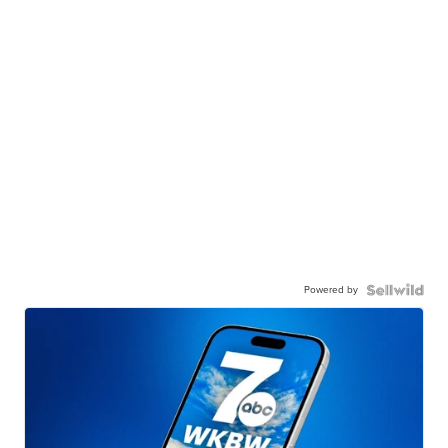
Powered by