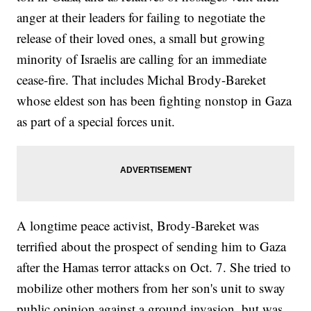
anger at their leaders for failing to negotiate the
release of their loved ones, a small but growing
minority of Israelis are calling for an immediate
cease-fire. That includes Michal Brody-Bareket
whose eldest son has been fighting nonstop in Gaza
as part of a special forces unit.
A longtime peace activist, Brody-Bareket was
terrified about the prospect of sending him to Gaza
after the Hamas terror attacks on Oct. 7. She tried to
mobilize other mothers from her son's unit to sway
public opinion against a ground invasion, but was