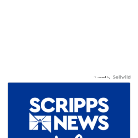
Powered by