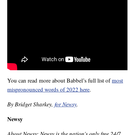
You can read more about Babbel’s full list of
most
mispronounced words of 2022 here
.
By Bridget Sharkey,
for Newsy
.
Newsy
About Newsy: Newsy is the nation’s only free 24/7