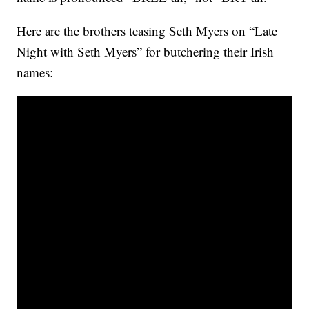
Here are the brothers teasing Seth Myers on “Late
Night with Seth Myers” for butchering their Irish
names: