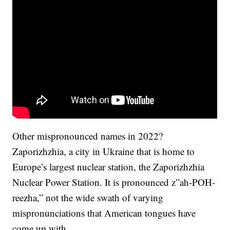
Other mispronounced names in 2022?
Zaporizhzhia, a city in Ukraine that is home to
Europe’s largest nuclear station, the Zaporizhzhia
Nuclear Power Station. It is pronounced z”ah-POH-
reezha,” not the wide swath of varying
mispronunciations that American tongues have
come up with.