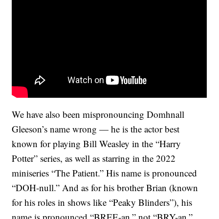
We have also been mispronouncing Domhnall
Gleeson’s name wrong — he is the actor best
known for playing Bill Weasley in the “Harry
Potter” series, as well as starring in the 2022
miniseries “The Patient.” His name is pronounced
“DOH-null.” And as for his brother Brian (known
for his roles in shows like “Peaky Blinders”), his
name is pronounced “BREE-an,” not “BRY-an.”