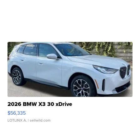
2026 BMW X3 30 xDrive
$56,335
LOTLINX A.
| sellwild.com