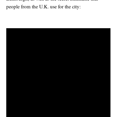
people from the U.K. use for the city: