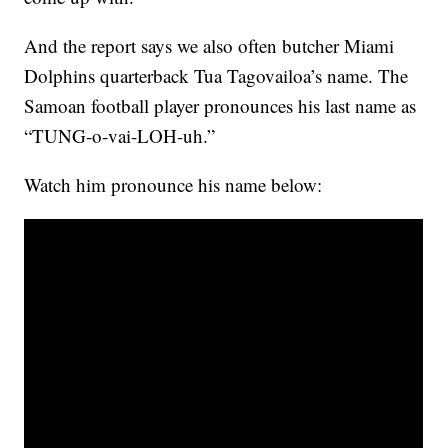
And the report says we also often butcher Miami
Dolphins quarterback Tua Tagovailoa’s name. The
Samoan football player pronounces his last name as
“TUNG-o-vai-LOH-uh.”
Watch him pronounce his name below: