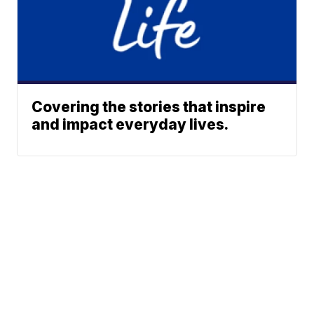
Covering the stories that inspire
and impact everyday lives.