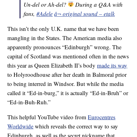
Un-del or Ah-del?
During a Q&A with
fans,
#Adele
â¬ original sound – etalk
This isn’t the only U.K. name that we have been
mangling in the States. The American media also
apparently pronounces “Edinburgh” wrong. The
capital of Scotland was mentioned often in the news
this year as Queen Elizabeth II’s body
made its way
to Holyroodhouse after her death in Balmoral prior
to being interred in Windsor. But while the media
called it “Ed-in-burg,” it is actually “Ed-in-Bruh” or
“Ed-in-Buh-Ruh.”
This helpful YouTube video from
Eurocentres
Worldwide
which reveals the correct way to say
Edinburgh, as well as the secret nickname that