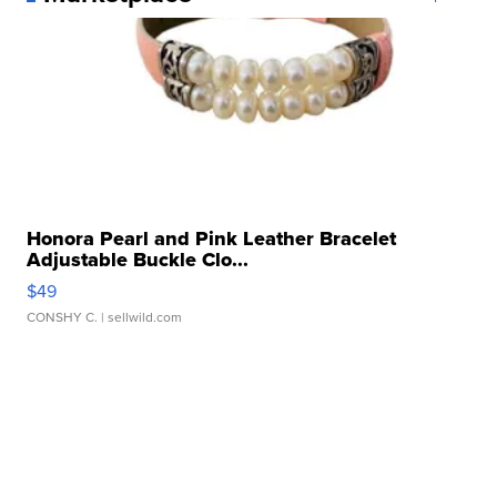
Honora Pearl and Pink Leather Bracelet
Adjustable Buckle Clo...
$49
CONSHY C.
| sellwild.com