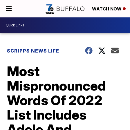
WATCH NOW
SCRIPPS NEWS LIFE
Most
Mispronounced
Words Of 2022
List Includes
Adele And