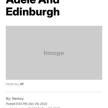
Edinburgh
Photo by:
AP
By:
Newsy
Posted
5:50 PM, Dec 09, 2022