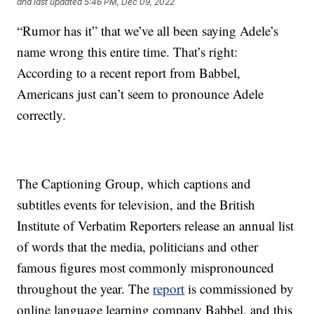
and last updated
5:46 PM, Dec 09, 2022
“Rumor has it” that we’ve all been saying Adele’s
name wrong this entire time. That’s right:
According to a recent report from Babbel,
Americans just can’t seem to pronounce Adele
correctly.
The Captioning Group, which captions and
subtitles events for television, and the British
Institute of Verbatim Reporters release an annual list
of words that the media, politicians and other
famous figures most commonly mispronounced
throughout the year. The
report
is commissioned by
online language learning company Babbel, and this