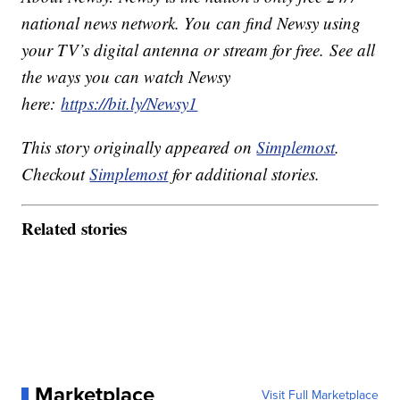
national news network. You can find Newsy using
your TV’s digital antenna or stream for free. See all
the ways you can watch Newsy
here:
https://bit.ly/Newsy1
This story originally appeared on
Simplemost
.
Checkout
Simplemost
for additional stories.
Related stories
Marketplace
Visit Full Marketplace