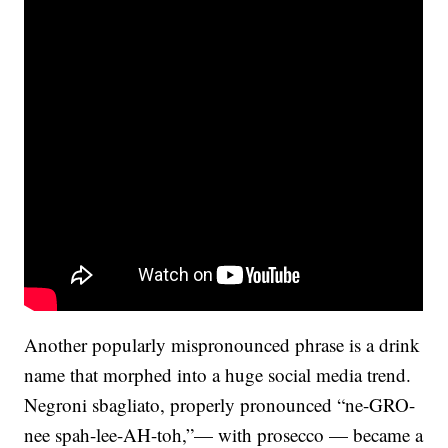
Another popularly mispronounced phrase is a drink
name that morphed into a huge social media trend.
Negroni sbagliato, properly pronounced “ne-GRO-
nee spah-lee-AH-toh,”— with prosecco — became a