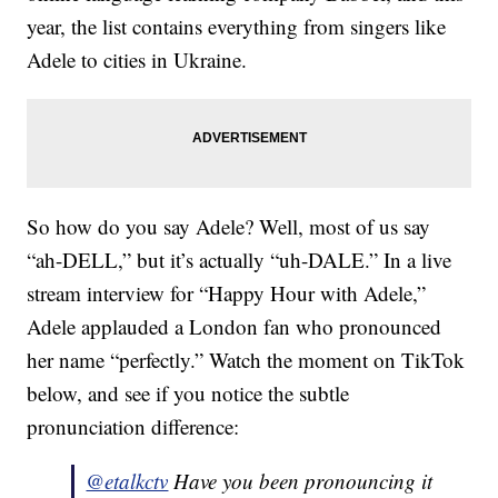
year, the list contains everything from singers like
Adele to cities in Ukraine.
So how do you say Adele? Well, most of us say
“ah-DELL,” but it’s actually “uh-DALE.” In a live
stream interview for “Happy Hour with Adele,”
Adele applauded a London fan who pronounced
her name “perfectly.” Watch the moment on TikTok
below, and see if you notice the subtle
pronunciation difference:
@etalkctv
Have you been pronouncing it