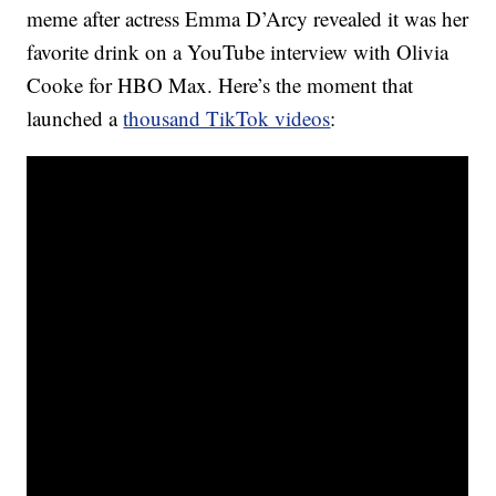
meme after actress Emma D’Arcy revealed it was her
favorite drink on a YouTube interview with Olivia
Cooke for HBO Max. Here’s the moment that
launched a
thousand TikTok videos
: