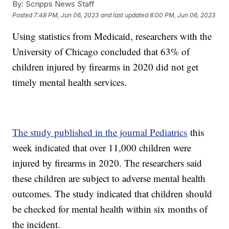
By:
Scripps News Staff
Posted
7:48 PM, Jun 06, 2023
and last updated
8:00 PM, Jun 06, 2023
Using statistics from Medicaid, researchers with the
University of Chicago concluded that 63% of
children injured by firearms in 2020 did not get
timely mental health services.
The study published in the journal Pediatrics
this
week indicated that over 11,000 children were
injured by firearms in 2020. The researchers said
these children are subject to adverse mental health
outcomes. The study indicated that children should
be checked for mental health within six months of
the incident.