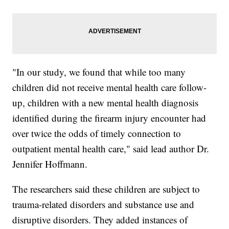
"In our study, we found that while too many
children did not receive mental health care follow-
up, children with a new mental health diagnosis
identified during the firearm injury encounter had
over twice the odds of timely connection to
outpatient mental health care," said lead author Dr.
Jennifer Hoffmann.
The researchers said these children are subject to
trauma-related disorders and substance use and
disruptive disorders. They added instances of