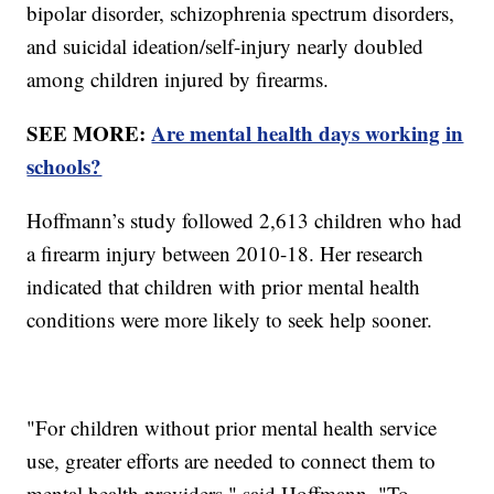
bipolar disorder, schizophrenia spectrum disorders,
and suicidal ideation/self-injury nearly doubled
among children injured by firearms.
SEE MORE:
Are mental health days working in
schools?
Hoffmann’s study followed 2,613 children who had
a firearm injury between 2010-18. Her research
indicated that children with prior mental health
conditions were more likely to seek help sooner.
"For children without prior mental health service
use, greater efforts are needed to connect them to
mental health providers," said Hoffmann. "To