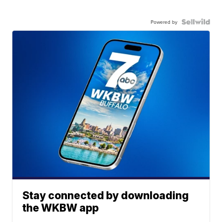
Powered by
Stay connected by downloading
the WKBW app