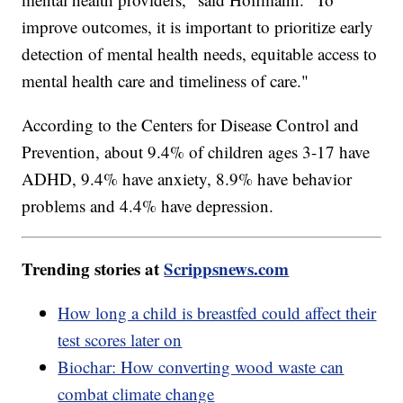
improve outcomes, it is important to prioritize early
detection of mental health needs, equitable access to
mental health care and timeliness of care."
According to the Centers for Disease Control and
Prevention, about 9.4% of children ages 3-17 have
ADHD, 9.4% have anxiety, 8.9% have behavior
problems and 4.4% have depression.
Trending stories at
Scrippsnews.com
How long a child is breastfed could affect their
test scores later on
Biochar: How converting wood waste can
combat climate change