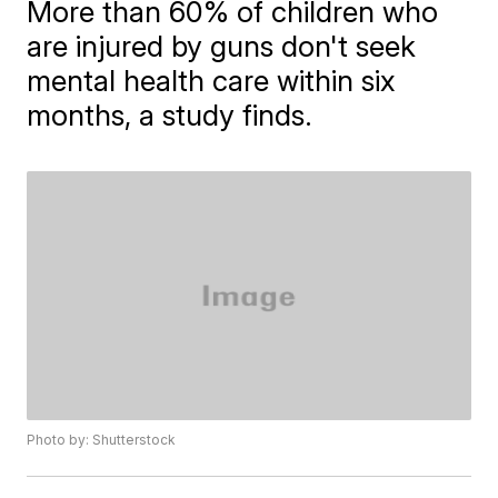
More than 60% of children who
are injured by guns don't seek
mental health care within six
months, a study finds.
Photo by: Shutterstock