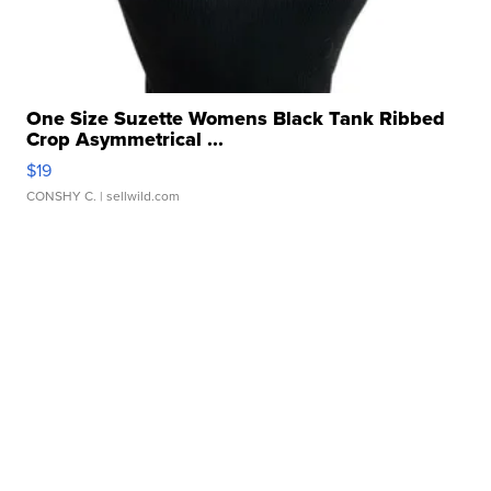
One Size Suzette Womens Black Tank Ribbed
Crop Asymmetrical ...
$19
CONSHY C.
| sellwild.com