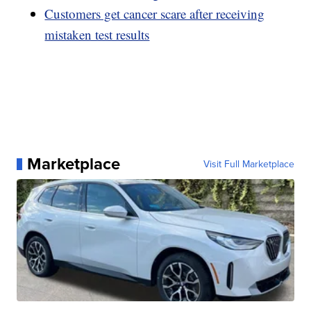
Customers get cancer scare after receiving
mistaken test results
Marketplace
Visit Full Marketplace