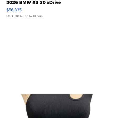
2026 BMW X3 30 xDrive
$56,335
LOTLINX A.
| sellwild.com