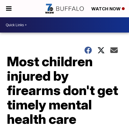
WATCH NOW
Most children
injured by
firearms don't get
timely mental
health care