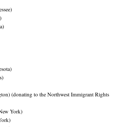
essee)
)
a)
sota)
s)
ton) (donating to the Northwest Immigrant Rights
New York)
York)