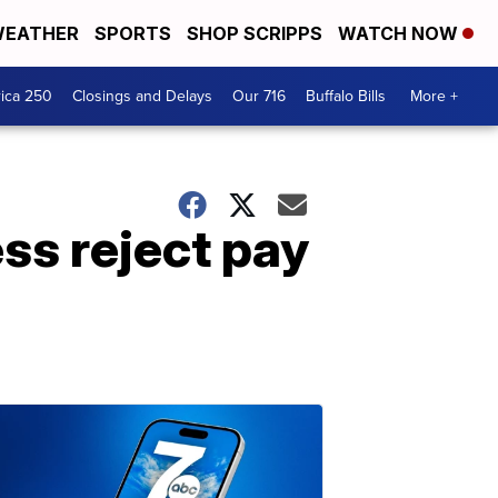
EATHER
SPORTS
SHOP SCRIPPS
WATCH NOW
ica 250
Closings and Delays
Our 716
Buffalo Bills
More +
ss reject pay