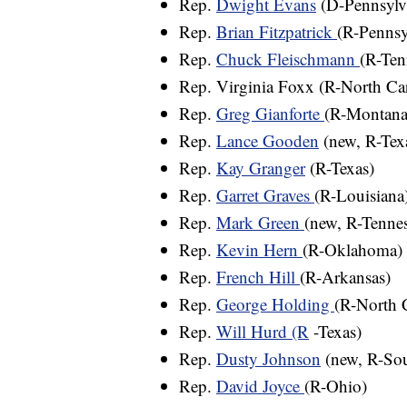
Rep.
Dwight Evans
(D-Pennsylv
Rep.
Brian Fitzpatrick
(R-Pennsy
Rep.
Chuck Fleischmann
(R-Ten
Rep. Virginia Foxx (R-North Car
Rep.
Greg Gianforte
(R-Montana
Rep.
Lance Gooden
(new, R-Tex
Rep.
Kay Granger
(R-Texas)
Rep.
Garret Graves
(R-Louisiana
Rep.
Mark Green
(new, R-Tennes
Rep.
Kevin Hern
(R-Oklahoma) (
Rep.
French Hill
(R-Arkansas)
Rep.
George Holding
(R-North 
Rep.
Will Hurd (R
-Texas)
Rep.
Dusty Johnson
(new, R-So
Rep.
David Joyce
(R-Ohio)