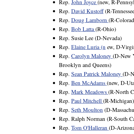
Rep.
John Joyce
(new, R-Pennsyl
Rep.
David Kustoff
(R-Tennessee
Rep.
Doug Lamborn
(R-Colorad
Rep.
Bob Latta
(R-Ohio)
Rep. Susie Lee (D-Nevada)
Rep.
Elaine Luria (n
ew, D-Virgi
Rep.
Carolyn Maloney
(D-New Y
Brooklyn and Queens)
Rep.
Sean Patrick Maloney
(D-N
Rep.
Ben McAdams
(new, D-Ut
Rep.
Mark Meadows
(R-North C
Rep.
Paul Mitchell
(R-Michigan)
Rep.
Seth Moulton
(D-Massachus
Rep. Ralph Norman (R-South Caro
Rep.
Tom O'Halleran
(D-Arizon