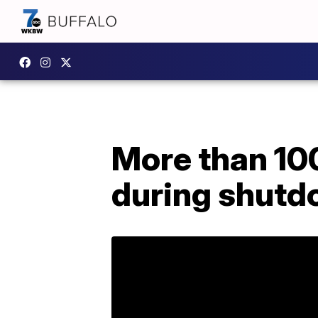
More than 10
during shut