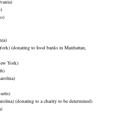
vania)
)
o)
nia)
ork) (donating to food banks in Manhattan,
ew York)
ah)
arolina)
etts)
lina) (donating to a charity to be determined)
a)