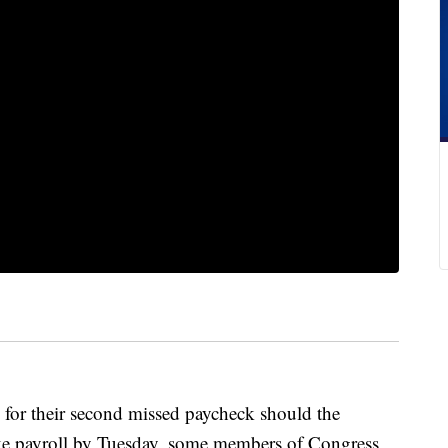
 for their second
missed paycheck should the
ke payroll by Tuesday, some members of Congress