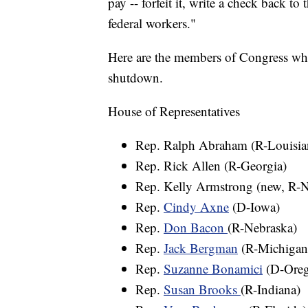
pay -- forfeit it, write a check back to
federal workers."
Here are the members of Congress who
shutdown.
House of Representatives
Rep. Ralph Abraham (R-Louisia
Rep. Rick Allen (R-Georgia)
Rep. Kelly Armstrong (new, R-N
Rep.
Cindy Axne
(D-Iowa)
Rep.
Don Bacon
(R-Nebraska)
Rep.
Jack Bergman
(R-Michigan
Rep.
Suzanne Bonamici
(D-Ore
Rep.
Susan Brooks
(R-Indiana)