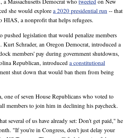
n, a Massachusetts Democrat who
tweeted
on New
nced she would explore
a 2020 presidential run
-- that
 HIAS, a nonprofit that helps refugees.
o pushed legislation that would penalize members
p. Kurt Schrader, an Oregon Democrat, introduced a
y dock members' pay during government shutdowns,
olina Republican, introduced
a constitutional
nment shut down that would ban them from being
ia, one of seven House Republicans who voted to
all members to join him in declining his paycheck.
at several of us have already set: Don't get paid," he
nth. "If you're in Congress, don't just delay your