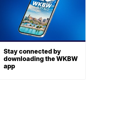
Stay connected by
downloading the WKBW
app