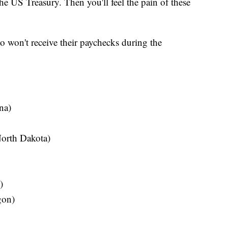
 the US Treasury. Then you'll feel the pain of these
 won't receive their paychecks during the
na)
orth Dakota)
)
gon)