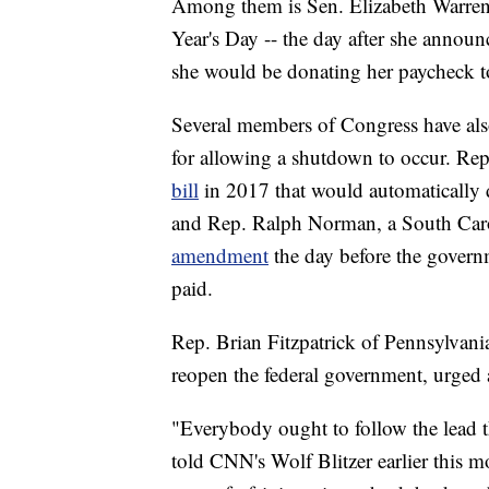
Among them is Sen. Elizabeth Warre
Year's Day -- the day after she annou
she would be donating her paycheck to
Several members of Congress have als
for allowing a shutdown to occur. Re
bill
in 2017 that would automaticall
and Rep. Ralph Norman, a South Car
amendment
the day before the gover
paid.
Rep. Brian Fitzpatrick of Pennsylvan
reopen the federal government, urged 
"Everybody ought to follow the lead th
told CNN's Wolf Blitzer earlier this mo