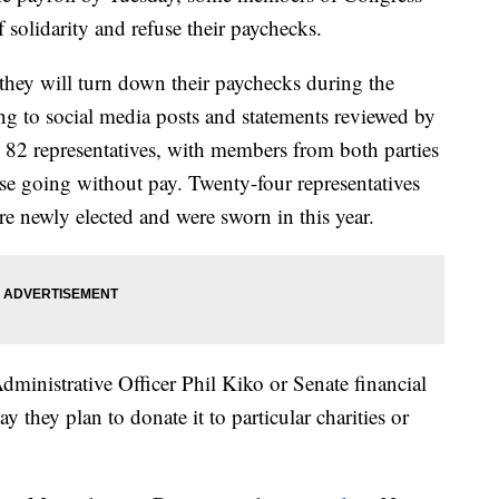
 solidarity and refuse their paychecks.
they will turn down their paychecks during the
g to social media posts and statements reviewed by
82 representatives, with members from both parties
se going without pay. Twenty-four representatives
e newly elected and were sworn in this year.
inistrative Officer Phil Kiko or Senate financial
ay they plan to donate it to particular charities or