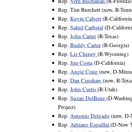
Rep.
Vern Buchanan
(R-Florida)
Rep. Tim Burchett (new, R-Tenn
Rep.
Kevin Calvert
(R-California
Rep.
Salud Carbajal
(D-Californi
Rep.
John Carter
(R-Texas)
Rep.
Buddy Carter
(R-Georgia)
Rep.
Liz Cheney
(R-Wyoming)
Rep.
Jim Costa
(D-California)
Rep.
Angie Craig
(new, D-Minne
Rep.
Dan Censhaw
(new, R-Texa
Rep.
John Curtis
(R-Utah)
Rep.
Suzan DelBene
(D-Washing
Project)
Rep.
Antonio Delgado
(new, D-
Rep.
Adriano Espaillat
(D-New 