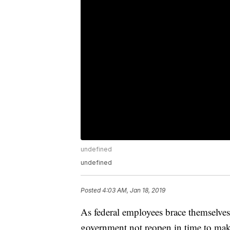
undefined
undefined
Posted
4:03 AM, Jan 18, 2019
As federal employees brace themselves
government not reopen in time to ma