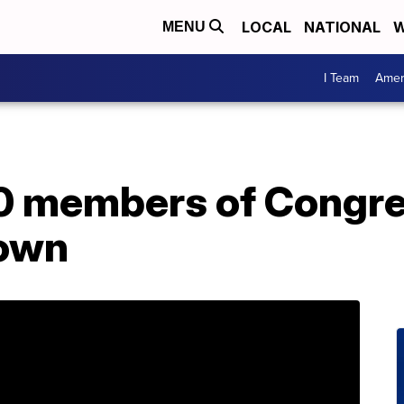
LOCAL
NATIONAL
W
MENU
I Team
Amer
0 members of Congre
down