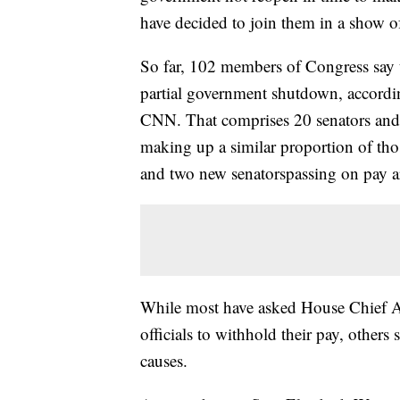
have decided to join them in a show of
So far, 102 members of Congress say 
partial government shutdown, accordin
CNN. That comprises 20 senators and 
making up a similar proportion of tho
and two new senatorspassing on pay ar
While most have asked House Chief Adm
officials to withhold their pay, others s
causes.