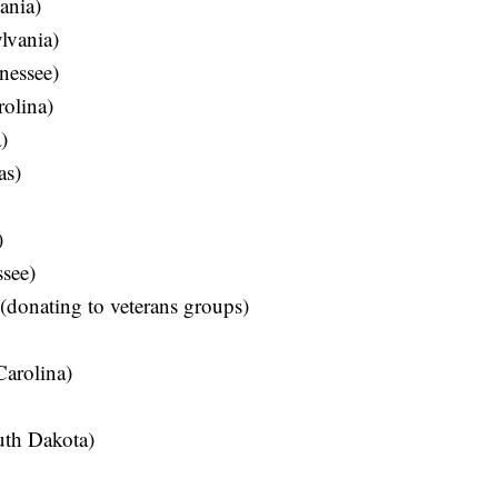
ania)
lvania)
nessee)
olina)
)
as)
)
see)
donating to veterans groups)
Carolina)
uth Dakota)