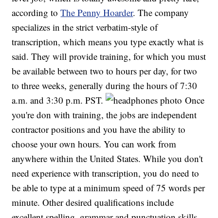
according to
The Penny Hoarder
. The company
specializes in the strict verbatim-style of
transcription, which means you type exactly what is
said. They will provide training, for which you must
be available between two to hours per day, for two
to three weeks, generally during the hours of 7:30
a.m. and 3:30 p.m. PST.
Once
you're don with training, the jobs are independent
contractor positions and you have the ability to
choose your own hours. You can work from
anywhere within the United States. While you don't
need experience with transcription, you do need to
be able to type at a minimum speed of 75 words per
minute. Other desired qualifications include
excellent spelling, grammar and punctuation skills,