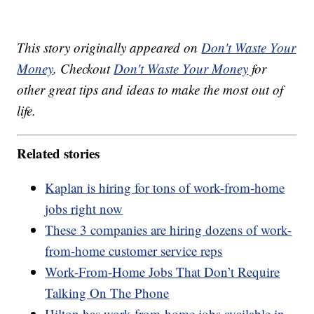
This story originally appeared on
Don't Waste Your
Money
. Checkout
Don't Waste Your Money
for
other great tips and ideas to make the most out of
life.
Related stories
Kaplan is hiring for tons of work-from-home
jobs right now
These 3 companies are hiring dozens of work-
from-home customer service reps
Work-From-Home Jobs That Don’t Require
Talking On The Phone
Hilton has work-from-home jobs available in