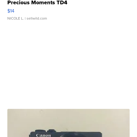
Precious Moments TD4
$14
NICOLE L.
| sellwild.com