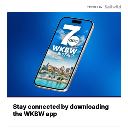
Powered by
Stay connected by downloading
the WKBW app