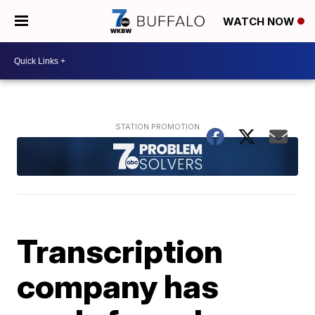
WATCH NOW
Transcription
company has