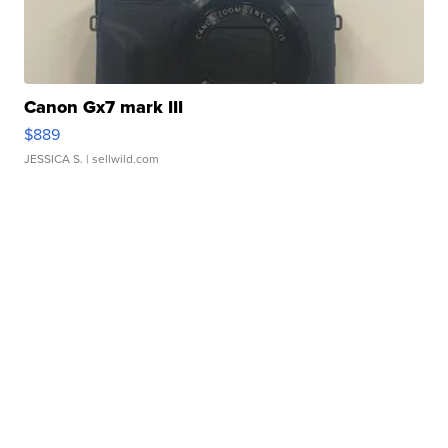
Canon Gx7 mark III
$889
JESSICA S.
| sellwild.com