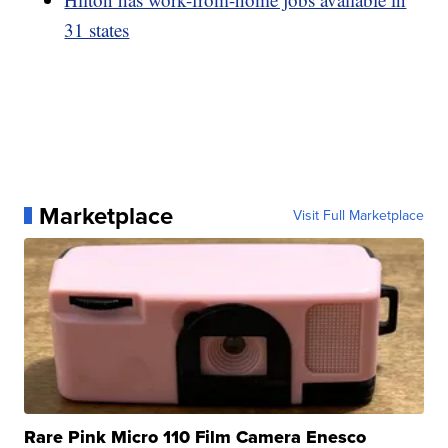
31 states
Marketplace
Visit Full Marketplace
Rare Pink Micro 110 Film Camera Enesco