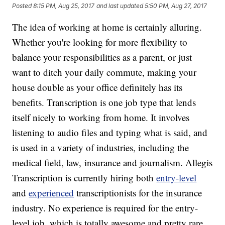
Posted
8:15 PM, Aug 25, 2017
and last updated
5:50 PM, Aug 27, 2017
The idea of working at home is certainly alluring.
Whether you're looking for more flexibility to
balance your responsibilities as a parent, or just
want to ditch your daily commute, making your
house double as your office definitely has its
benefits. Transcription is one job type that lends
itself nicely to working from home. It involves
listening to audio files and typing what is said, and
is used in a variety of industries, including the
medical field, law, insurance and journalism. Allegis
Transcription is currently hiring both
entry-level
and
experienced
transcriptionists for the insurance
industry. No experience is required for the entry-
level job, which is totally awesome and pretty rare,