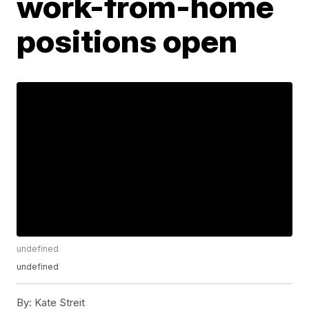
work-from-home
positions open
undefined
undefined
By:
Kate Streit