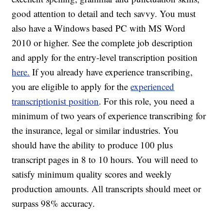
good attention to detail and tech savvy. You must
also have a Windows based PC with MS Word
2010 or higher. See the complete job description
and apply for the entry-level transcription position
here.
If you already have experience transcribing,
you are eligible to apply for the
experienced
transcriptionist position
. For this role, you need a
minimum of two years of experience transcribing for
the insurance, legal or similar industries. You
should have the ability to produce 100 plus
transcript pages in 8 to 10 hours. You will need to
satisfy minimum quality scores and weekly
production amounts. All transcripts should meet or
surpass 98% accuracy.