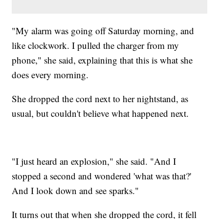
"My alarm was going off Saturday morning, and
like clockwork. I pulled the charger from my
phone," she said, explaining that this is what she
does every morning.
She dropped the cord next to her nightstand, as
usual, but couldn't believe what happened next.
"I just heard an explosion," she said. "And I
stopped a second and wondered 'what was that?'
And I look down and see sparks."
It turns out that when she dropped the cord, it fell