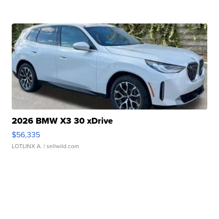
2026 BMW X3 30 xDrive
$56,335
LOTLINX A.
| sellwild.com