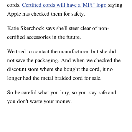
cords.
Certified cords will have a"MFi" logo
saying
Apple has checked them for safety.
Katie Skerchock says she'll steer clear of non-
certified accessories in the future.
We tried to contact the manufacturer, but she did
not save the packaging. And when we checked the
discount store where she bought the cord, it no
longer had the metal braided cord for sale.
So be careful what you buy, so you stay safe and
you don't waste your money.
____________________