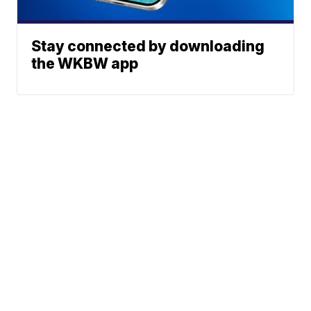
Stay connected by downloading
the WKBW app