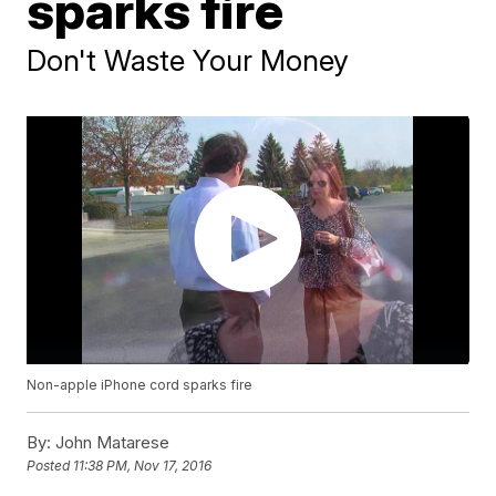
sparks fire
Don't Waste Your Money
Non-apple iPhone cord sparks fire
By:
John Matarese
Posted
11:38 PM, Nov 17, 2016