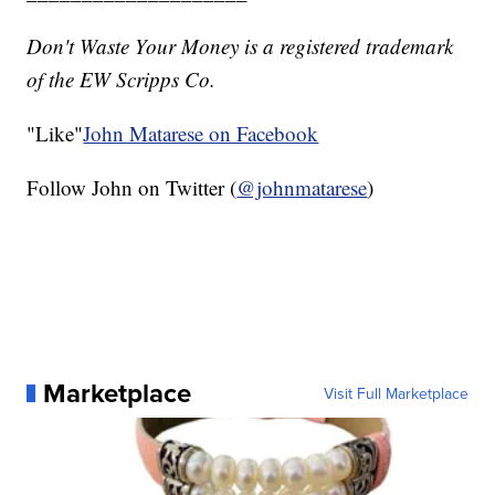
Don't Waste Your Money is a registered trademark
of the EW Scripps Co.
"Like"
John Matarese on Facebook
Follow John on Twitter (
@johnmatarese
)
Marketplace
Visit Full Marketplace