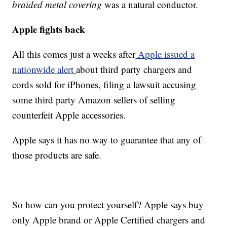
braided metal covering
was a natural conductor.
Apple fights back
All this comes just a weeks after
Apple issued a
nationwide alert
about third party chargers and
cords sold for iPhones, filing a lawsuit accusing
some third party Amazon sellers of selling
counterfeit Apple accessories.
Apple says it has no way to guarantee that any of
those products are safe.
So how can you protect yourself? Apple says buy
only Apple brand or Apple Certified chargers and