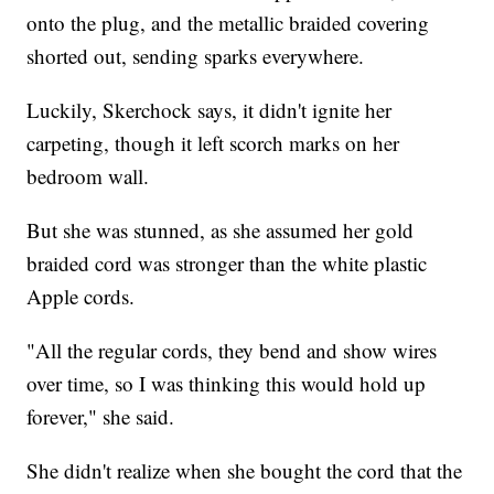
onto the plug, and the metallic braided covering
shorted out, sending sparks everywhere.
Luckily, Skerchock says, it didn't ignite her
carpeting, though it left scorch marks on her
bedroom wall.
But she was stunned, as she assumed her gold
braided cord was stronger than the white plastic
Apple cords.
"All the regular cords, they bend and show wires
over time, so I was thinking this would hold up
forever," she said.
She didn't realize when she bought the cord that the