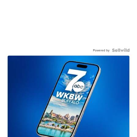
Powered by