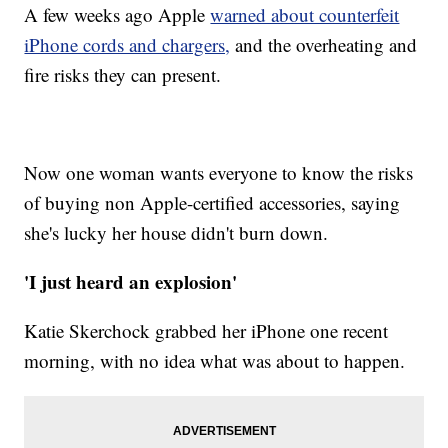
A few weeks ago Apple
warned about counterfeit
iPhone cords and chargers,
and the overheating and
fire risks they can present.
Now one woman wants everyone to know the risks
of buying non Apple-certified accessories, saying
she's lucky her house didn't burn down.
'I just heard an explosion'
Katie Skerchock grabbed her iPhone one recent
morning, with no idea what was about to happen.