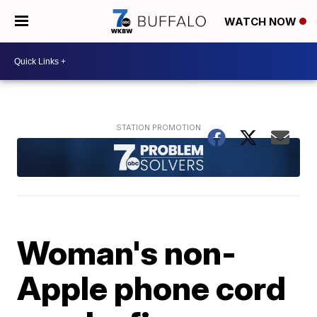
WATCH NOW
Woman's non-
Apple phone cord