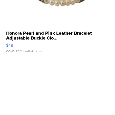
Honora Pearl and Pink Leather Bracelet
Adjustable Buckle Clo...
$49
CONSHY C.
| sellwild.com