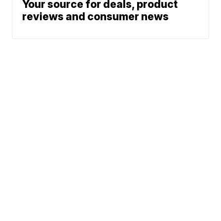
Your source for deals, product
reviews and consumer news