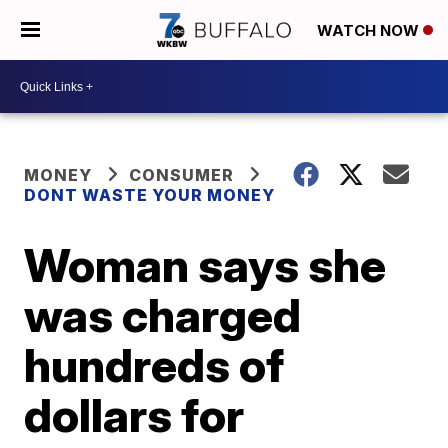
WATCH NOW
MONEY
CONSUMER
DONT WASTE YOUR MONEY
Woman says she
was charged
hundreds of
dollars for