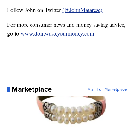
Follow John on Twitter
(@JohnMatarese)
For more consumer news and money saving advice,
go to
www.dontwasteyourmoney.com
Marketplace
Visit Full Marketplace