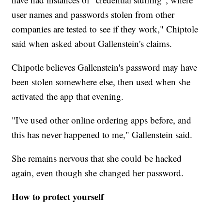
user names and passwords stolen from other
companies are tested to see if they work," Chiptole
said when asked about Gallenstein's claims.
Chipotle believes Gallenstein's password may have
been stolen somewhere else, then used when she
activated the app that evening.
"I've used other online ordering apps before, and
this has never happened to me," Gallenstein said.
She remains nervous that she could be hacked
again, even though she changed her password.
How to protect yourself