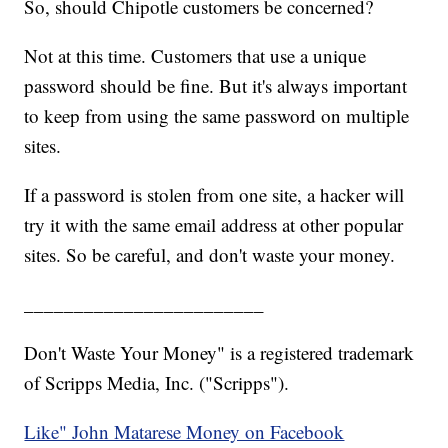
So, should Chipotle customers be concerned?
Not at this time. Customers that use a unique
password should be fine. But it's always important
to keep from using the same password on multiple
sites.
If a password is stolen from one site, a hacker will
try it with the same email address at other popular
sites. So be careful, and don't waste your money.
________________________
Don't Waste Your Money" is a registered trademark
of Scripps Media, Inc. ("Scripps").
Like" John Matarese Money on Facebook