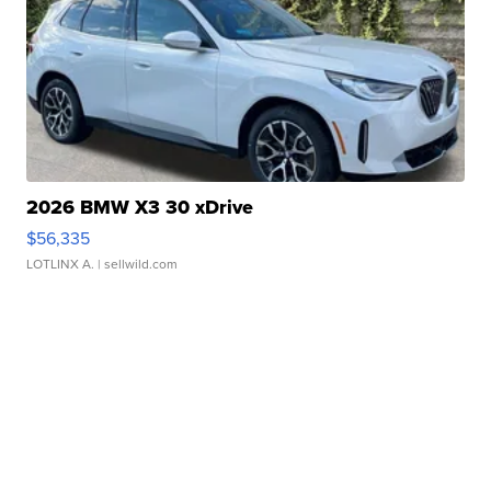
2026 BMW X3 30 xDrive
$56,335
LOTLINX A.
| sellwild.com