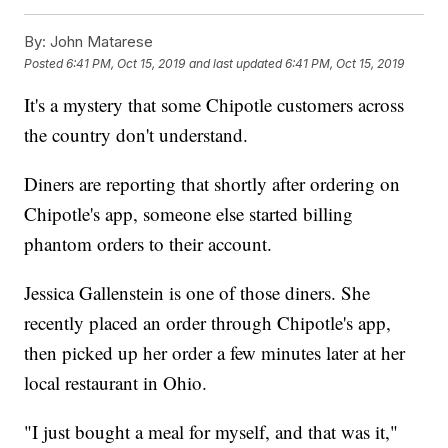
By:
John Matarese
Posted
6:41 PM, Oct 15, 2019
and last updated
6:41 PM, Oct 15, 2019
It's a mystery that some Chipotle customers across
the country don't understand.
Diners are reporting that shortly after ordering on
Chipotle's app, someone else started billing
phantom orders to their account.
Jessica Gallenstein is one of those diners. She
recently placed an order through Chipotle's app,
then picked up her order a few minutes later at her
local restaurant in Ohio.
"I just bought a meal for myself, and that was it,"