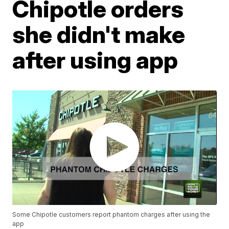
Chipotle orders
she didn't make
after using app
Some Chipotle customers report phantom charges after using the
app