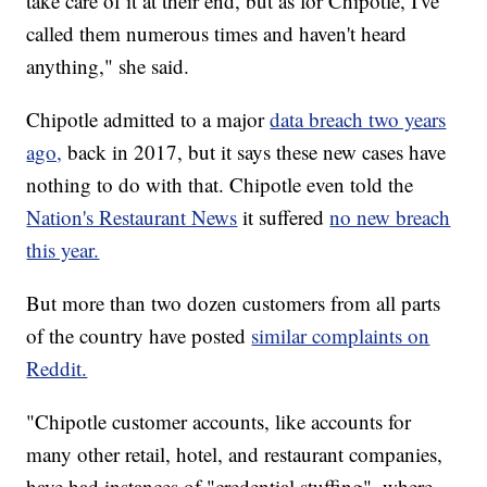
take care of it at their end, but as for Chipotle, I've
called them numerous times and haven't heard
anything," she said.
Chipotle admitted to a major
data breach two years
ago,
back in 2017, but it says these new cases have
nothing to do with that. Chipotle even told the
Nation's Restaurant News
it suffered
no new breach
this year.
But more than two dozen customers from all parts
of the country have posted
similar complaints on
Reddit.
"Chipotle customer accounts, like accounts for
many other retail, hotel, and restaurant companies,
have had instances of "credential stuffing", where