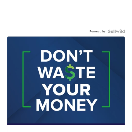
Powered by