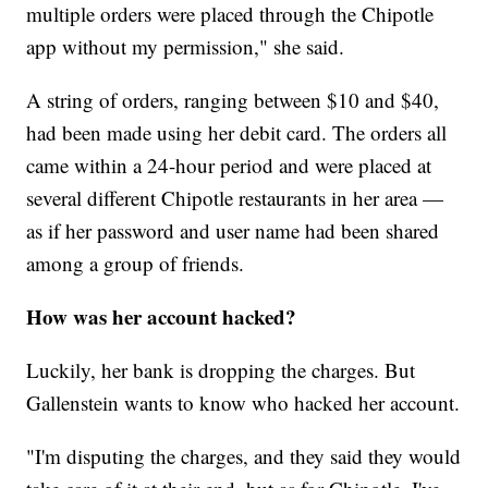
multiple orders were placed through the Chipotle
app without my permission," she said.
A string of orders, ranging between $10 and $40,
had been made using her debit card. The orders all
came within a 24-hour period and were placed at
several different Chipotle restaurants in her area —
as if her password and user name had been shared
among a group of friends.
How was
her account hacked?
Luckily, her bank is dropping the charges. But
Gallenstein wants to know who hacked her account.
"I'm disputing the charges, and they said they would