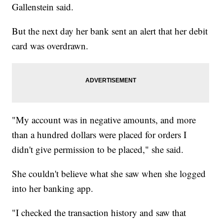
Gallenstein said.
But the next day her bank sent an alert that her debit
card was overdrawn.
"My account was in negative amounts, and more
than a hundred dollars were placed for orders I
didn't give permission to be placed," she said.
She couldn't believe what she saw when she logged
into her banking app.
"I checked the transaction history and saw that