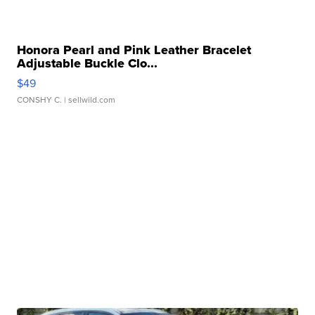
Honora Pearl and Pink Leather Bracelet
Adjustable Buckle Clo...
$49
CONSHY C.
| sellwild.com