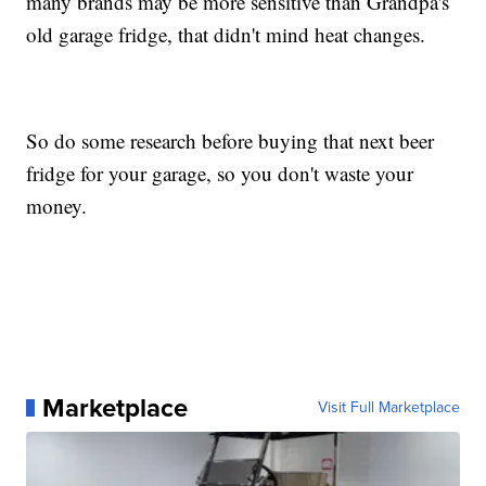
many brands may be more sensitive than Grandpa's
old garage fridge, that didn't mind heat changes.
So do some research before buying that next beer
fridge for your garage, so you don't waste your
money.
Marketplace
Visit Full Marketplace