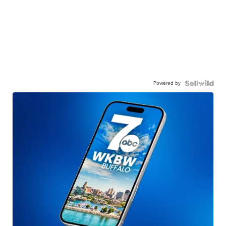
Powered by