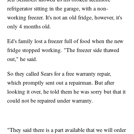
refrigerator sitting in the garage, with a non-
working freezer. It's not an old fridge, however, it's
only 4 months old.
Ed's family lost a freezer full of food when the new
fridge stopped working. "The freezer side thawed
out," he said.
So they called Sears for a free warranty repair,
which promptly sent out a repairman. But after
looking it over, he told them he was sorry but that it
could not be repaired under warranty.
"They said there is a part available that we will order