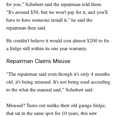
for you," Schubert said the repairman told them.
"It's around $50, but we won't pay for it, and you'll
have to have someone install it," he said the
repairman then said.
He couldn't believe it would cost almost $200 to fix
a fridge still within its one year warranty.
Repairman Claims Misuse
"The repairman said even though it's only 4 months
old, it's being misused. It's not being used according
to the what the manual said," Schubert said.
Misused? Turns out unlike their old garage fridge,
that sat in the same spot for 10 years, this new