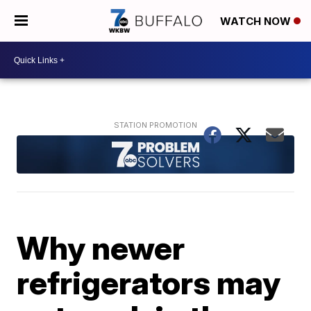
WATCH NOW
Why newer
refrigerators may