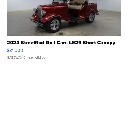
2024 StreetRod Golf Cars LE29 Short Canopy
$31,000
GATEWAY C.
| sellwild.com