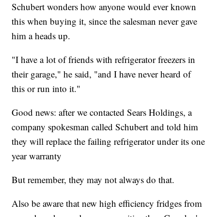
Schubert wonders how anyone would ever known
this when buying it, since the salesman never gave
him a heads up.
"I have a lot of friends with refrigerator freezers in
their garage," he said, "and I have never heard of
this or run into it."
Good news: after we contacted Sears Holdings, a
company spokesman called Schubert and told him
they will replace the failing refrigerator under its one
year warranty
But remember, they may not always do that.
Also be aware that new high efficiency fridges from