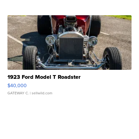
1923 Ford Model T Roadster
$40,000
GATEWAY C.
| sellwild.com