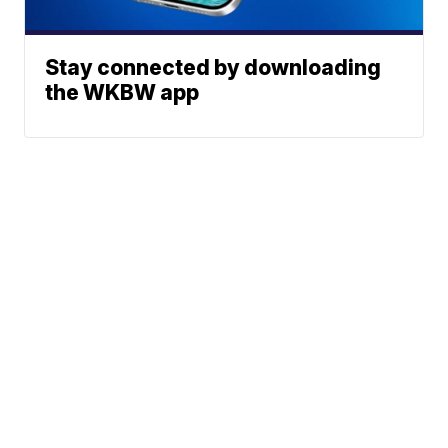
Stay connected by downloading
the WKBW app