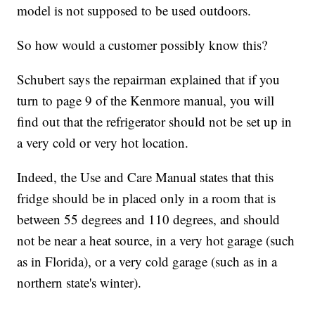
model is not supposed to be used outdoors.
So how would a customer possibly know this?
Schubert says the repairman explained that if you
turn to page 9 of the Kenmore manual, you will
find out that the refrigerator should not be set up in
a very cold or very hot location.
Indeed, the Use and Care Manual states that this
fridge should be in placed only in a room that is
between 55 degrees and 110 degrees, and should
not be near a heat source, in a very hot garage (such
as in Florida), or a very cold garage (such as in a
northern state's winter).