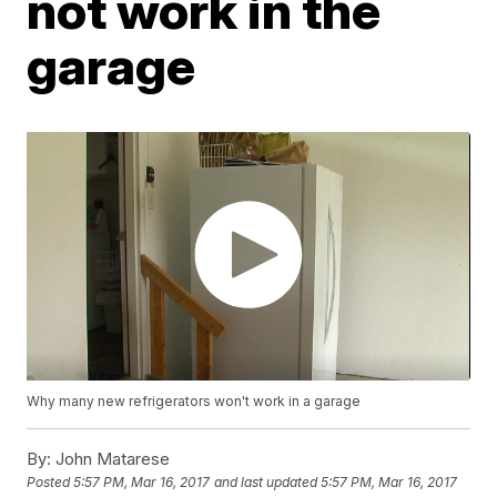
not work in the
garage
Why many new refrigerators won't work in a garage
By:
John Matarese
Posted
5:57 PM, Mar 16, 2017
and last updated
5:57 PM, Mar 16, 2017