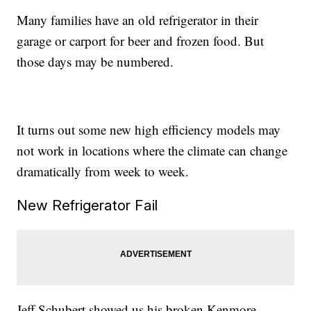
Many families have an old refrigerator in their
garage or carport for beer and frozen food. But
those days may be numbered.
It turns out some new high efficiency models may
not work in locations where the climate can change
dramatically from week to week.
New Refrigerator Fail
Jeff Schubert showed us his broken Kenmore