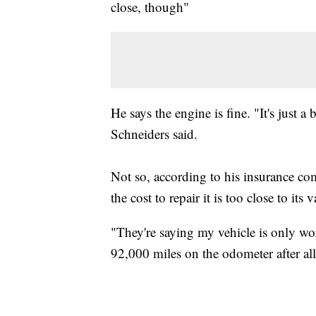
close, though"
He says the engine is fine. "It's just a 
Schneiders said.
Not so, according to his insurance com
the cost to repair it is too close to its v
"They're saying my vehicle is only wor
92,000 miles on the odometer after all