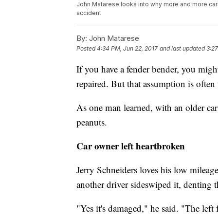
John Matarese looks into why more and more cars
accident
By:
John Matarese
Posted
4:34 PM, Jun 22, 2017
and last updated
3:27
If you have a fender bender, you migh
repaired. But that assumption is often
As one man learned, with an older car 
peanuts.
Car owner left heartbroken
Jerry Schneiders loves his low milea
another driver sideswiped it, denting th
"Yes it's damaged," he said. "The left