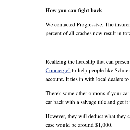
How you can fight back
We contacted Progressive. The insurer 
percent of all crashes now result in tot
Realizing the hardship that can presen
Concierge"
to help people like Schneid
account. It ties in with local dealers t
There's some other options if your car 
car back with a salvage title and get i
However, they will deduct what they ca
case would be around $1,000.