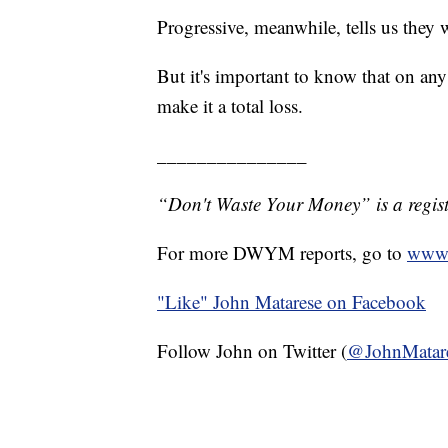
Progressive, meanwhile, tells us they w
But it's important to know that on any
make it a total loss.
_______________
“Don't Waste Your Money” is a regist
For more DWYM reports, go to
www.
"Like"
John Matarese on Facebook
Follow John on Twitter (
@JohnMatar