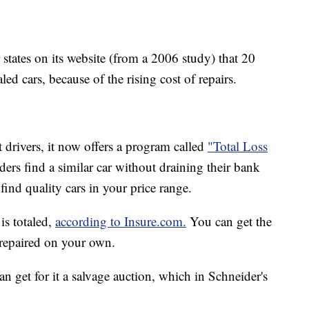
states on its website (from a 2006 study) that 20
aled cars, because of the rising cost of repairs.
t drivers, it now offers a program called
"Total Loss
ers find a similar car without draining their bank
o find quality cars in your price range.
is totaled,
according to Insure.com.
You can get the
t repaired on your own.
n get for it a salvage auction, which in Schneider's