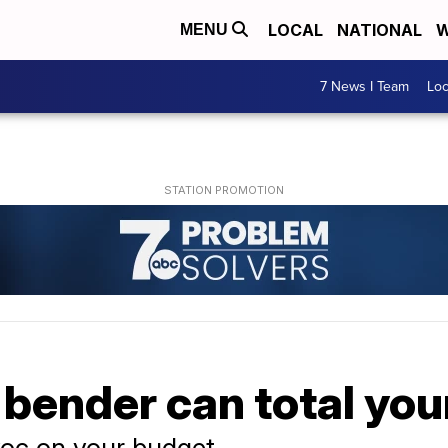
LOCAL
NATIONAL
W
MENU
7 News I Team
Lo
bender can total your
oc on your budget