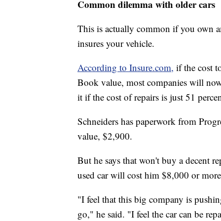
Common dilemma with older cars
This is actually common if you own a
insures your vehicle.
According to Insure.com,
if the cost t
Book value, most companies will now to
it if the cost of repairs is just 51 perce
Schneiders has paperwork from Progre
value, $2,900.
But he says that won't buy a decent re
used car will cost him $8,000 or more
"I feel that this big company is pushin
go," he said. "I feel the car can be rep