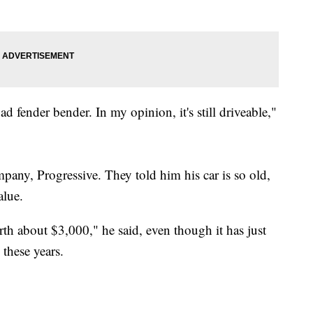
bad fender bender. In my opinion, it's still driveable,"
pany, Progressive. They told him his car is so old,
alue.
th about $3,000," he said, even though it has just
 these years.