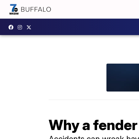
Why a fender 
Accidents can wreak hav