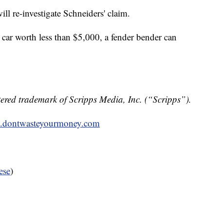
ill re-investigate Schneiders' claim.
 car worth less than $5,000, a fender bender can
ered trademark of Scripps Media, Inc. (“Scripps”).
dontwasteyourmoney.com
ese
)