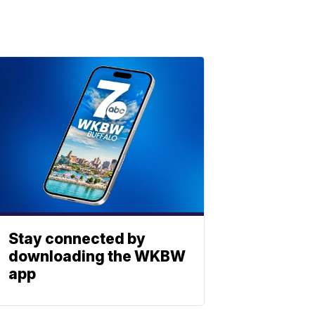
Stay connected by
downloading the WKBW
app