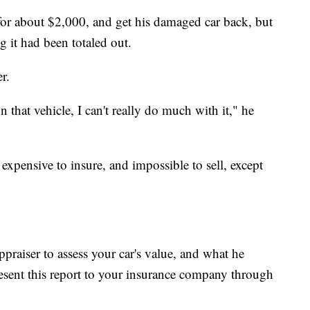
 for about $2,000, and get his damaged car back, but
ng it had been totaled out.
r.
n that vehicle, I can't really do much with it," he
expensive to insure, and impossible to sell, except
ppraiser to assess your car's value, and what he
present this report to your insurance company through