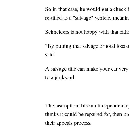
So in that case, he would get a check
re-titled as a "salvage" vehicle, meani
Schneiders is not happy with that eithe
"By putting that salvage or total loss o
said.
A salvage title can make your car very 
to a junkyard.
The last option: hire an independent a
thinks it could be repaired for, then 
their appeals process.