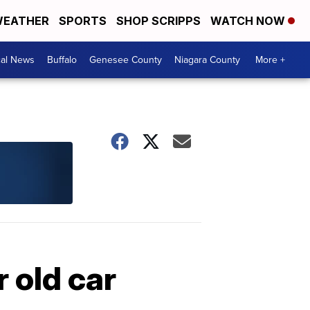
EATHER
SPORTS
SHOP SCRIPPS
WATCH NOW
cal News
Buffalo
Genesee County
Niagara County
More +
 old car