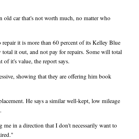
n old car that's not worth much, no matter who
o repair it is more than 60 percent of its Kelley Blue
tal it out, and not pay for repairs. Some will total
nt of it's value, the report says.
ssive, showing that they are offering him book
placement. He says a similar well-kept, low mileage
.
g me in a direction that I don't necessarily want to
aired."