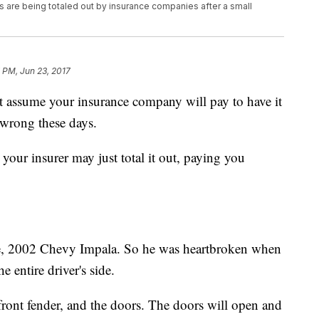
 are being totaled out by insurance companies after a small
 PM, Jun 23, 2017
t assume your insurance company will pay to have it
 wrong these days.
your insurer may just total it out, paying you
ge, 2002 Chevy Impala. So he was heartbroken when
e entire driver's side.
 front fender, and the doors. The doors will open and