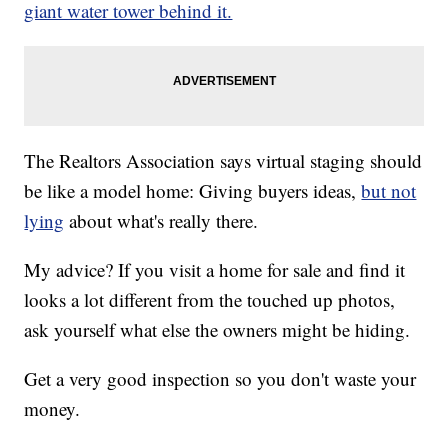
giant water tower behind it.
The Realtors Association says virtual staging should
be like a model home: Giving buyers ideas,
but not
lying
about what's really there.
My advice? If you visit a home for sale and find it
looks a lot different from the touched up photos,
ask yourself what else the owners might be hiding.
Get a very good inspection so you don't waste your
money.