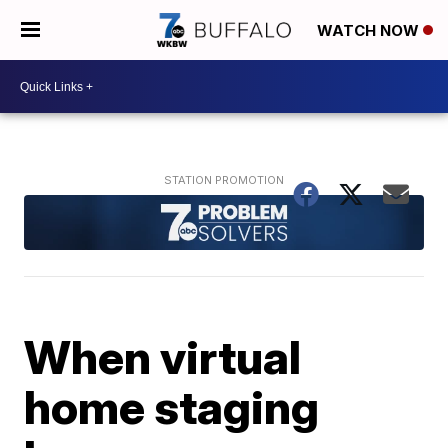
WATCH NOW
When virtual
home staging