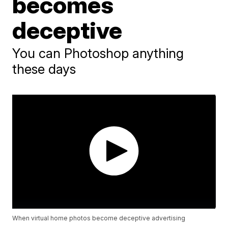
becomes
deceptive
You can Photoshop anything
these days
When virtual home photos become deceptive advertising