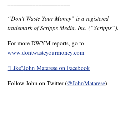
____________________
“Don't Waste Your Money” is a registered
trademark of Scripps Media, Inc. (“Scripps”).
For more DWYM reports, go to
www.dontwasteyourmoney.com
"Like"
John Matarese on Facebook
Follow John on Twitter (
@JohnMatarese
)