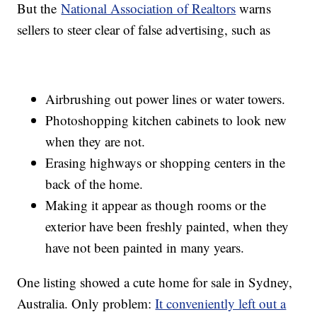
But the
National Association of Realtors
warns
sellers to steer clear of false advertising, such as
Airbrushing out power lines or water towers.
Photoshopping kitchen cabinets to look new
when they are not.
Erasing highways or shopping centers in the
back of the home.
Making it appear as though rooms or the
exterior have been freshly painted, when they
have not been painted in many years.
One listing showed a cute home for sale in Sydney,
Australia. Only problem:
It conveniently left out a