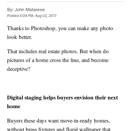
By:
John Matarese
Posted
4:09 PM, Aug 02, 2017
Thanks to Photoshop, you can make any photo
look better.
That includes real estate photos. But when do
pictures of a home cross the line, and become
deceptive?
Digital staging helps buyers envision their next
home
Buyers these days want move-in-ready homes,
without brass fixtures and floral wallpaper that