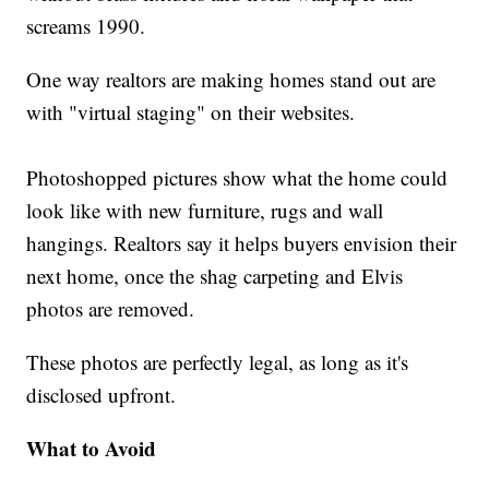
screams 1990.
One way realtors are making homes stand out are
with "virtual staging" on their websites.
Photoshopped pictures show what the home could
look like with new furniture, rugs and wall
hangings. Realtors say it helps buyers envision their
next home, once the shag carpeting and Elvis
photos are removed.
These photos are perfectly legal, as long as it's
disclosed upfront.
What to Avoid