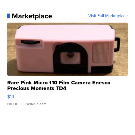
Marketplace
Visit Full Marketplace
Rare Pink Micro 110 Film Camera Enesco
Precious Moments TD4
$14
NICOLE L.
| sellwild.com