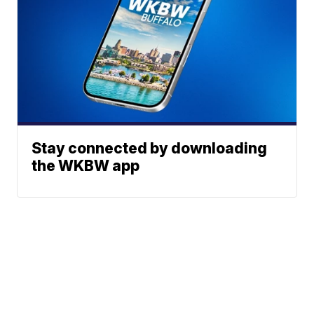
Stay connected by downloading
the WKBW app