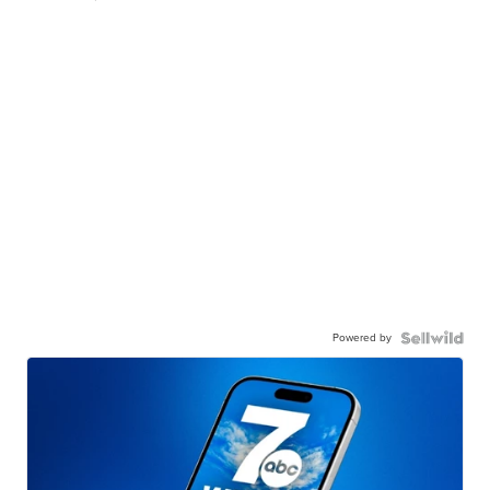
Powered by