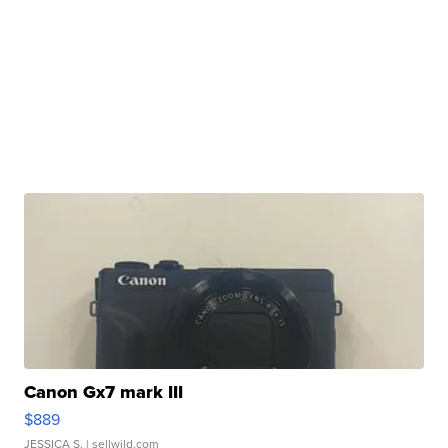
Canon Gx7 mark III
$889
JESSICA S.
| sellwild.com