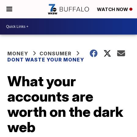
WATCH NOW
MONEY
CONSUMER
DONT WASTE YOUR MONEY
What your
accounts are
worth on the dark
web