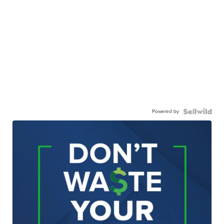
Powered by