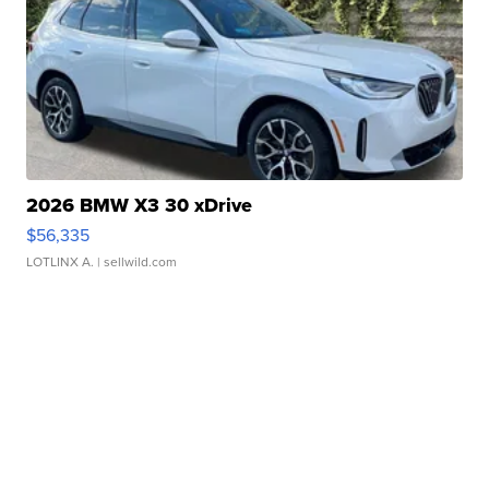
2026 BMW X3 30 xDrive
$56,335
LOTLINX A.
| sellwild.com