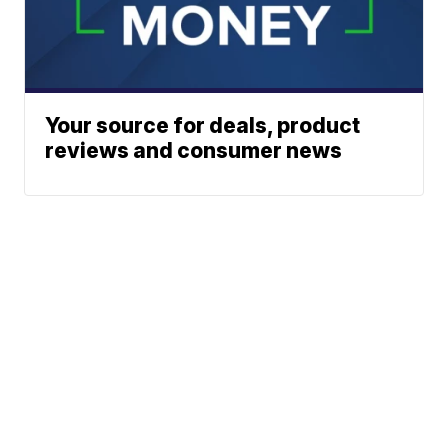
Your source for deals, product
reviews and consumer news