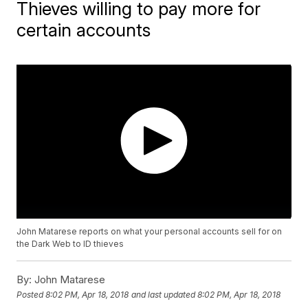
Thieves willing to pay more for
certain accounts
John Matarese reports on what your personal accounts sell for on
the Dark Web to ID thieves
By:
John Matarese
Posted
8:02 PM, Apr 18, 2018
and last updated
8:02 PM, Apr 18, 2018