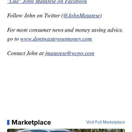
"Like" John Matarese on Facebook
Follow John on Twitter (
@JohnMatarese
)
For more consumer news and money saving advice,
go to
www.dontwasteyourmoney.com
Contact John at
jmatarese@wcpo.com
Marketplace
Visit Full Marketplace