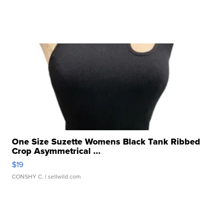
One Size Suzette Womens Black Tank Ribbed
Crop Asymmetrical ...
$19
CONSHY C.
| sellwild.com