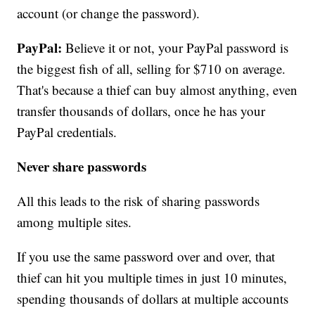
account (or change the password).
PayPal:
Believe it or not, your PayPal password is
the biggest fish of all, selling for $710 on average.
That's because a thief can buy almost anything, even
transfer thousands of dollars, once he has your
PayPal credentials.
Never share passwords
All this leads to the risk of sharing passwords
among multiple sites.
If you use the same password over and over, that
thief can hit you multiple times in just 10 minutes,
spending thousands of dollars at multiple accounts