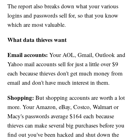
The report also breaks down what your various
logins and passwords sell for, so that you know
which are most valuable.
What data thieves want
Email accounts:
Your AOL, Gmail, Outlook and
Yahoo mail accounts sell for just a little over $9
each because thieves don't get much money from
email and don't have much interest in them.
Shopping:
But shopping accounts are worth a lot
more. Your Amazon, eBay, Costco, Walmart or
Macy's passwords average $164 each because
thieves can make several big purchases before you
find out you've been hacked and shut down the