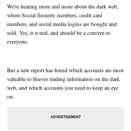
We're hearing more and more about the dark web,
where Social Security numbers, credit card
numbers, and social media logins are bought and
sold. Yes, it is real, and should be a concern to
everyone.
But a new report has found which accounts are most
valuable to thieves trading information on the dark
web, and which accounts you need to keep an eye
on.