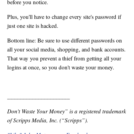
before you notice.
Plus, you'll have to change every site's password if
just one site is hacked.
Bottom line: Be sure to use different passwords on
all your social media, shopping, and bank accounts.
That way you prevent a thief from getting all your
logins at once, so you don't waste your money.
_____________________
Don't Waste Your Money” is a registered trademark
of Scripps Media, Inc. (“Scripps”).