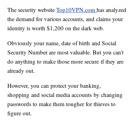
The security website
Top10VPN.com
has analyzed
the demand for various accounts, and claims your
identity is worth $1,200 on the dark web.
Obviously your name, date of birth and Social
Security Number are most valuable. But you can't
do anything to make those more secure if they are
already out.
However, you can protect your banking,
shopping and social media accounts by changing
passwords to make them tougher for thieves to
figure out.