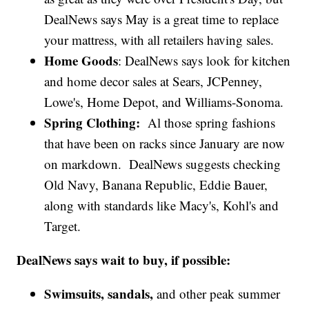
DealNews says May is a great time to replace
your mattress, with all retailers having sales.
Home Goods
: DealNews says look for kitchen
and home decor sales at Sears, JCPenney,
Lowe's, Home Depot, and Williams-Sonoma.
Spring Clothing:
Al those spring fashions
that have been on racks since January are now
on markdown. DealNews suggests checking
Old Navy, Banana Republic, Eddie Bauer,
along with standards like Macy's, Kohl's and
Target.
DealNews says wait to buy, if possible:
Swimsuits, sandals,
and other peak summer