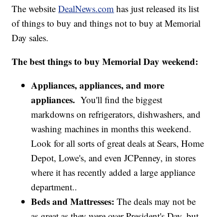
The website
DealNews.com
has just released its list
of things to buy and things not to buy at Memorial
Day sales.
The best things to buy Memorial Day weekend:
Appliances, appliances, and more
appliances.
You'll find the biggest
markdowns on refrigerators, dishwashers, and
washing machines in months this weekend.
Look for all sorts of great deals at Sears, Home
Depot, Lowe's, and even JCPenney, in stores
where it has recently added a large appliance
department..
Beds and Mattresses:
The deals may not be
as great as they were over President's Day, but