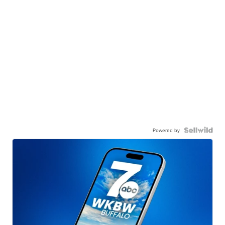
Powered by