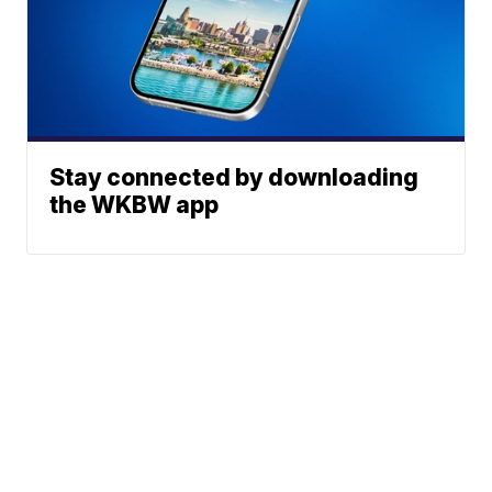
Stay connected by downloading
the WKBW app