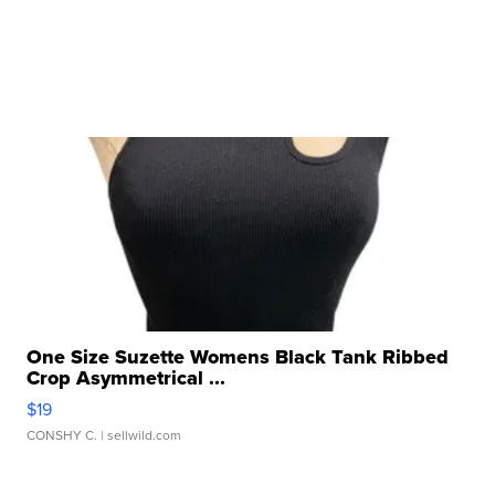
One Size Suzette Womens Black Tank Ribbed
Crop Asymmetrical ...
$19
CONSHY C.
| sellwild.com