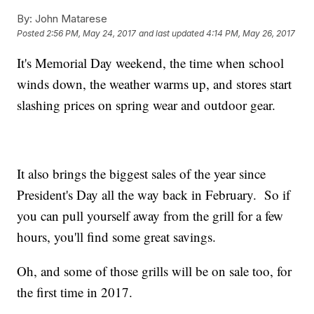
By:
John Matarese
Posted
2:56 PM, May 24, 2017
and last updated
4:14 PM, May 26, 2017
It's Memorial Day weekend, the time when school
winds down, the weather warms up, and stores start
slashing prices on spring wear and outdoor gear.
It also brings the biggest sales of the year since
President's Day all the way back in February. So if
you can pull yourself away from the grill for a few
hours, you'll find some great savings.
Oh, and some of those grills will be on sale too, for
the first time in 2017.