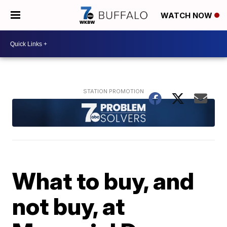
WATCH NOW
What to buy, and
not buy, at