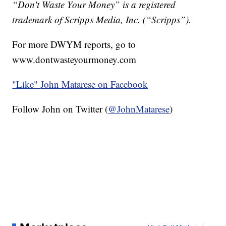
“Don't Waste Your Money” is a registered
trademark of Scripps Media, Inc. (“Scripps”).
For more DWYM reports, go to
www.dontwasteyourmoney.com
"Like"
John Matarese on Facebook
Follow John on Twitter (
@JohnMatarese
)