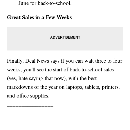
June for back-to-school.
Great Sales in a Few Weeks
Finally, Deal News says if you can wait three to four
weeks, you'll see the start of back-to-school sales
(yes, hate saying that now), with the best
markdowns of the year on laptops, tablets, printers,
and office supplies.
________________