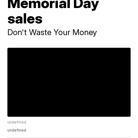
Memorial Day
sales
Don't Waste Your Money
undefined
undefined