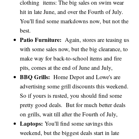
clothing items: The big sales on swim wear
hit in late June, and over the Fourth of July.
You'll find some markdowns now, but not the
best.
Patio Furniture:
Again, stores are teasing us
with some sales now, but the big clearance, to
make way for back-to-school items and fire
pits, comes at the end of June and July,
BBQ Grills:
Home Depot and Lowe's are
advertising some grill discounts this weekend.
So if yours is rusted, you should find some
pretty good deals. But for much better deals
on grills, wait till after the Fourth of July,
Laptops:
You'll find some savings this
weekend, but the biggest deals start in late