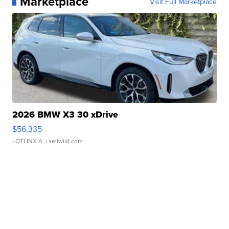
Marketplace
Visit Full Marketplace
2026 BMW X3 30 xDrive
$56,335
LOTLINX A.
| sellwild.com