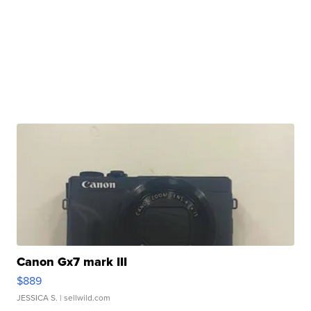
Canon Gx7 mark III
$889
JESSICA S.
| sellwild.com