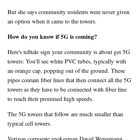
But she says community residents were never given
an option when it came to the towers.
How do you know if 5G is coming?
Here's telltale sign your community is about get 5G
towers: You'll see white PVC tubes, typically with
an orange cap, popping out of the ground. These
pipes contain fiber lines that then connect all the 5G
towers as they have to be connected with fiber line
to reach their promised high speeds.
The 5G towers that follow are much smaller than
typical cell towers.
Verizon corporate spokesman David Weissmann