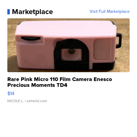
Marketplace
Visit Full Marketplace
Rare Pink Micro 110 Film Camera Enesco
Precious Moments TD4
$14
NICOLE L.
| sellwild.com