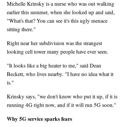
Michelle Krinsky is a nurse who was out walking
earlier this summer, when she looked up and said,
"What's that? You can see it's this ugly menace
sitting there."
Right near her subdivision was the strangest
looking cell tower many people have ever seen.
"It looks like a big heater to me," said Dean
Beckett, who lives nearby. "I have no idea what it
is."
Krinsky says, "we don't know who put it up, if it is
running 4G right now, and if it will run 5G soon."
Why 5G service sparks fears