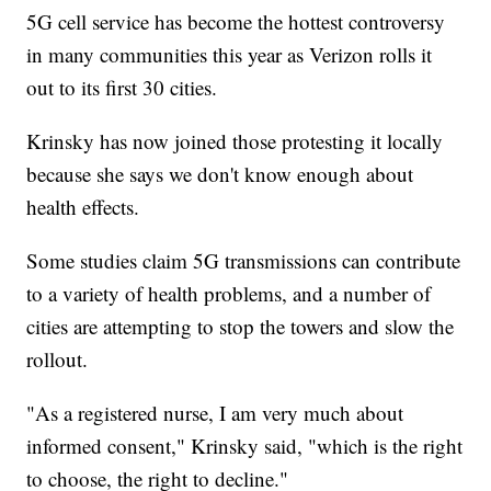
5G cell service has become the hottest controversy
in many communities this year as Verizon rolls it
out to its first 30 cities.
Krinsky has now joined those protesting it locally
because she says we don't know enough about
health effects.
Some studies claim 5G transmissions can contribute
to a variety of health problems, and a number of
cities are attempting to stop the towers and slow the
rollout.
"As a registered nurse, I am very much about
informed consent," Krinsky said, "which is the right
to choose, the right to decline."