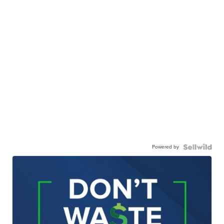
Powered by