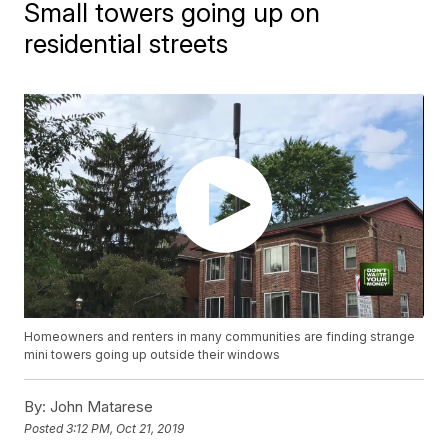
Small towers going up on
residential streets
Homeowners and renters in many communities are finding strange
mini towers going up outside their windows
By:
John Matarese
Posted
3:12 PM, Oct 21, 2019