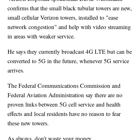
confirms that the small black tubular towers are new,
small cellular Verizon towers, installed to "ease
network congestion" and help with video streaming
in areas with weaker service.
He says they currently broadcast 4G LTE but can be
converted to 5G in the future, whenever 5G service
arrives.
The Federal Communications Commission and
Federal Aviation Administration say there are no
proven links between 5G cell service and health
effects and local residents have no reason to fear
these new towers.
As always, don't waste your money.