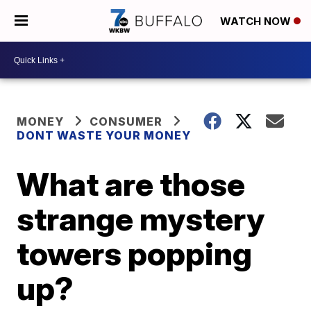
WATCH NOW
MONEY
CONSUMER
DONT WASTE YOUR MONEY
What are those
strange mystery
towers popping
up?