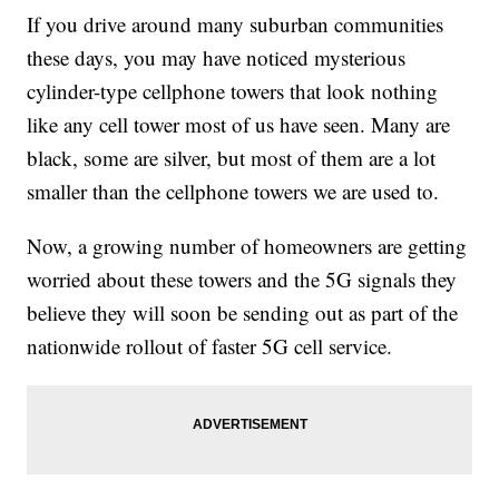
If you drive around many suburban communities
these days, you may have noticed mysterious
cylinder-type cellphone towers that look nothing
like any cell tower most of us have seen. Many are
black, some are silver, but most of them are a lot
smaller than the cellphone towers we are used to.
Now, a growing number of homeowners are getting
worried about these towers and the 5G signals they
believe they will soon be sending out as part of the
nationwide rollout of faster 5G cell service.