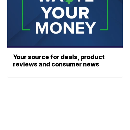
Your source for deals, product
reviews and consumer news