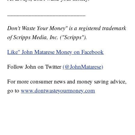
__________________________
Don't Waste Your Money" is a registered trademark
of Scripps Media, Inc. ("Scripps").
Like" John Matarese Money on Facebook
Follow John on Twitter
(@JohnMatarese)
For more consumer news and money saving advice,
go to
www.dontwasteyourmoney.com