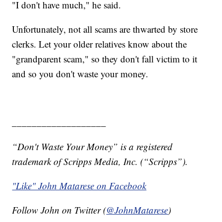
"I don't have much," he said.
Unfortunately, not all scams are thwarted by store
clerks. Let your older relatives know about the
"grandparent scam," so they don't fall victim to it
and so you don't waste your money.
___________________
“Don't Waste Your Money” is a registered
trademark of Scripps Media, Inc. (“Scripps”).
"Like" John Matarese on Facebook
Follow John on Twitter (
@JohnMatarese
)