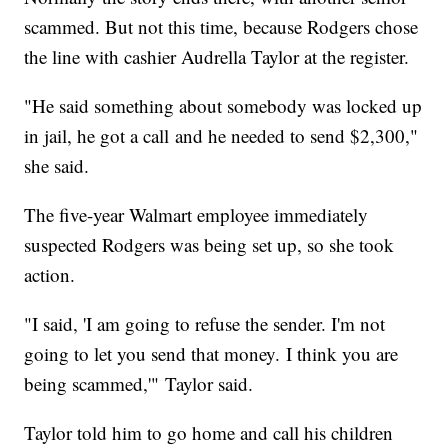
scammed. But not this time, because Rodgers chose
the line with cashier Audrella Taylor at the register.
"He said something about somebody was locked up
in jail, he got a call and he needed to send $2,300,"
she said.
The five-year Walmart employee immediately
suspected Rodgers was being set up, so she took
action.
"I said, 'I am going to refuse the sender. I'm not
going to let you send that money. I think you are
being scammed,'" Taylor said.
Taylor told him to go home and call his children