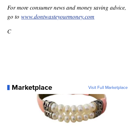
For more consumer news and money saving advice,
go to
www.dontwasteyourmoney.com
C
Marketplace
Visit Full Marketplace