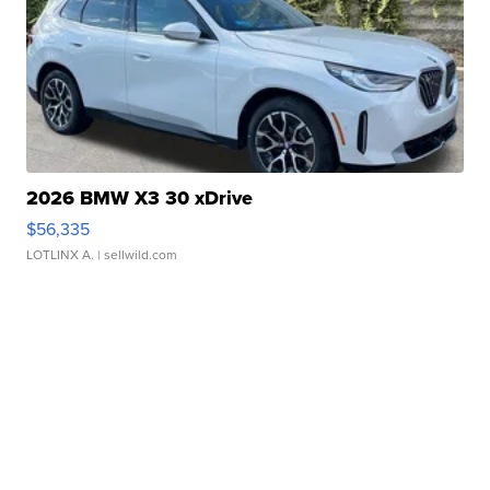
2026 BMW X3 30 xDrive
$56,335
LOTLINX A.
| sellwild.com