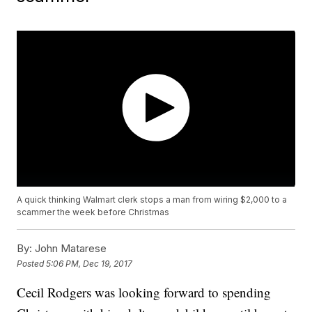
A quick thinking Walmart clerk stops a man from wiring $2,000 to a
scammer the week before Christmas
By:
John Matarese
Posted
5:06 PM, Dec 19, 2017
Cecil Rodgers was looking forward to spending