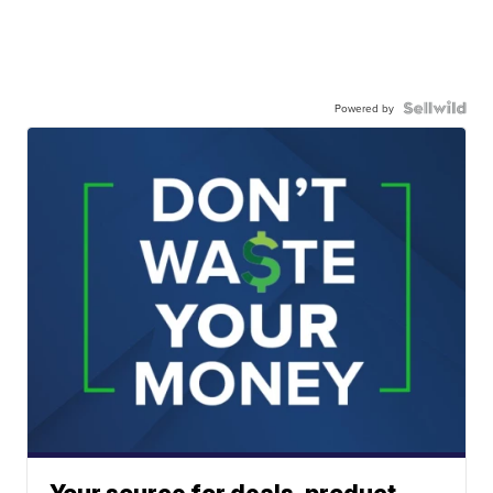
Powered by