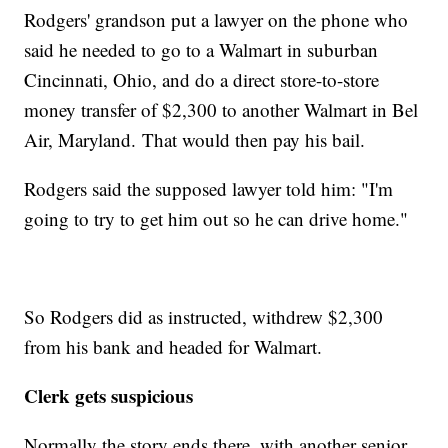
Rodgers' grandson put a lawyer on the phone who
said he needed to go to a Walmart in suburban
Cincinnati, Ohio, and do a direct store-to-store
money transfer of
$2,300 to another Walmart in Bel
Air, Maryland. That would then pay his bail.
Rodgers said the supposed lawyer told him: "I'm
going to try to get him out so he can drive home."
So Rodgers did as instructed, withdrew $2,300
from his bank and headed for Walmart.
Clerk gets suspicious
Normally the story ends there, with another senior