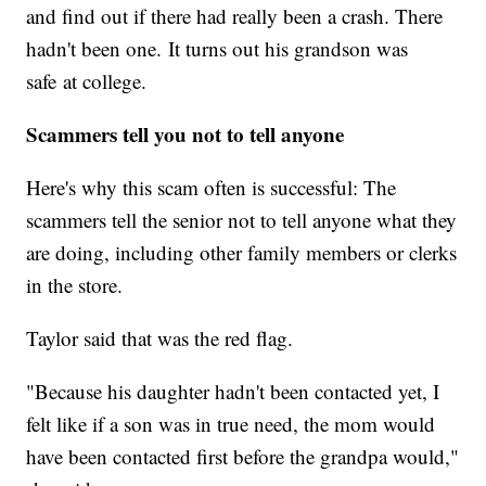
and find out if there had really been a crash. There
hadn't been one. It turns out his grandson was
safe at college.
Scammers tell you not to tell anyone
Here's why this scam often is successful: The
scammers tell the senior not to tell anyone what they
are doing, including other family members or clerks
in the store.
Taylor said that was the red flag.
"Because his daughter hadn't been contacted yet, I
felt like if a son was in true need, the mom would
have been contacted first before the grandpa would,"