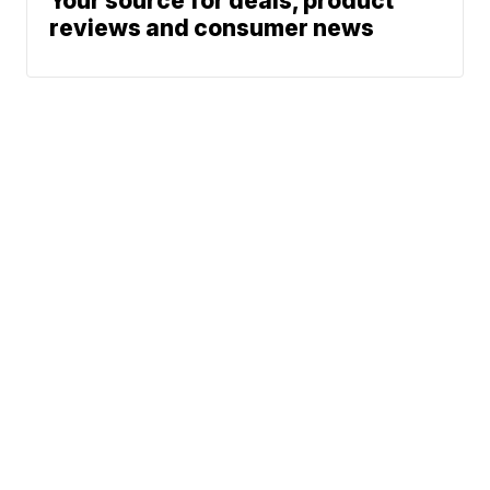
Your source for deals, product
reviews and consumer news