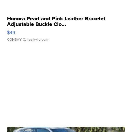
Honora Pearl and Pink Leather Bracelet
Adjustable Buckle Clo...
$49
CONSHY C.
| sellwild.com