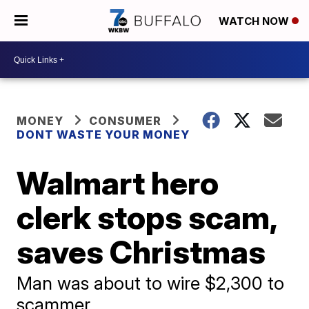
WATCH NOW
MONEY
CONSUMER
DONT WASTE YOUR MONEY
Walmart hero
clerk stops scam,
saves Christmas
Man was about to wire $2,300 to
scammer