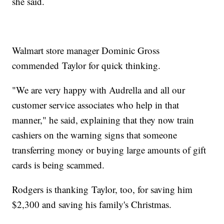
she said.
Walmart store manager Dominic Gross
commended Taylor for quick thinking.
"We are very happy with Audrella and all our
customer service associates who help in that
manner," he said, explaining that they now train
cashiers on the warning signs that someone
transferring money or buying large amounts of gift
cards is being scammed.
Rodgers is thanking Taylor, too, for saving him
$2,300 and saving his family's Christmas.