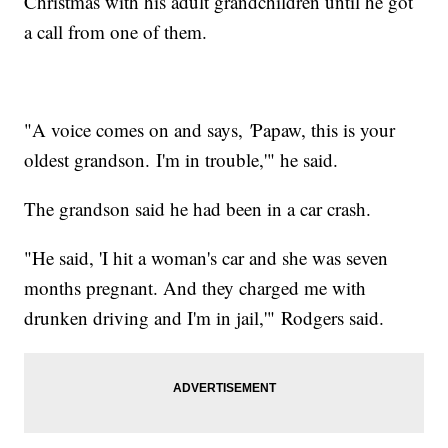
Christmas with his adult grandchildren until he got
a call from one of them.
"A voice comes on and says,
'
Papaw, this is your
oldest grandson. I'm in trouble,'" he said.
The grandson said he had been in a car crash.
"He said, 'I hit a woman's car and she was seven
months pregnant. And they charged me with
drunken driving and I'm in jail,'" Rodgers said.