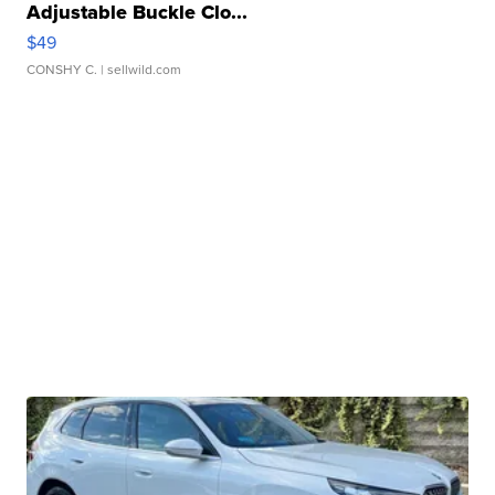
Adjustable Buckle Clo...
$49
CONSHY C.
| sellwild.com