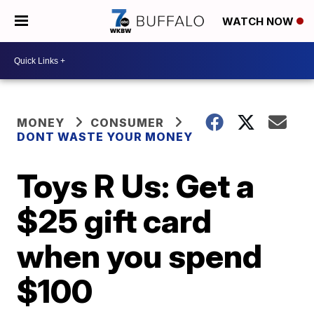
WATCH NOW
MONEY
CONSUMER
DONT WASTE YOUR MONEY
Toys R Us: Get a
$25 gift card
when you spend
$100