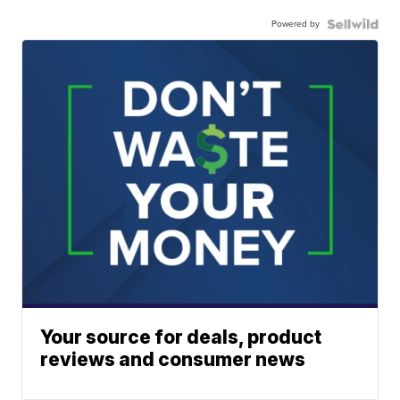
Powered by
Your source for deals, product
reviews and consumer news