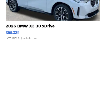
2026 BMW X3 30 xDrive
$56,335
LOTLINX A.
| sellwild.com