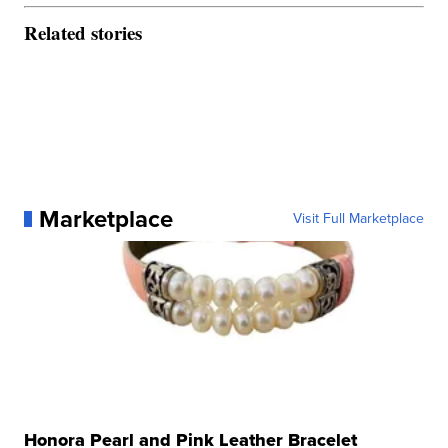
Related stories
Marketplace
Visit Full Marketplace
Honora Pearl and Pink Leather Bracelet