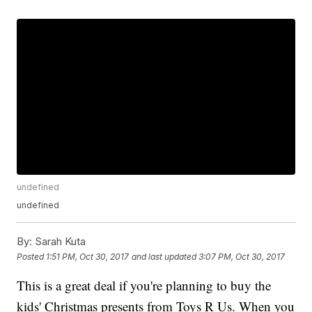
undefined
undefined
By:
Sarah Kuta
Posted
1:51 PM, Oct 30, 2017
and last updated
3:07 PM, Oct 30, 2017
This is a great deal if you're planning to buy the
kids' Christmas presents from Toys R Us. When you