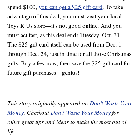
spend $100,
you can get a $25 gift card
. To take
advantage of this deal, you must visit your local
Toys R Us store—it's not good online. And you
must act fast, as this deal ends Tuesday, Oct. 31.
The $25 gift card itself can be used from Dec. 1
through Dec. 24, just in time for all those Christmas
gifts. Buy a few now, then save the $25 gift card for
future gift purchases—genius!
This story originally appeared on
Don't Waste Your
Money
. Checkout
Don't Waste Your Money
for
other great tips and ideas to make the most out of
life.