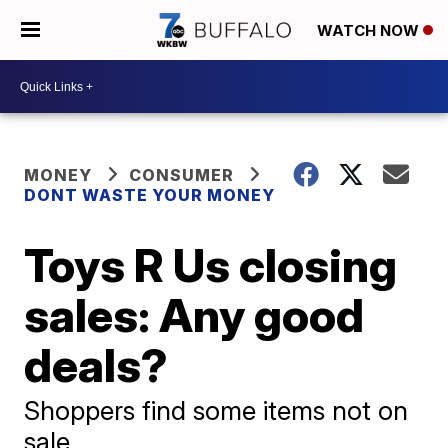
WATCH NOW
MONEY
CONSUMER
DONT WASTE YOUR MONEY
Toys R Us closing
sales: Any good
deals?
Shoppers find some items not on
sale