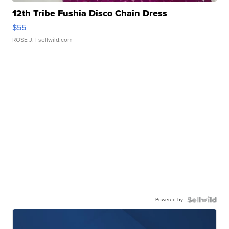
12th Tribe Fushia Disco Chain Dress
$55
ROSE J.
| sellwild.com
Powered by