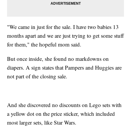
"We came in just for the sale. I have two babies 13
months apart and we are just trying to get some stuff
for them," the hopeful mom said.
But once inside, she found no markdowns on
diapers. A sign states that Pampers and Huggies are
not part of the closing sale.
And she discovered no discounts on Lego sets with
a yellow dot on the price sticker, which included
most larger sets, like Star Wars.