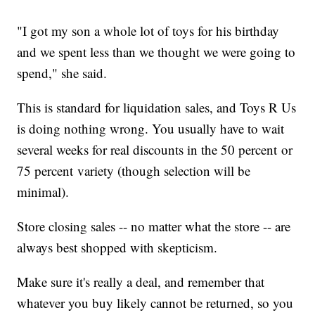
"I got my son a whole lot of toys for his birthday
and we spent less than we thought we were going to
spend," she said.
This is standard for liquidation sales, and Toys R Us
is doing nothing wrong. You usually have to wait
several weeks for real discounts in the 50 percent or
75 percent variety (though selection will be
minimal).
Store closing sales -- no matter what the store -- are
always best shopped with skepticism.
Make sure it's really a deal, and remember that
whatever you buy likely cannot be returned, so you