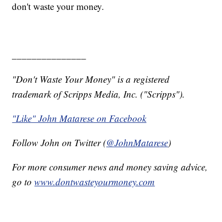
don't waste your money.
_______________
"Don't Waste Your Money" is a registered
trademark of Scripps Media, Inc. ("Scripps").
"Like" John Matarese on Facebook
Follow John on Twitter (
@JohnMatarese
)
For more consumer news and money saving advice,
go to
www.dontwasteyourmoney.com