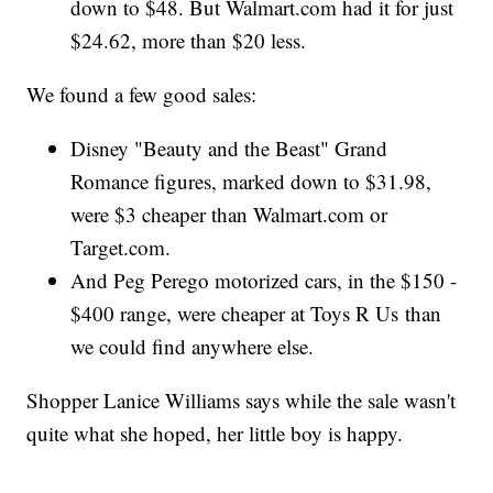
down to $48. But Walmart.com had it for just
$24.62, more than $20 less.
We found a few good sales:
Disney "Beauty and the Beast" Grand
Romance figures, marked down to $31.98,
were $3 cheaper than Walmart.com or
Target.com.
And Peg Perego motorized cars, in the $150 -
$400 range, were cheaper at Toys R Us than
we could find anywhere else.
Shopper Lanice Williams says while the sale wasn't
quite what she hoped, her little boy is happy.