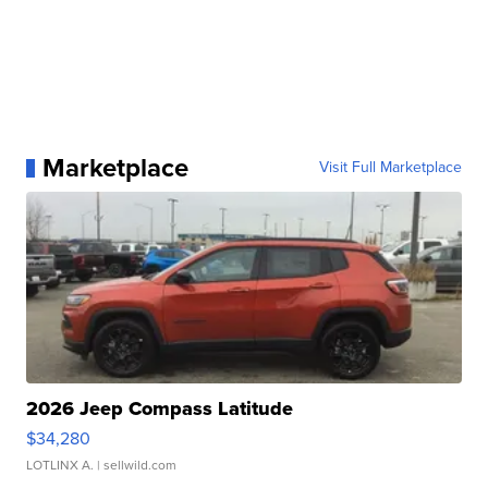
Marketplace
Visit Full Marketplace
2026 Jeep Compass Latitude
$34,280
LOTLINX A.
| sellwild.com