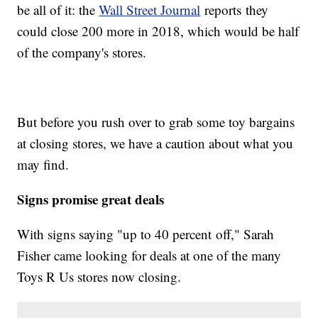
be all of it: the
Wall Street Journal
reports they
could close 200 more in 2018, which would be half
of the company's stores.
But before you rush over to grab some toy bargains
at closing stores, we have a caution about what you
may find.
Signs promise great deals
With signs saying "up to 40 percent off," Sarah
Fisher came looking for deals at one of the many
Toys R Us stores now closing.