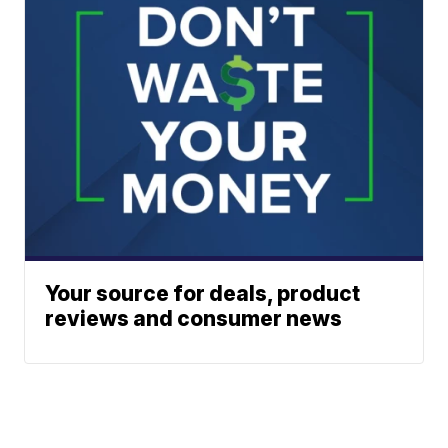
Your source for deals, product
reviews and consumer news