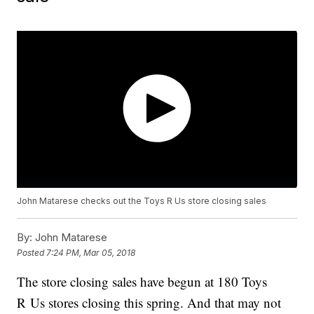
John Matarese checks out the Toys R Us store closing sales
By:
John Matarese
Posted
7:24 PM, Mar 05, 2018
The store closing sales have begun at 180 Toys
R Us
stores closing this spring. And that may not