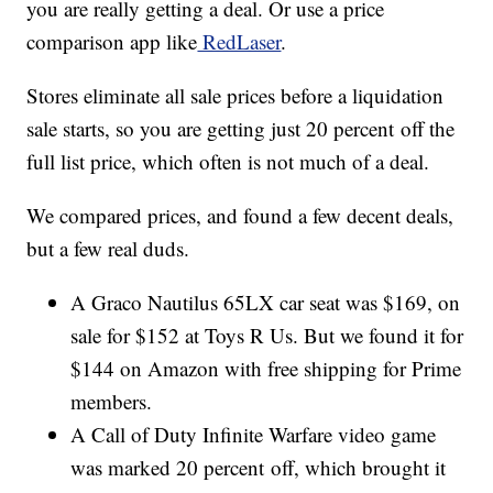
you are really getting a deal. Or use a price
comparison app like
RedLaser
.
Stores eliminate all sale prices before a liquidation
sale starts, so you are getting just 20 percent off the
full list price, which often is not much of a deal.
We compared prices, and found a few decent deals,
but a few real duds.
A Graco Nautilus 65LX car seat was $169, on
sale for $152 at Toys R Us. But we found it for
$144 on Amazon with free shipping for Prime
members.
A Call of Duty Infinite Warfare video game
was marked 20 percent off, which brought it