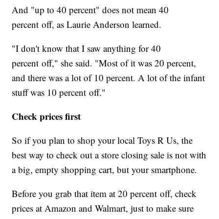
And "up to 40 percent" does not mean 40
percent off, as Laurie Anderson learned.
"I don't know that I saw anything for 40
percent off," she said. "Most of it was 20 percent,
and there was a lot of 10 percent. A lot of the infant
stuff was 10 percent off."
Check prices first
So if you plan to shop your local Toys R Us, the
best way to check out a store closing sale is not with
a big, empty shopping cart, but your smartphone.
Before you grab that item at 20 percent off, check
prices at Amazon and Walmart, just to make sure