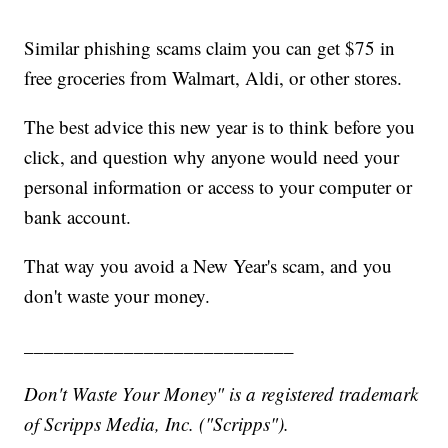
Similar phishing scams claim you can get $75 in
free groceries from Walmart, Aldi, or other stores.
The best advice this new year is to think before you
click, and question why anyone would need your
personal information or access to your computer or
bank account.
That way you avoid a New Year's scam, and you
don't waste your money.
___________________________
Don't Waste Your Money" is a registered trademark
of Scripps Media, Inc. ("Scripps").