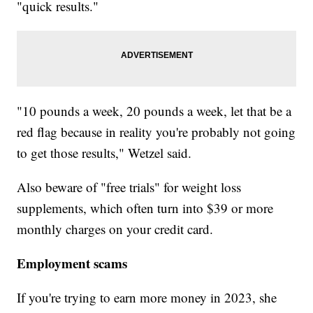
"quick results."
"10 pounds a week, 20 pounds a week, let that be a
red flag because in reality you're probably not going
to get those results," Wetzel said.
Also beware of "free trials" for weight loss
supplements, which often turn into $39 or more
monthly charges on your credit card.
Employment scams
If you're trying to earn more money in 2023, she