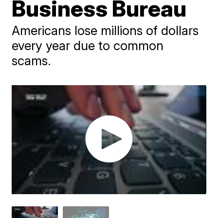
Business Bureau
Americans lose millions of dollars
every year due to common
scams.