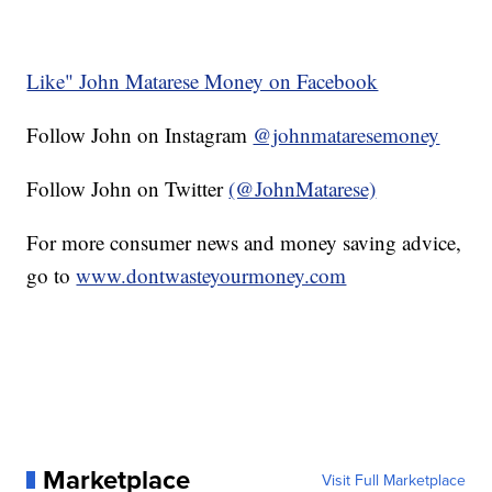
Like" John Matarese Money on Facebook
Follow John on Instagram
@johnmataresemoney
Follow John on Twitter
(@JohnMatarese)
For more consumer news and money saving advice,
go to
www.dontwasteyourmoney.com
Marketplace
Visit Full Marketplace