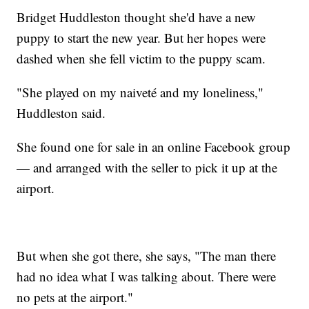
Bridget Huddleston thought she'd have a new
puppy to start the new year. But her hopes were
dashed when she fell victim to the puppy scam.
"She played on my naiveté and my loneliness,"
Huddleston said.
She found one for sale in an online Facebook group
— and arranged with the seller to pick it up at the
airport.
But when she got there, she says, "The man there
had no idea what I was talking about. There were
no pets at the airport."