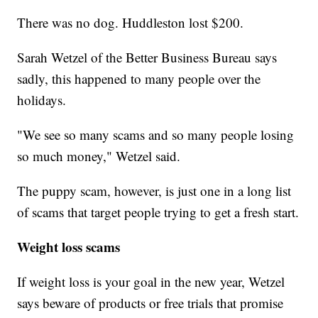
There was no dog. Huddleston lost $200.
Sarah Wetzel of the Better Business Bureau says
sadly, this happened to many people over the
holidays.
"We see so many scams and so many people losing
so much money," Wetzel said.
The puppy scam, however, is just one in a long list
of scams that target people trying to get a fresh start.
Weight loss scams
If weight loss is your goal in the new year, Wetzel
says beware of products or free trials that promise