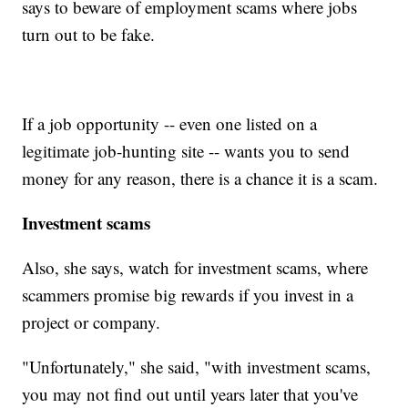
says to beware of employment scams where jobs
turn out to be fake.
If a job opportunity -- even one listed on a
legitimate job-hunting site -- wants you to send
money for any reason, there is a chance it is a scam.
Investment scams
Also, she says, watch for investment scams, where
scammers promise big rewards if you invest in a
project or company.
"Unfortunately," she said, "with investment scams,
you may not find out until years later that you've