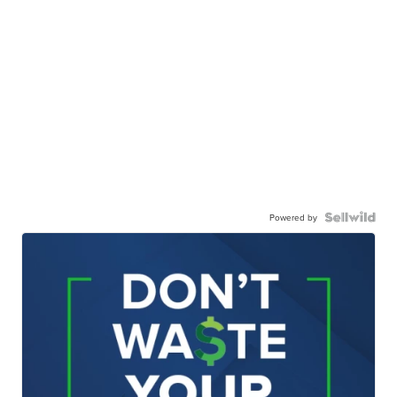
Powered by