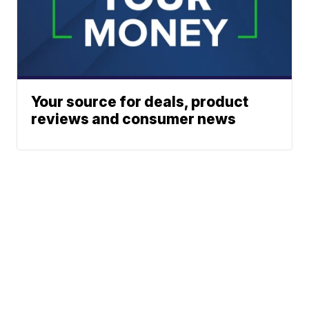
Your source for deals, product
reviews and consumer news