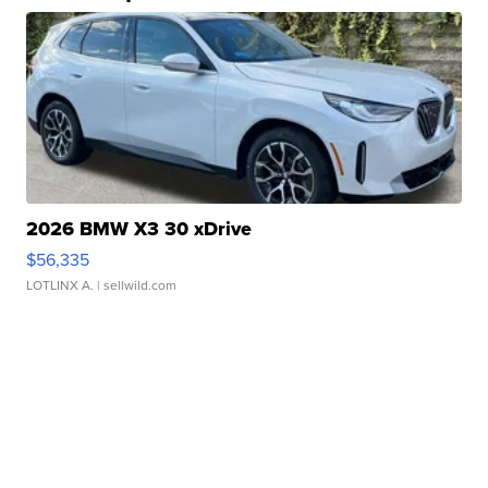
2026 BMW X3 30 xDrive
$56,335
LOTLINX A.
| sellwild.com