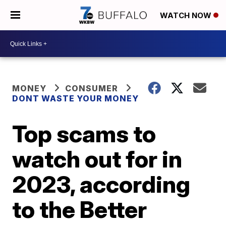
WATCH NOW
MONEY
CONSUMER
DONT WASTE YOUR MONEY
Top scams to
watch out for in
2023, according
to the Better