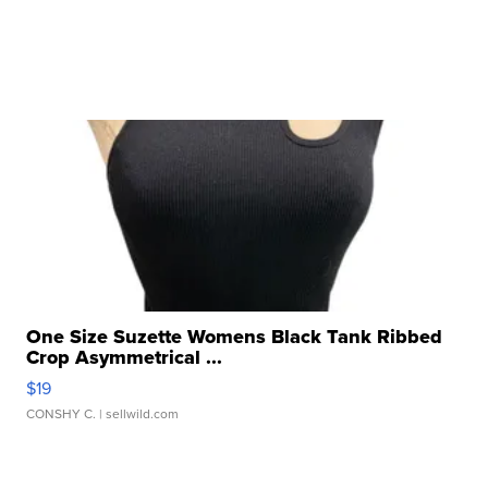
One Size Suzette Womens Black Tank Ribbed
Crop Asymmetrical ...
$19
CONSHY C.
| sellwild.com