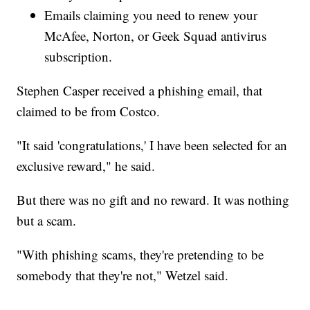
Emails claiming you need to renew your
McAfee, Norton, or Geek Squad antivirus
subscription.
Stephen Casper received a phishing email, that
claimed to be from Costco.
"It said 'congratulations,' I have been selected for an
exclusive reward," he said.
But there was no gift and no reward. It was nothing
but a scam.
"With phishing scams, they're pretending to be
somebody that they're not," Wetzel said.