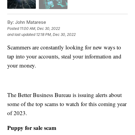
By:
John Matarese
Posted
11:00 AM, Dec 30, 2022
and last updated
12:18 PM, Dec 30, 2022
Scammers are constantly looking for new ways to
tap into your accounts, steal your information and
your money.
The Better Business Bureau is issuing alerts about
some of the top scams to watch for this coming year
of 2023.
Puppy for sale scam