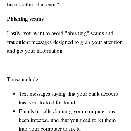
been victim of a scam."
Phishing scams
Lastly, you want to avoid "phishing" scams and
fraudulent messages designed to grab your attention
and get your information.
These include:
Text messages saying that your bank account
has been locked for fraud.
Emails or calls claiming your computer has
been infected, and that you need to let them
into your computer to fix it.