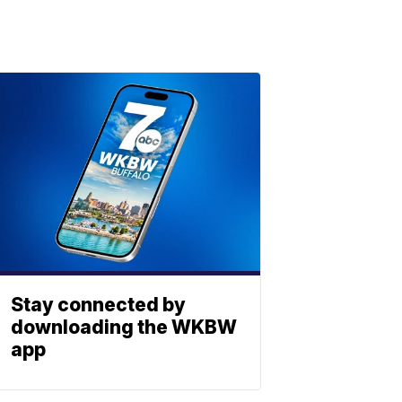
Stay connected by
downloading the WKBW
app