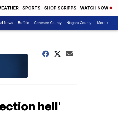
EATHER
SPORTS
SHOP SCRIPPS
WATCH NOW
cal News
Buffalo
Genesee County
Niagara County
More +
ction hell'