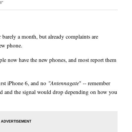
l"
 barely a month, but already complaints are
new phone.
ople now have the new phones, and most report them
first iPhone 6, and no
"Antennagate
" -- remember
sed and the signal would drop depending on how you