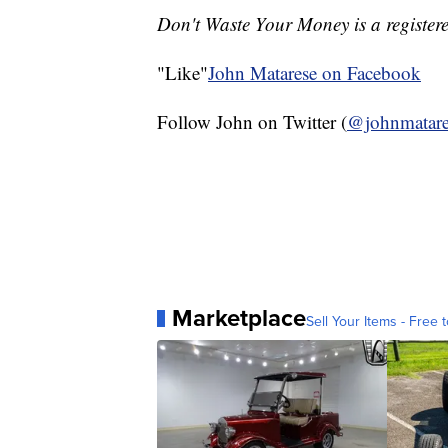
Don't Waste Your Money is a register
"Like"
John Matarese on Facebook
Follow John on Twitter (
@johnmatare
Marketplace
Sell Your Items - Free t