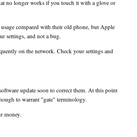
at no longer works if you touch it with a glove or
a usage compared with their old phone, but Apple
our settings, and not a bug.
uently on the network. Check your settings and
 software update soon to correct them. At this point
nough to warrant "gate" terminology.
ur money.