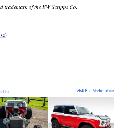
ed trademark of the EW Scripps Co.
se
)
Visit Full Marketplace
o List