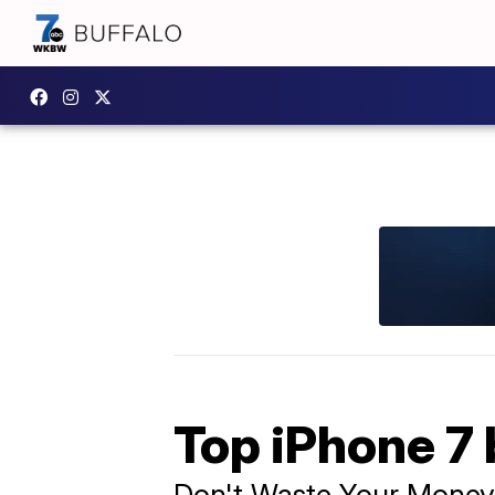
Top iPhone 7 
Don't Waste Your Money