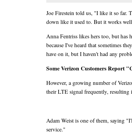
Joe Firestein told us, "I like it so far.
down like it used to. But it works well
Anna Fentriss likes hers too, but has
because I've heard that sometimes th
have on it, but I haven't had any probl
Some Verizon Customers Report "C
However, a growing number of Verizon
their LTE signal frequently, resulting 
Adam Weist is one of them, saying "I'll
service."