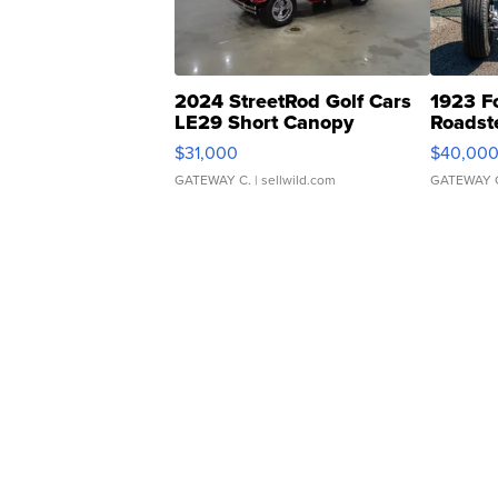
2024 StreetRod Golf Cars
1923 F
LE29 Short Canopy
Roadst
$31,000
$40,00
GATEWAY C.
| sellwild.com
GATEWAY 