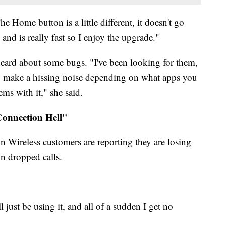
 The Home button is a little different, it doesn't go
 and is really fast so I enjoy the upgrade."
 heard about some bugs. "I've been looking for them,
ey make a hissing noise depending on what apps you
ems with it," she said.
onnection Hell"
 Wireless customers are reporting they are losing
in dropped calls.
 just be using it, and all of a sudden I get no