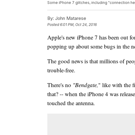
Some iPhone 7 glitches, including "connection hel
By:
John Matarese
Posted
6:01 PM, Oct 24, 2016
Apple's new iPhone 7 has been out for
popping up about some bugs in the 
The good news is that millions of pe
trouble-free.
There's no
"Bendgate,
" like with the 
that? -- when the iPhone 4 was relea
touched the antenna.