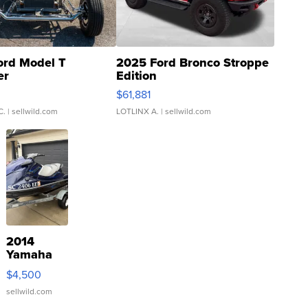
ord Model T
2025 Ford Bronco Stroppe
er
Edition
0
$61,881
C.
| sellwild.com
LOTLINX A.
| sellwild.com
2014
Yamaha
VX Deluxe
$4,500
sellwild.com