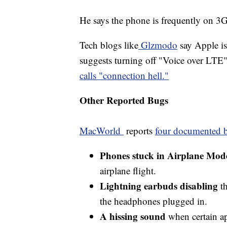
He says the phone is frequently on 3
Tech blogs like
Glzmodo
say Apple is
suggests turning off "Voice over LTE"
calls "connection hell."
Other Reported Bugs
MacWorld
reports
four documented b
Phones stuck in Airplane Mod
airplane flight.
Lightning earbuds disabling
th
the headphones plugged in.
A hissing sound
when certain a