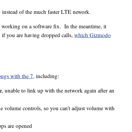
G instead of the much faster LTE nework.
 working on a software fix. In the meantime, it
 if you are having dropped calls,
which Gizmodo
ugs with the 7,
including:
e
, unable to link up with the network again after an
e volume controls, so you can't adjust volume with
pps are opened