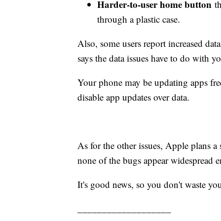
Harder-to-user home button
th
through a plastic case.
Also, some users report increased dat
says the data issues have to do with y
Your phone may be updating apps freq
disable app updates over data.
As for the other issues, Apple plans a
none of the bugs appear widespread e
It's good news, so you don't waste yo
___________________