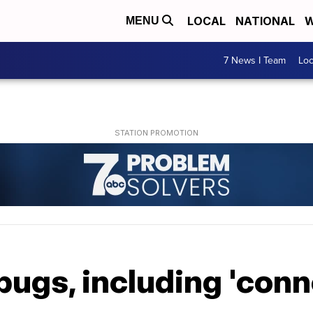
LOCAL
NATIONAL
W
MENU
7 News I Team
Lo
bugs, including 'conne