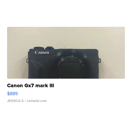
Canon Gx7 mark III
$889
JESSICA S.
| sellwild.com