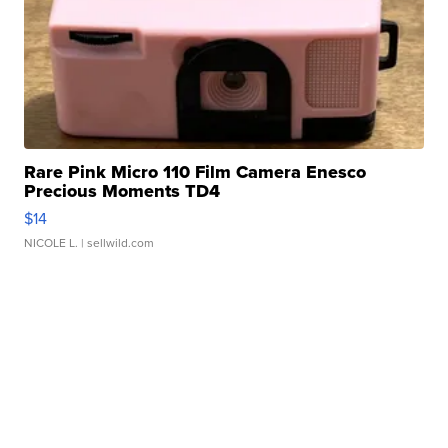
Rare Pink Micro 110 Film Camera Enesco
Precious Moments TD4
$14
NICOLE L.
| sellwild.com