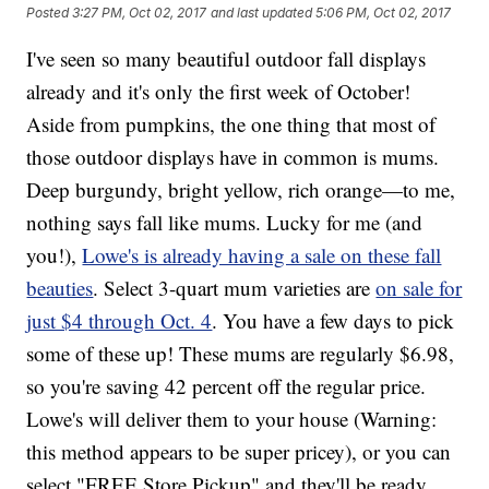
Posted
3:27 PM, Oct 02, 2017
and last updated
5:06 PM, Oct 02, 2017
I've seen so many beautiful outdoor fall displays
already and it's only the first week of October!
Aside from pumpkins, the one thing that most of
those outdoor displays have in common is mums.
Deep burgundy, bright yellow, rich orange—to me,
nothing says fall like mums. Lucky for me (and
you!),
Lowe's is already having a sale on these fall
beauties
. Select 3-quart mum varieties are
on sale for
just $4 through Oct. 4
. You have a few days to pick
some of these up! These mums are regularly $6.98,
so you're saving 42 percent off the regular price.
Lowe's will deliver them to your house (Warning:
this method appears to be super pricey), or you can
select "FREE Store Pickup" and they'll be ready