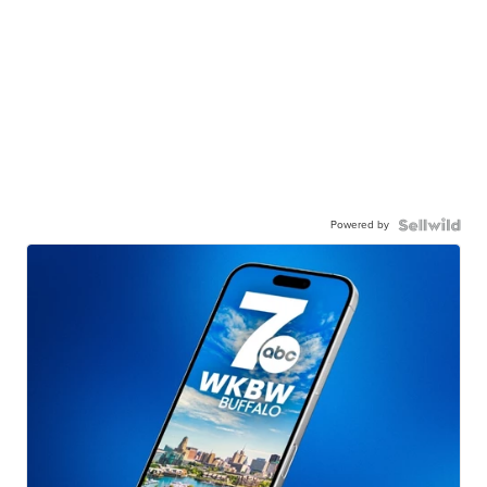
Powered by