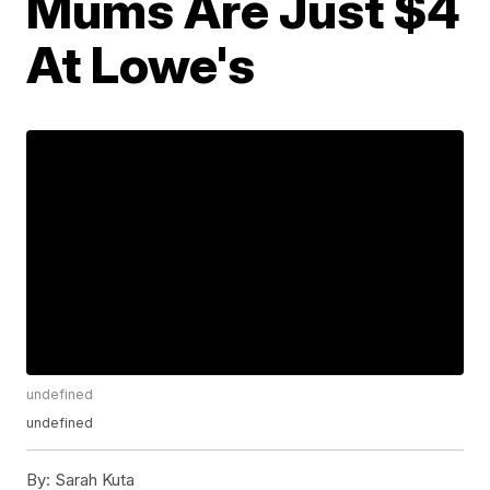
Mums Are Just $4
At Lowe's
undefined
undefined
By:
Sarah Kuta