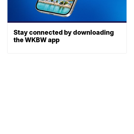
Stay connected by downloading
the WKBW app