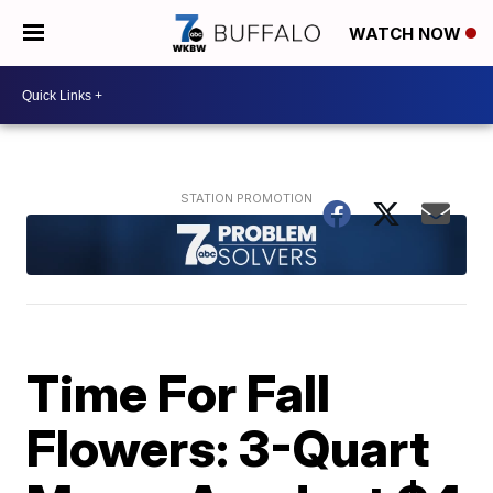
WATCH NOW
Time For Fall
Flowers: 3-Quart