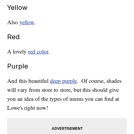
Yellow
Also
yellow
.
Red
A lovely
red color
.
Purple
And this beautiful
deep purple
.
Of course, shades
will vary from store to store, but this should give
you an idea of the types of mums you can find at
Lowe's right now!