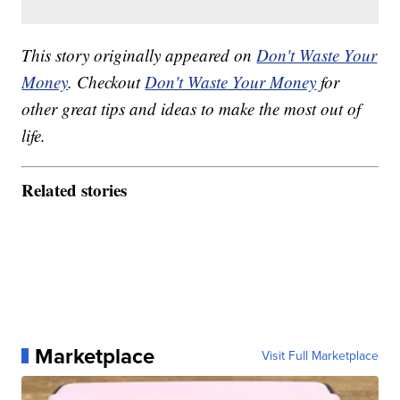
This story originally appeared on
Don't Waste Your
Money
. Checkout
Don't Waste Your Money
for
other great tips and ideas to make the most out of
life.
Related stories
Marketplace
Visit Full Marketplace