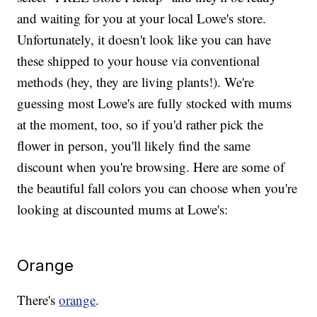
and waiting for you at your local Lowe's store.
Unfortunately, it doesn't look like you can have
these shipped to your house via conventional
methods (hey, they are living plants!). We're
guessing most Lowe's are fully stocked with mums
at the moment, too, so if you'd rather pick the
flower in person, you'll likely find the same
discount when you're browsing. Here are some of
the beautiful fall colors you can choose when you're
looking at discounted mums at Lowe's:
Orange
There's
orange
.